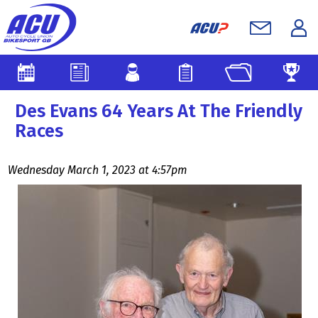
Des Evans 64 Years At The Friendly
Races
Wednesday March 1, 2023 at 4:57pm