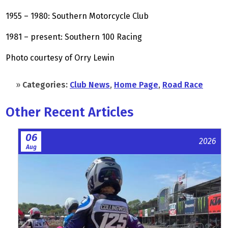
1955 – 1980: Southern Motorcycle Club
1981 – present: Southern 100 Racing
Photo courtesy of Orry Lewin
»
Categories:
Club News
,
Home Page
,
Road Race
Other Recent Articles
06
2026
Aug