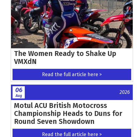
The Women Ready to Shake Up
VMXdN
Read the full article here >
06
2026
Aug
Motul ACU British Motocross
Championship Heads to Duns for
Round Seven Showdown
Read the full article here >