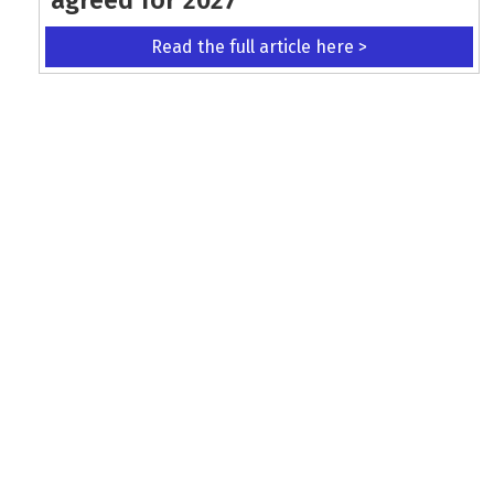
Read the full article here >
KEEP UP WITH THE LATEST UPDATES
Terms and Conditions
Data Protection Policy
Privacy Policy