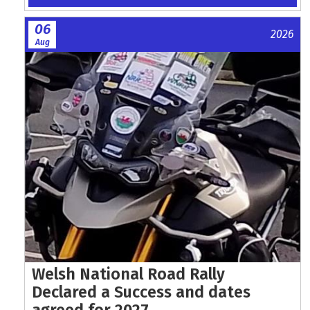
06
2026
Aug
Welsh National Road Rally
Declared a Success and dates
agreed for 2027