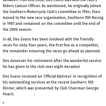
Riders Liaison Officer. As mentioned, he originally joined
the Southern Motorcycle Club’s committee in 1964, then
moved to the new race organisation, Southern 100 Racing
in 1981 and remained on the committee until the end of
the 2006 season.
In all, Des Evans has been involved with the friendly
races for sixty-four years, the first five as a competitor,
the remainder ensuring the races go ahead as planned.
Des deserves his retirement after the wonderful service
he has given to the club over eight decades!
Des Evans received an ‘Official Address’ in recognition of
his outstanding services at the recent Southern 100
Dinner, which was presented by Club Chairman George
Peach.
*