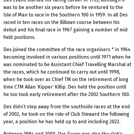
was to be another six years before he ventured to the
Isle of Man to race in the Southern 100 in 1959. In all Des
raced in ten races on the Billown course between his
debut and his final race in 1967 gaining a number of mid
field positions.
Des joined the committee of the race organisers * in 1964
becoming involved in various positions until 1971 when he
was nominated to be Assistant Chief Travelling Marshal at
the races, which he continued to carry out until 1998,
when he took over as Chief TM on the retirement of long
time CTM Allan ‘Kipper’ Killip. Des held the position until
he too took early retirement after the 2002 Southern 100.
Des didn’t step away from the southside races at the end
of 2002, he took on the role of Club Steward the following
year, a position he has held up to and including 2022.
Between 1984 and 2000, Des Evans was also the club’s