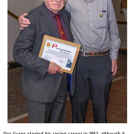
Des Evans started his racing career in 1953, although it