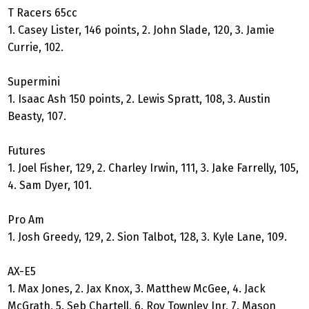
T Racers 65cc
1. Casey Lister, 146 points, 2. John Slade, 120, 3. Jamie
Currie, 102.
Supermini
1. Isaac Ash 150 points, 2. Lewis Spratt, 108, 3. Austin
Beasty, 107.
Futures
1. Joel Fisher, 129, 2. Charley Irwin, 111, 3. Jake Farrelly, 105,
4. Sam Dyer, 101.
Pro Am
1. Josh Greedy, 129, 2. Sion Talbot, 128, 3. Kyle Lane, 109.
AX-E5
1. Max Jones, 2. Jax Knox, 3. Matthew McGee, 4. Jack
McGrath, 5. Seb Chartell, 6. Roy Townley Jnr, 7. Mason