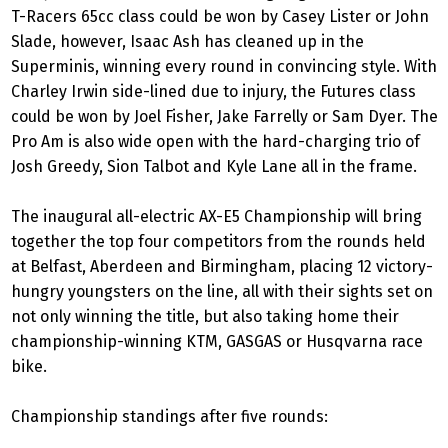
T-Racers 65cc class could be won by Casey Lister or John
Slade, however, Isaac Ash has cleaned up in the
Superminis, winning every round in convincing style. With
Charley Irwin side-lined due to injury, the Futures class
could be won by Joel Fisher, Jake Farrelly or Sam Dyer. The
Pro Am is also wide open with the hard-charging trio of
Josh Greedy, Sion Talbot and Kyle Lane all in the frame.
The inaugural all-electric AX-E5 Championship will bring
together the top four competitors from the rounds held
at Belfast, Aberdeen and Birmingham, placing 12 victory-
hungry youngsters on the line, all with their sights set on
not only winning the title, but also taking home their
championship-winning KTM, GASGAS or Husqvarna race
bike.
Championship standings after five rounds: