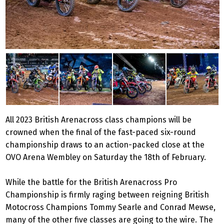
All 2023 British Arenacross class champions will be
crowned when the final of the fast-paced six-round
championship draws to an action-packed close at the
OVO Arena Wembley on Saturday the 18th of February.
While the battle for the British Arenacross Pro
Championship is firmly raging between reigning British
Motocross Champions Tommy Searle and Conrad Mewse,
many of the other five classes are going to the wire. The