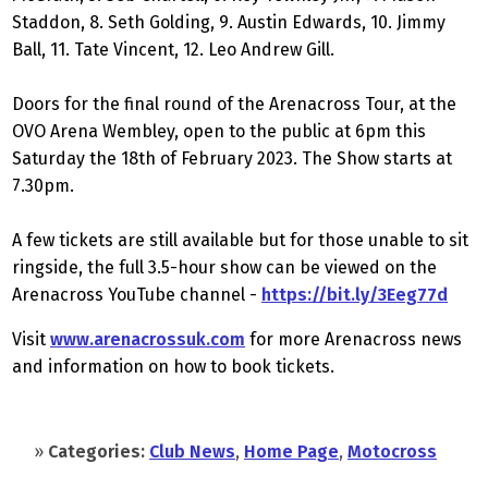
Staddon, 8. Seth Golding, 9. Austin Edwards, 10. Jimmy
Ball, 11. Tate Vincent, 12. Leo Andrew Gill.
Doors for the final round of the Arenacross Tour, at the
OVO Arena Wembley, open to the public at 6pm this
Saturday the 18th of February 2023. The Show starts at
7.30pm.
A few tickets are still available but for those unable to sit
ringside, the full 3.5-hour show can be viewed on the
Arenacross YouTube channel -
https://bit.ly/3Eeg77d
Visit
www.arenacrossuk.com
for more Arenacross news
and information on how to book tickets.
»
Categories:
Club News
,
Home Page
,
Motocross