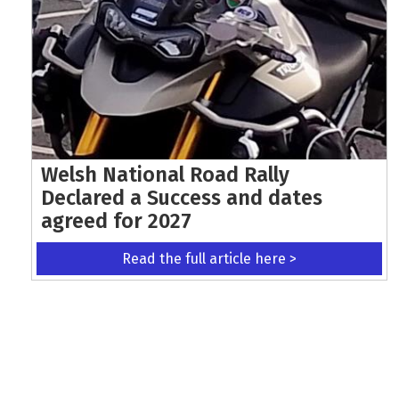
Welsh National Road Rally
Declared a Success and dates
agreed for 2027
Read the full article here >