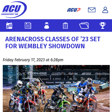
ARENACROSS CLASSES OF ’23 SET
FOR WEMBLEY SHOWDOWN
Friday February 17, 2023 at 6:28pm