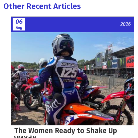
Other Recent Articles
06
2026
Aug
The Women Ready to Shake Up