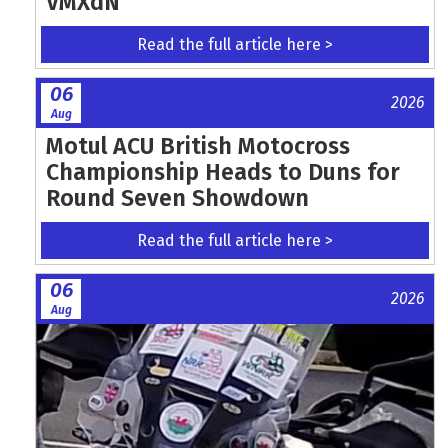
VMXdN
Read the full article here >
06
2026
Aug
Motul ACU British Motocross
Championship Heads to Duns for
Round Seven Showdown
Read the full article here >
06
2026
Aug