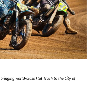
ringing world-class Flat Track to the City of