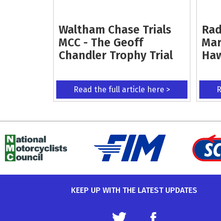
Waltham Chase Trials
Rad
MCC - The Geoff
Mar
Chandler Trophy Trial
Ha
Read the full article here >
R
KEEP UP WITH THE LATEST UPDATES