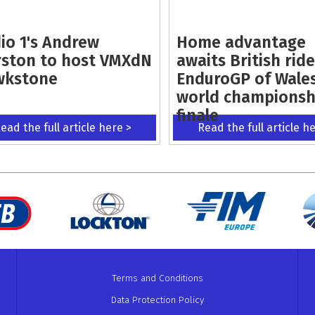
io 1's Andrew
Home advantage
ston to host VMXdN
awaits British ride
wkstone
EnduroGP of Wale
world championsh
finale
ead the full article here >
Read the full article h
Terms and Conditions
Data Protection Policy