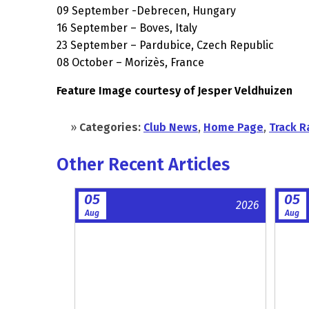
09 September -Debrecen, Hungary
16 September – Boves, Italy
23 September – Pardubice, Czech Republic
08 October – Morizès, France
Feature Image courtesy of Jesper Veldhuizen
»
Categories:
Club News
,
Home Page
,
Track R
Other Recent Articles
05
05
2026
Aug
Aug