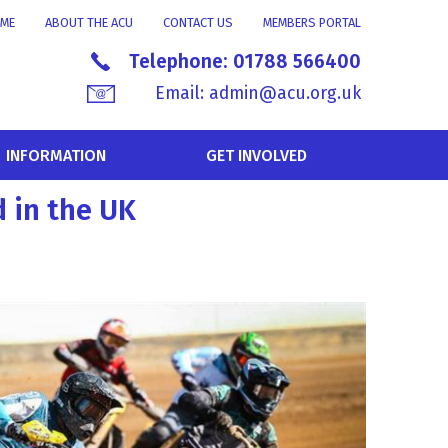
ME
ABOUT THE ACU
CONTACT US
MEMBERS PORTAL
Telephone:
01788 566400
Email:
admin@acu.org.uk
INFORMATION
GET INVOLVED
 in the UK