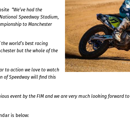
ebsite
“We’ve had the
he National Speedway Stadium,
ampionship to Manchester
f the world’s best racing
nchester but the whole of the
lar to action we love to watch
n of Speedway will find this
gious event by the FIM and we are very much looking forward to b
ndar is below: