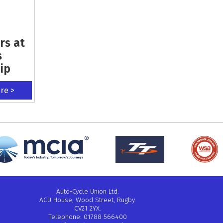
rs at
s
ip
ere >
Auto-Cycle Union Ltd.
ACU House, Wood Street, Rugby.
CV21 2YX.
Telephone: 01788 566400