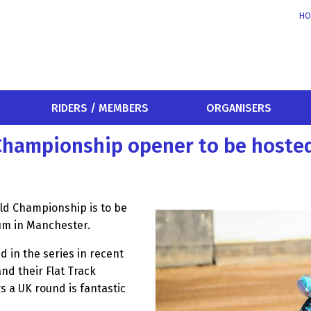
HO
RIDERS / MEMBERS
ORGANISERS
 Championship opener to be hosted
ld Championship is to be
um in Manchester.
d in the series in recent
nd their Flat Track
s a UK round is fantastic