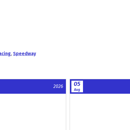
acing
,
Speedway
05
2026
Aug