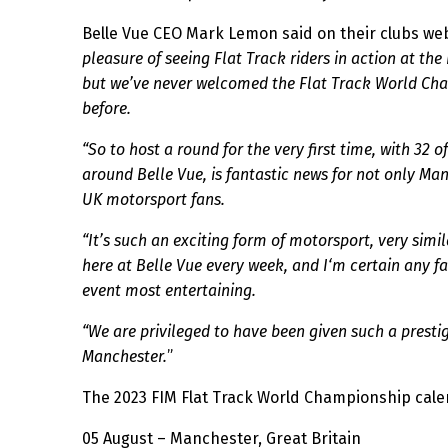
Belle Vue CEO Mark Lemon said on their clubs w
pleasure of seeing Flat Track riders in action at t
but we’ve never welcomed the Flat Track World Ch
before.
“So to host a round for the very first time, with 32 o
around Belle Vue, is fantastic news for not only Ma
UK motorsport fans.
“It’s such an exciting form of motorsport, very simi
here at Belle Vue every week, and I‘m certain any fa
event most entertaining.
“We are privileged to have been given such a presti
Manchester.
”
The 2023 FIM Flat Track World Championship cale
05 August – Manchester, Great Britain