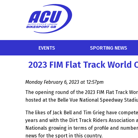
EVENTS
SPORTING NEWS
2023 FIM Flat Track World
Monday February 6, 2023 at 12:57pm
The opening round of the 2023 FIM Flat Track Wor
hosted at the Belle Vue National Speedway Stadi
The likes of Jack Bell and Tim Grieg have compete
years and with the Dirt Track Riders Association a
Nationals growing in terms of profile and number
news for the sport in this country.