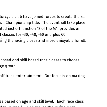
rcycle club have joined forces to create the all
ish Championship title. The event will take place
ted just off Junction 12 of the M1, provides an
ed classes for +30, +40, +50 and plus 60
ing the racing closer and more enjoyable for all.
ge based and skill based race classes to choose
age group.
 off track entertainment. Our focus is on making
es based on age and skill level. Each race class