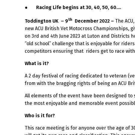
●
Racing Life begins at 30, 40, 50, 60….
th
Toddington UK
– 9
December 2022 –
The ACU, 
new ACU British Vet Motocross Championships, givi
on 3rd and 4th June 2023 at Luton and Districts ho
“old school” challenge that is enjoyable for riders 
competitors ensuring that riders get to race wit
What is it?
A 2 day festival of racing dedicated to veteran (ve
from with the bragging rights of being an ACU Bri
All elements of the event have been designed to s
the most enjoyable and memorable event possible 
Who is it for?
This race meeting is for anyone over the age of 3