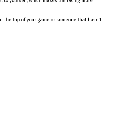
evel to yourself, which makes the racing more
 at the top of your game or someone that hasn't