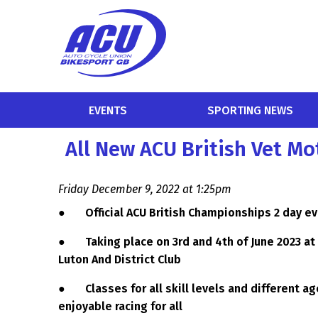
EVENTS
SPORTING NEWS
All New ACU British Vet 
Friday December 9, 2022 at 1:25pm
●
Official ACU British Championships 2 day e
●
Taking place on 3rd and 4th of June 2023 a
Luton And District Club
●
Classes for all skill levels and different 
enjoyable racing for all