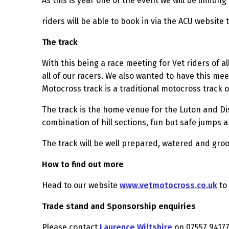
As this is year one of the event we will be limiti
riders will be able to book in via the ACU websit
The track
With this being a race meeting for Vet riders of a
all of our racers. We also wanted to have this me
Motocross track is a traditional motocross track on
The track is the home venue for the Luton and Dis
combination of hill sections, fun but safe jumps 
The track will be well prepared, watered and groo
How to find out more
Head to our website
www.vetmotocross.co.uk
to 
Trade stand and Sponsorship enquiries
Please contact
Laurence Wiltshire
on 07557 94177