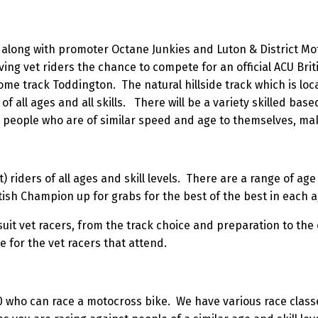
along with promoter Octane Junkies and Luton & District Moto
ng vet riders the chance to compete for an official ACU Brit
me track Toddington. The natural hillside track which is loca
of all ages and all skills. There will be a variety skilled bas
h people who are of similar speed and age to themselves, mak
t) riders of all ages and skill levels. There are a range of a
tish Champion up for grabs for the best of the best in each 
uit vet racers, from the track choice and preparation to the
for the vet racers that attend.
0 who can race a motocross bike. We have various race class