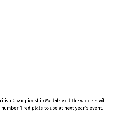
British Championship Medals and the winners will
 number 1 red plate to use at next year's event.