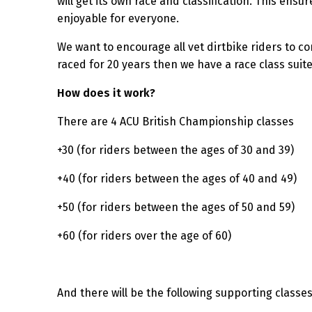
will get its own race and classification. This ensu
enjoyable for everyone.
We want to encourage all vet dirtbike riders to 
raced for 20 years then we have a race class suite
How does it work?
There are 4 ACU British Championship classes
+30 (for riders between the ages of 30 and 39)
+40 (for riders between the ages of 40 and 49)
+50 (for riders between the ages of 50 and 59)
+60 (for riders over the age of 60)
And there will be the following supporting classe