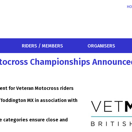
HO
RIDERS / MEMBERS
ORGANISERS
Motocross Championships Announce
vent for Veteran Motocross riders
t Toddington MX in association with
age categories ensure close and