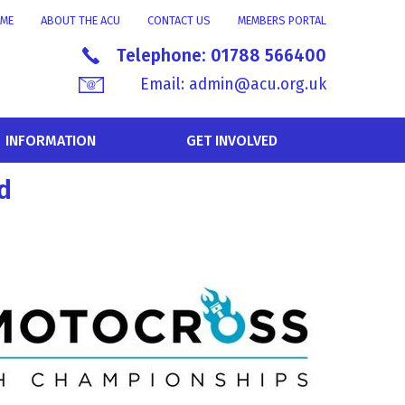
ME
ABOUT THE ACU
CONTACT US
MEMBERS PORTAL
Telephone:
01788 566400
Email:
admin@acu.org.uk
INFORMATION
GET INVOLVED
d