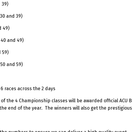
d 39)
 30 and 39)
d 49)
 40 and 49)
 59)
 50 and 59)
d 6 races across the 2 days
 of the 4 Championship classes will be awarded official ACU 
he end of the year. The winners will also get the prestigious