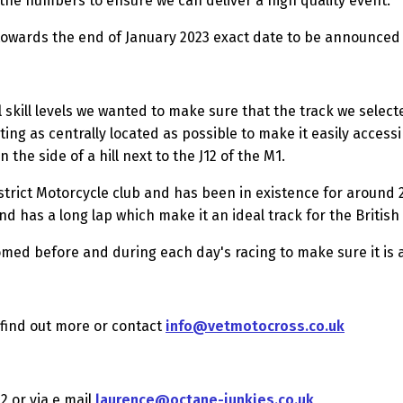
ng the numbers to ensure we can deliver a high quality event.
e towards the end of January 2023 exact date to be announced
ll skill levels we wanted to make sure that the track we sele
eting as centrally located as possible to make it easily acces
 the side of a hill next to the J12 of the M1.
trict Motorcycle club and has been in existence for around 2
and has a long lap which make it an ideal track for the Briti
med before and during each day's racing to make sure it is a
find out more or contact
info@vetmotocross.co.uk
2 or via e mail
laurence@octane-junkies.co.uk