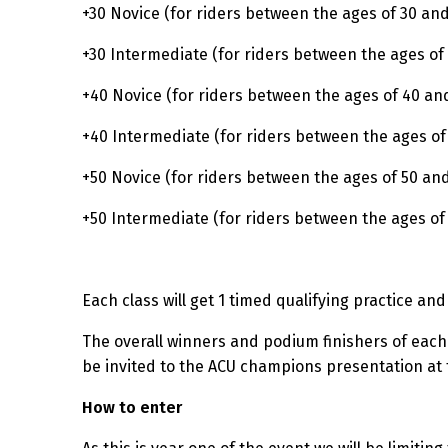
+30 Novice (for riders between the ages of 30 an
+30 Intermediate (for riders between the ages of
+40 Novice (for riders between the ages of 40 an
+40 Intermediate (for riders between the ages of
+50 Novice (for riders between the ages of 50 and
+50 Intermediate (for riders between the ages of
Each class will get 1 timed qualifying practice an
The overall winners and podium finishers of each
be invited to the ACU champions presentation at t
How to enter