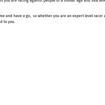
res you are racing against people of a similar age and skill l
come and have a go, so whether you are an expert level racer
d to you.
s