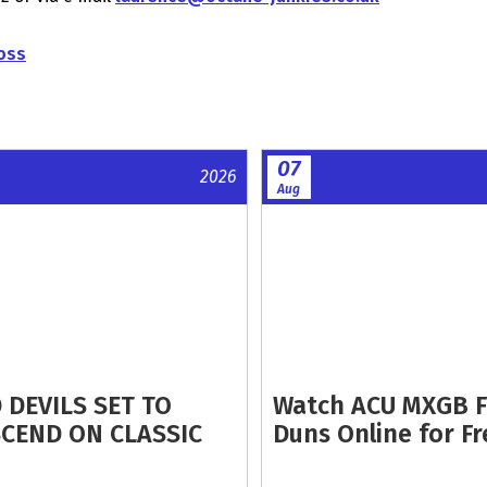
oss
07
2026
Aug
 DEVILS SET TO
Watch ACU MXGB 
CEND ON CLASSIC
Duns Online for Fr