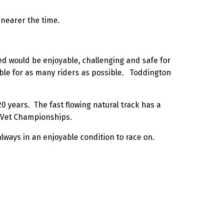
 nearer the time.
cted would be enjoyable, challenging and safe for
sible for as many riders as possible. Toddington
0 years. The fast flowing natural track has a
sh Vet Championships.
lways in an enjoyable condition to race on.