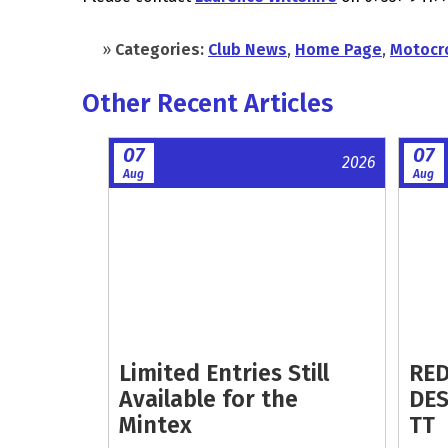
»
Categories:
Club News
,
Home Page
,
Motocr
Other Recent Articles
07
07
2026
Aug
Aug
Limited Entries Still
RED
Available for the
DES
Mintex
TT