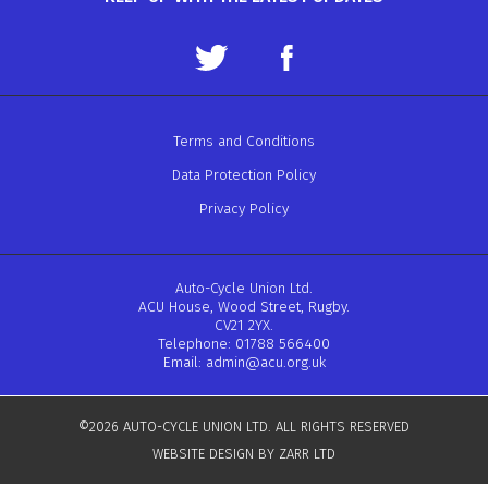
Terms and Conditions
Data Protection Policy
Privacy Policy
Auto-Cycle Union Ltd.
ACU House, Wood Street, Rugby.
CV21 2YX.
Telephone: 01788 566400
Email:
admin@acu.org.uk
©2026 AUTO-CYCLE UNION LTD. ALL RIGHTS RESERVED
WEBSITE DESIGN BY ZARR LTD