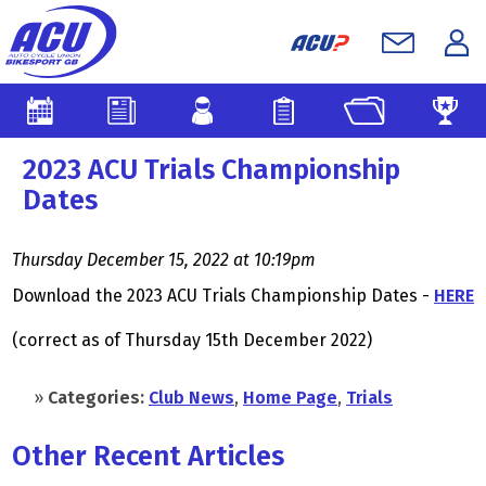
2023 ACU Trials Championship
Dates
Thursday December 15, 2022 at 10:19pm
Download the 2023 ACU Trials Championship Dates -
HERE
(correct as of Thursday 15th December 2022)
»
Categories:
Club News
,
Home Page
,
Trials
Other Recent Articles