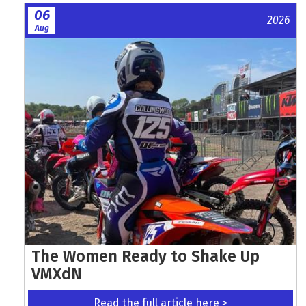
06
2026
Aug
The Women Ready to Shake Up
VMXdN
Read the full article here >