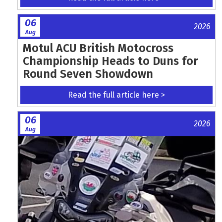
06
2026
Aug
Motul ACU British Motocross
Championship Heads to Duns for
Round Seven Showdown
Read the full article here >
06
2026
Aug