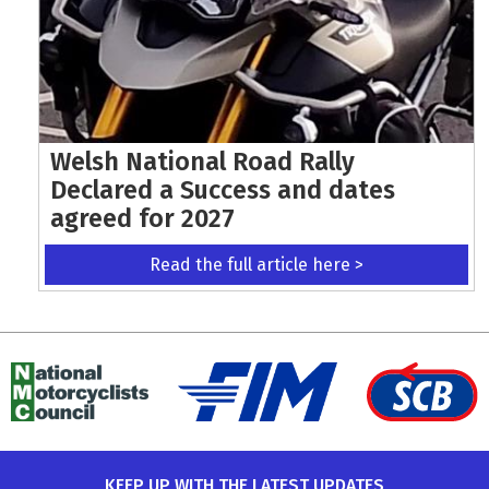
Welsh National Road Rally
Declared a Success and dates
agreed for 2027
Read the full article here >
KEEP UP WITH THE LATEST UPDATES