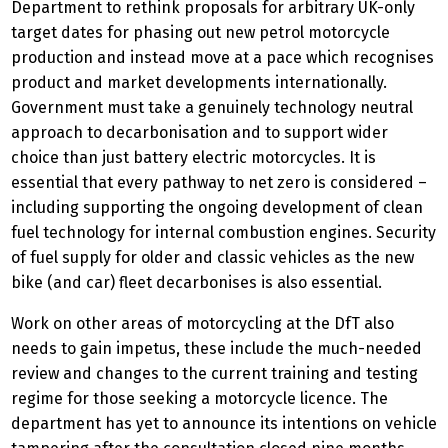
Department to rethink proposals for arbitrary UK-only
target dates for phasing out new petrol motorcycle
production and instead move at a pace which recognises
product and market developments internationally.
Government must take a genuinely technology neutral
approach to decarbonisation and to support wider
choice than just battery electric motorcycles. It is
essential that every pathway to net zero is considered –
including supporting the ongoing development of clean
fuel technology for internal combustion engines. Security
of fuel supply for older and classic vehicles as the new
bike (and car) fleet decarbonises is also essential.
Work on other areas of motorcycling at the DfT also
needs to gain impetus, these include the much-needed
review and changes to the current training and testing
regime for those seeking a motorcycle licence. The
department has yet to announce its intentions on vehicle