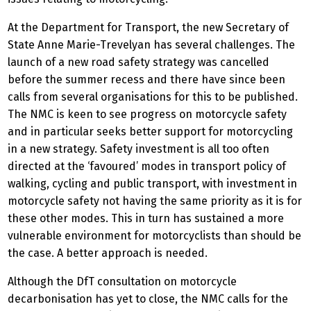
At the Department for Transport, the new Secretary of
State Anne Marie-Trevelyan has several challenges. The
launch of a new road safety strategy was cancelled
before the summer recess and there have since been
calls from several organisations for this to be published.
The NMC is keen to see progress on motorcycle safety
and in particular seeks better support for motorcycling
in a new strategy. Safety investment is all too often
directed at the ‘favoured’ modes in transport policy of
walking, cycling and public transport, with investment in
motorcycle safety not having the same priority as it is for
these other modes. This in turn has sustained a more
vulnerable environment for motorcyclists than should be
the case. A better approach is needed.
Although the DfT consultation on motorcycle
decarbonisation has yet to close, the NMC calls for the