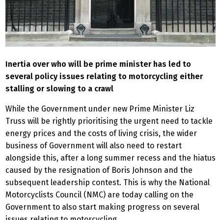
Inertia over who will be prime minister has led to
several policy issues relating to motorcycling either
stalling or slowing to a crawl
While the Government under new Prime Minister Liz
Truss will be rightly prioritising the urgent need to tackle
energy prices and the costs of living crisis, the wider
business of Government will also need to restart
alongside this, after a long summer recess and the hiatus
caused by the resignation of Boris Johnson and the
subsequent leadership contest. This is why the National
Motorcyclists Council (NMC) are today calling on the
Government to also start making progress on several
issues relating to motorcycling.