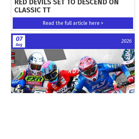
RED DEVILS SET TO DESCEND ON
CLASSIC TT
Read the full article here >
07
2026
Aug