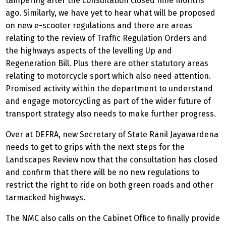
tampering after the consultation closed nine months
ago. Similarly, we have yet to hear what will be proposed
on new e-scooter regulations and there are areas
relating to the review of Traffic Regulation Orders and
the highways aspects of the levelling Up and
Regeneration Bill. Plus there are other statutory areas
relating to motorcycle sport which also need attention.
Promised activity within the department to understand
and engage motorcycling as part of the wider future of
transport strategy also needs to make further progress.
Over at DEFRA, new Secretary of State Ranil Jayawardena
needs to get to grips with the next steps for the
Landscapes Review now that the consultation has closed
and confirm that there will be no new regulations to
restrict the right to ride on both green roads and other
tarmacked highways.
The NMC also calls on the Cabinet Office to finally provide