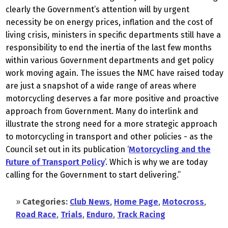
clearly the Government’s attention will by urgent
necessity be on energy prices, inflation and the cost of
living crisis, ministers in specific departments still have a
responsibility to end the inertia of the last few months
within various Government departments and get policy
work moving again. The issues the NMC have raised today
are just a snapshot of a wide range of areas where
motorcycling deserves a far more positive and proactive
approach from Government. Many do interlink and
illustrate the strong need for a more strategic approach
to motorcycling in transport and other policies - as the
Council set out in its publication ‘
Motorcycling and the
Future of Transport Policy
’. Which is why we are today
calling for the Government to start delivering.”
»
Categories:
Club News
,
Home Page
,
Motocross
,
Road Race
,
Trials
,
Enduro
,
Track Racing