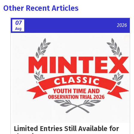
Other Recent Articles
07
2026
Aug
Limited Entries Still Available for