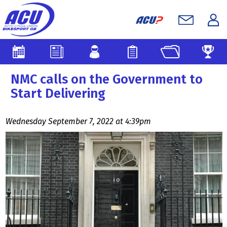
NMC calls on the Government to
Start Delivering
Wednesday September 7, 2022 at 4:39pm