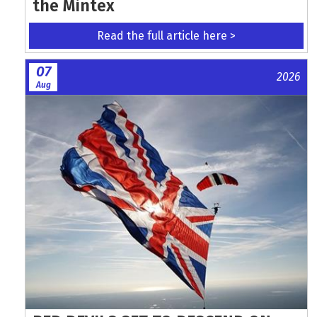
the Mintex
Read the full article here >
07
2026
Aug