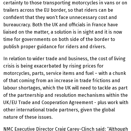
certainty to those transporting motorcycles in vans or on
trailers across the EU border, so that riders can be
confident that they won’t face unnecessary cost and
bureaucracy. Both the UK and officials in France have
liaised on the matter, a solution is in sight and it is now
time for governments on both side of the border to
publish proper guidance for riders and drivers.
In relation to wider trade and business, the cost of living
crisis is being exacerbated by rising prices for
motorcycles, parts, service items and fuel – with a chunk
of that coming from an increase in trade frictions and
labour shortages, which the UK will need to tackle as part
of the partnership and resolution mechanisms within the
UK/EU Trade and Cooperation Agreement - plus work with
other international trade partners, given the global
nature of these issues.
NMC Executive Director Craig Carey-Clinch said: “Although