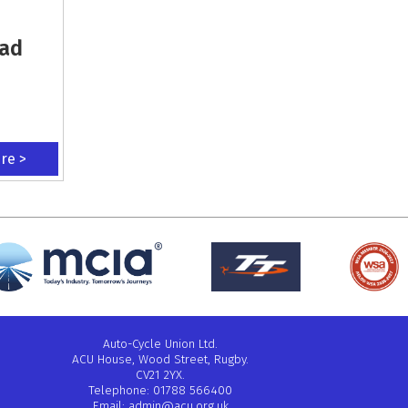
oad
ere >
Auto-Cycle Union Ltd.
ACU House, Wood Street, Rugby.
CV21 2YX.
Telephone: 01788 566400
Email:
admin@acu.org.uk