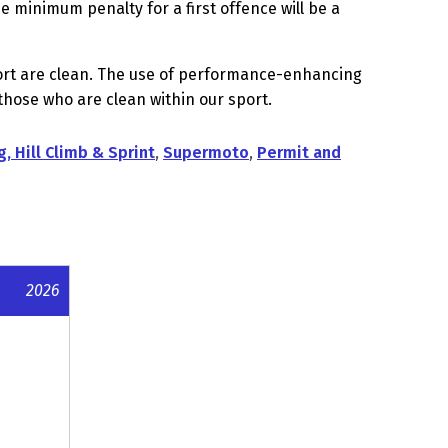
 minimum penalty for a first offence will be a
sport are clean. The use of performance-enhancing
hose who are clean within our sport.
g, Hill Climb & Sprint
,
Supermoto
,
Permit and
2026