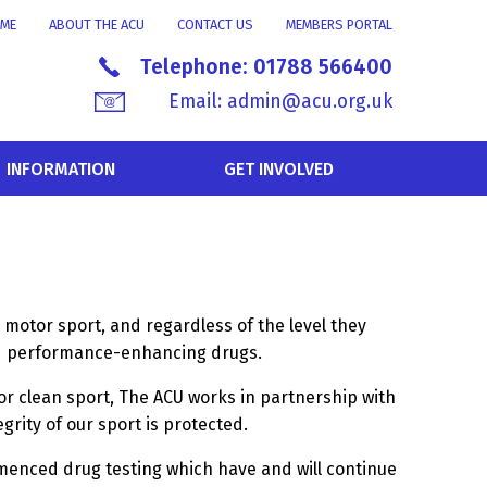
ME
ABOUT THE ACU
CONTACT US
MEMBERS PORTAL
Telephone:
01788 566400
Email:
admin@acu.org.uk
INFORMATION
GET INVOLVED
 motor sport, and regardless of the level they
ned performance-enhancing drugs.
or clean sport, The ACU works in partnership with
rity of our sport is protected.
menced drug testing which have and will continue