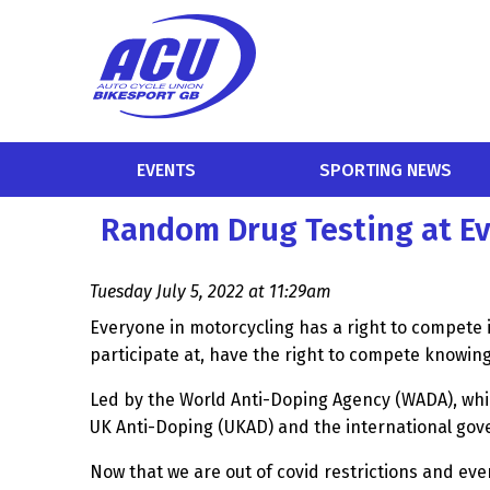
EVENTS
SPORTING NEWS
Random Drug Testing at E
Tuesday July 5, 2022 at 11:29am
Everyone in motorcycling has a right to compete 
participate at, have the right to compete knowi
Led by the World Anti-Doping Agency (WADA), whic
UK Anti-Doping (UKAD) and the international gove
Now that we are out of covid restrictions and ev