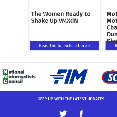
The Women Ready to
Mot
Shake Up VMXdN
Mot
Cha
Dun
Sh
Read the full article here >
R
KEEP UP WITH THE LATEST UPDATES