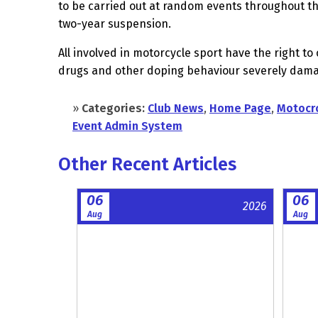
to be carried out at random events throughout the
two-year suspension.
All involved in motorcycle sport have the right 
drugs and other doping behaviour severely damage
»
Categories:
Club News
,
Home Page
,
Motocr
Event Admin System
Other Recent Articles
06
06
2026
Aug
Aug