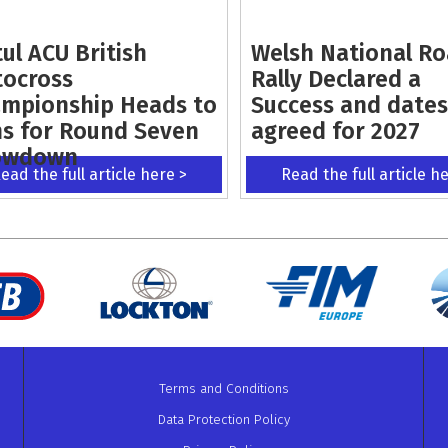
ul ACU British
Welsh National R
ocross
Rally Declared a
mpionship Heads to
Success and dates
s for Round Seven
agreed for 2027
owdown
ead the full article here >
Read the full article h
Terms and Conditions
Data Protection Policy