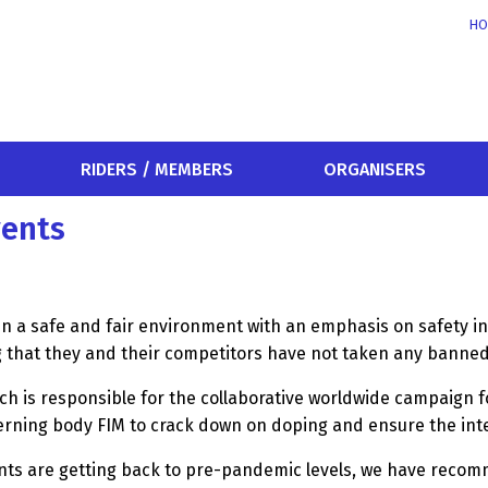
HO
RIDERS / MEMBERS
ORGANISERS
vents
in a safe and fair environment with an emphasis on safety in
ng that they and their competitors have not taken any ban
h is responsible for the collaborative worldwide campaign f
rning body FIM to crack down on doping and ensure the integ
ents are getting back to pre-pandemic levels, we have recom