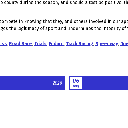
 county during the season, and should a test be positive, the
to compete in knowing that they, and others involved in our 
s the legitimacy of sport and undermines the integrity of t
oss
,
Road Race
,
Trials
,
Enduro
,
Track Racing
,
Speedway
,
Dra
06
2026
Aug