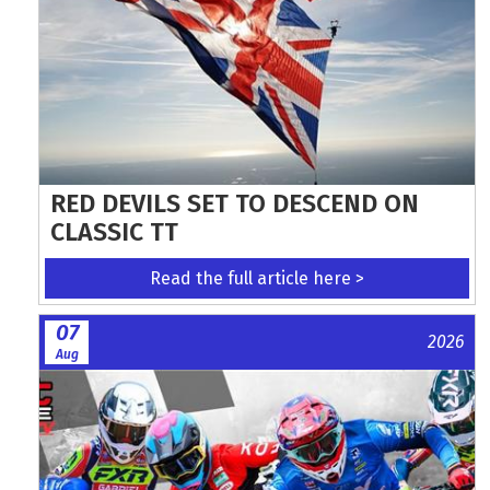
RED DEVILS SET TO DESCEND ON
CLASSIC TT
Read the full article here >
07
2026
Aug