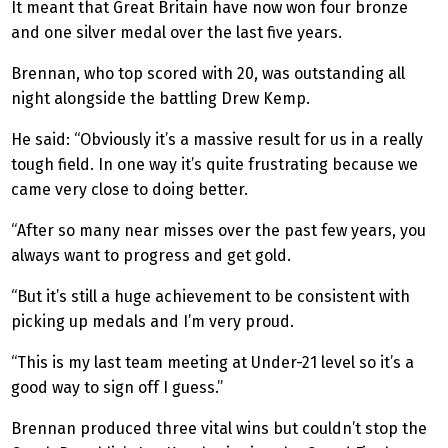
It meant that Great Britain have now won four bronze
and one silver medal over the last five years.
Brennan, who top scored with 20, was outstanding all
night alongside the battling Drew Kemp.
He said: “Obviously it’s a massive result for us in a really
tough field. In one way it’s quite frustrating because we
came very close to doing better.
“After so many near misses over the past few years, you
always want to progress and get gold.
“But it’s still a huge achievement to be consistent with
picking up medals and I’m very proud.
“This is my last team meeting at Under-21 level so it’s a
good way to sign off I guess.”
Brennan produced three vital wins but couldn’t stop the