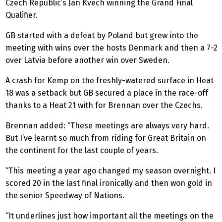
Czech Republic’s Jan Kvech winning the Grand Final
Qualifier.
GB started with a defeat by Poland but grew into the
meeting with wins over the hosts Denmark and then a 7-2
over Latvia before another win over Sweden.
A crash for Kemp on the freshly-watered surface in Heat
18 was a setback but GB secured a place in the race-off
thanks to a Heat 21 with for Brennan over the Czechs.
Brennan added: “These meetings are always very hard.
But I’ve learnt so much from riding for Great Britain on
the continent for the last couple of years.
“This meeting a year ago changed my season overnight. I
scored 20 in the last final ironically and then won gold in
the senior Speedway of Nations.
“It underlines just how important all the meetings on the