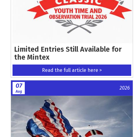
Limited Entries Still Available for
the Mintex
Read the full article here >
07
2026
Aug