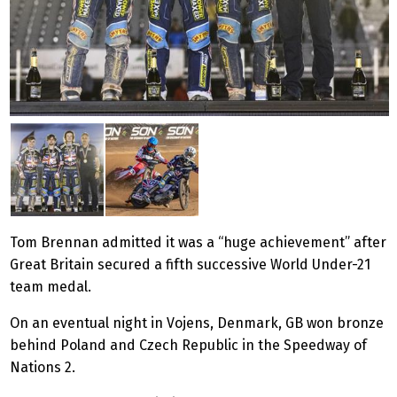
Tom Brennan admitted it was a “huge achievement” after
Great Britain secured a fifth successive World Under-21
team medal.
On an eventual night in Vojens, Denmark, GB won bronze
behind Poland and Czech Republic in the Speedway of
Nations 2.