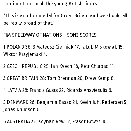
continent are to all the young British riders.
“This is another medal for Great Britain and we should all
be really proud of that.”
FIM SPEEDWAY OF NATIONS – SON2 SCORES:
1 POLAND 36: 3 Mateusz Cierniak 17, Jakub Miskowiak 15,
Wiktor Przyjemski 4.
2 CZECH REPUBLIC 29: Jan Kvech 18, Petr Chlupac 11.
3 GREAT BRITAIN 28: Tom Brennan 20, Drew Kemp 8.
4 LATVIA 28: Francis Gusts 22, Ricards Ansviesulis 6.
5 DENMARK 26: Benjamin Basso 21, Kevin Juhl Pedersen 5,
Jonas Knudsen 0.
6 AUSTRALIA 22: Keynan Rew 12, Fraser Bowes 10.