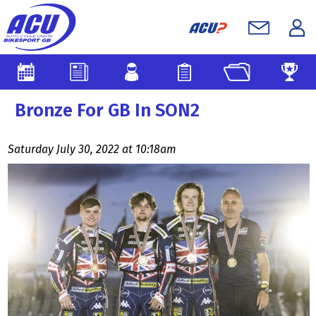
Bronze For GB In SON2
Saturday July 30, 2022 at 10:18am