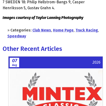
7 SWEDEN 18: Philip Hellstrom-Bangs 9, Casper
Henriksson 5, Gustav Grahn 4.
Images courtesy of Taylor Lanning Photography
»
Categories:
Club News
,
Home Page
,
Track Racing
,
Speedway
Other Recent Articles
07
2026
Aug