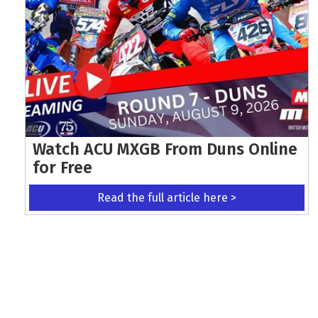
Watch ACU MXGB From Duns Online
for Free
Read the full article here >