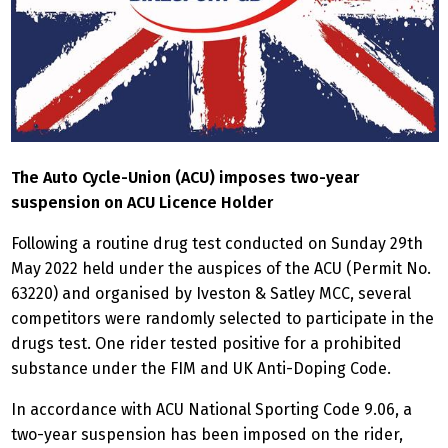
The Auto Cycle-Union (ACU) imposes two-year
suspension on ACU Licence Holder
Following a routine drug test conducted on Sunday 29th
May 2022 held under the auspices of the ACU (Permit No.
63220) and organised by Iveston & Satley MCC, several
competitors were randomly selected to participate in the
drugs test. One rider tested positive for a prohibited
substance under the FIM and UK Anti-Doping Code.
In accordance with ACU National Sporting Code 9.06, a
two-year suspension has been imposed on the rider,