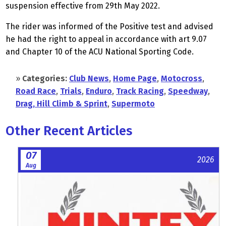
suspension effective from 29th May 2022.
The rider was informed of the Positive test and advised
he had the right to appeal in accordance with art 9.07
and Chapter 10 of the ACU National Sporting Code.
»
Categories:
Club News
,
Home Page
,
Motocross
,
Road Race
,
Trials
,
Enduro
,
Track Racing
,
Speedway
,
Drag, Hill Climb & Sprint
,
Supermoto
Other Recent Articles
07
2026
Aug