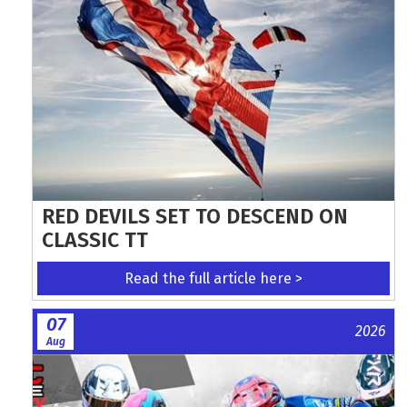
RED DEVILS SET TO DESCEND ON
CLASSIC TT
Read the full article here >
07
2026
Aug