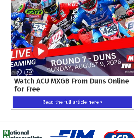
Watch ACU MXGB From Duns Online
for Free
Read the full article here >