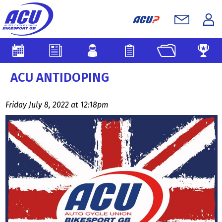
ACU ANTIDOPING
Friday July 8, 2022 at 12:18pm