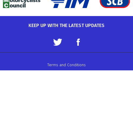
KEEP UP WITH THE LATEST UPDATES
Terms and Conditions
Data Protection Policy
Privacy Policy
Auto-Cycle Union Ltd.
ACU House, Wood Street, Rugby.
CV21 2YX.
Telephone: 01788 566400
Email:
admin@acu.org.uk