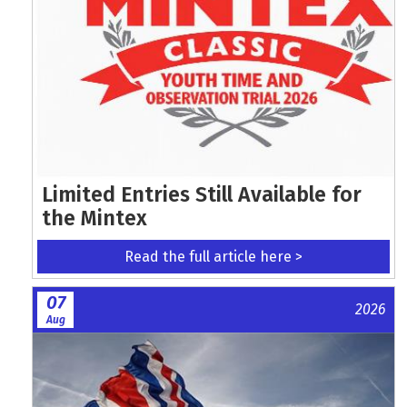
Limited Entries Still Available for
the Mintex
Read the full article here >
07
2026
Aug