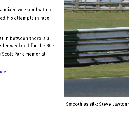
 a mixed weekend with a
ed his attempts in race
st in between there is a
ader weekend for the 80’s
e Scott Park memorial
ace
Smooth as silk: Steve Lawton f