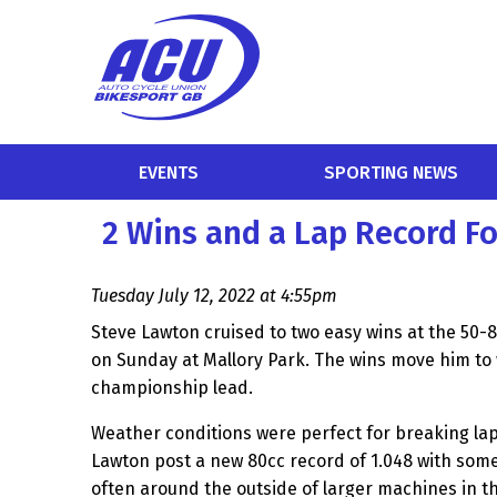
EVENTS
SPORTING NEWS
2 Wins and a Lap Record F
Tuesday July 12, 2022 at 4:55pm
Steve Lawton cruised to two easy wins at the 50
on Sunday at Mallory Park. The wins move him to w
championship lead.
Weather conditions were perfect for breaking la
Lawton post a new 80cc record of 1.048 with som
often around the outside of larger machines in th