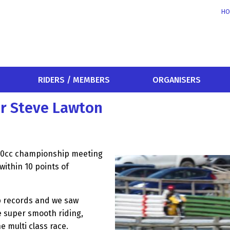
HO
RIDERS / MEMBERS
ORGANISERS
or Steve Lawton
-80cc championship meeting
ithin 10 points of
p records and we saw
e super smooth riding,
e multi class race.