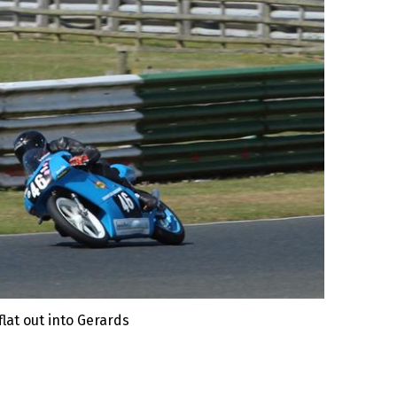
lat out into Gerards