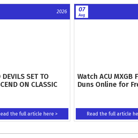
07
2026
Aug
 DEVILS SET TO
Watch ACU MXGB 
CEND ON CLASSIC
Duns Online for Fr
ead the full article here >
Read the full article h