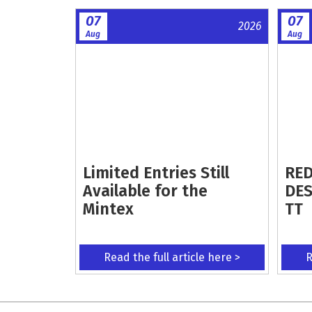
07
07
2026
Aug
Aug
Limited Entries Still
RED
Available for the
DES
Mintex
TT
Read the full article here >
R