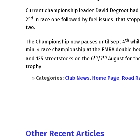
Current championship leader David Degroot had
nd
2
in race one followed by fuel issues that stopp
two.
th
The Championship now pauses until Sept 4
whil
mini 4 race championship at the EMRA double he
th
th
and 125 streetstocks on the 6
/7
August for th
trophy
»
Categories:
Club News
,
Home Page
,
Road R
Other Recent Articles