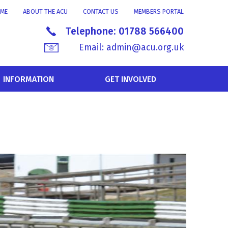
ME
ABOUT THE ACU
CONTACT US
MEMBERS PORTAL
Telephone:
01788 566400
Email:
admin@acu.org.uk
INFORMATION
GET INVOLVED