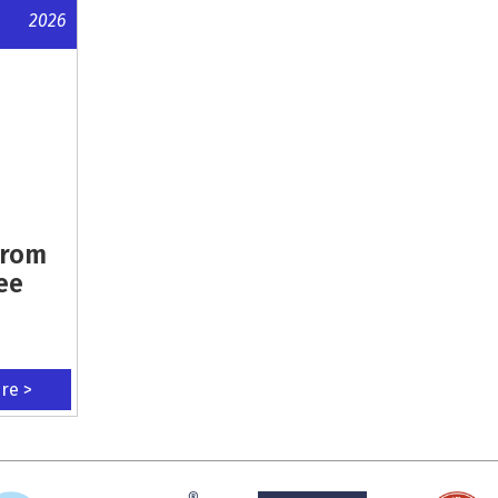
2026
From
ee
ere >