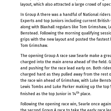
layout, which also attracted a large crowd of spec
In Group A there was a handful of National riders
Experts and top Juniors including current Briti
along with Blaxhall regulars like Tom Grimshaw,
Benstead. Following the morning qualifying sessio
grips with the new layout and posted the fastest l
Tom Grimshaw.
The opening Group A race saw Searle make a grea
charged into the main arena ahead of the field.
and pushing for the race lead early on. Both rider
charged hard as they pulled away from the rest o
the race win ahead of Grimshaw, with Luke Benst
Lewis Tombs and Luke Parker making up the top 5
th
finished as the top Junior in 14
place.
Following the opening race win, Searle once again
the second Group A race to take the early race l