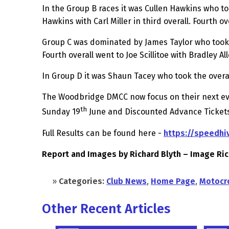
In the Group B races it was Cullen Hawkins who to
Hawkins with Carl Miller in third overall. Fourth o
Group C was dominated by James Taylor who took th
Fourth overall went to Joe Scillitoe with Bradley Alle
In Group D it was Shaun Tacey who took the overa
The Woodbridge DMCC now focus on their next even
th
Sunday 19
June and Discounted Advance Tickets
Full Results can be found here -
https://speedhi
Report and Images by Richard Blyth – Image Ri
»
Categories:
Club News
,
Home Page
,
Motocr
Other Recent Articles