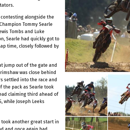
tators.
 contesting alongside the
sh Champion Tommy Searle
 Lewis Tombs and Luke
n, Searle had quickly got to
ap time, closely followed by
t jump out of the gate and
 Grimshaw was close behind
s settled into the race and
f the pack as Searle took
ead claiming third ahead of
, while Joseph Leeks
 took another great start in
ead and once again had