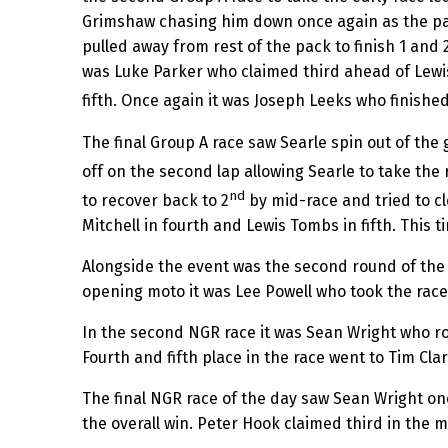
Grimshaw chasing him down once again as the pai
pulled away from rest of the pack to finish 1 and 2
was Luke Parker who claimed third ahead of Lewi
fifth. Once again it was Joseph Leeks who finished
The final Group A race saw Searle spin out of th
off on the second lap allowing Searle to take th
nd
to recover back to 2
by mid-race and tried to c
Mitchell in fourth and Lewis Tombs in fifth. This 
Alongside the event was the second round of the
opening moto it was Lee Powell who took the race 
In the second NGR race it was Sean Wright who ro
Fourth and fifth place in the race went to Tim Cla
The final NGR race of the day saw Sean Wright on
the overall win. Peter Hook claimed third in the 