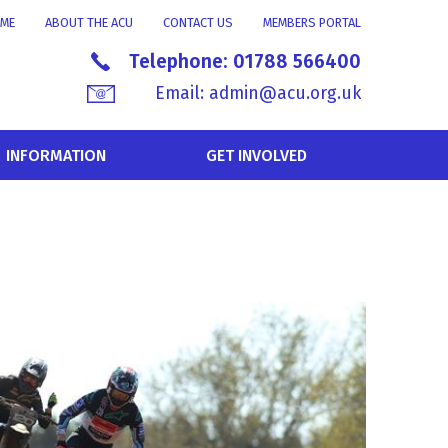
ME
ABOUT THE ACU
CONTACT US
MEMBERS PORTAL
Telephone:
01788 566400
Email:
admin@acu.org.uk
INFORMATION
GET INVOLVED