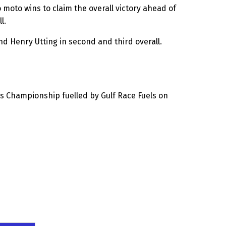
 moto wins to claim the overall victory ahead of
l.
d Henry Utting in second and third overall.
s Championship fuelled by Gulf Race Fuels on