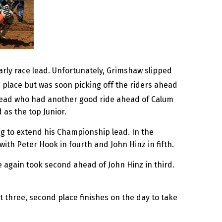
arly race lead. Unfortunately, Grimshaw slipped
h
place but was soon picking off the riders ahead
nstead who had another good ride ahead of Calum
 as the top Junior.
g to extend his Championship lead. In the
ith Peter Hook in fourth and John Hinz in fifth.
 again took second ahead of John Hinz in third.
 three, second place finishes on the day to take