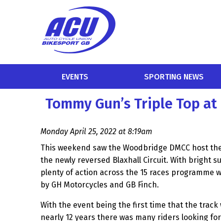
EVENTS
SPORTING NEWS
Tommy Gun’s Triple Top at 
Monday April 25, 2022 at 8:19am
This weekend saw the Woodbridge DMCC host thei
the newly reversed Blaxhall Circuit. With bright s
plenty of action across the 15 races programme 
by GH Motorcycles and GB Finch.
With the event being the first time that the track
nearly 12 years there was many riders looking fo