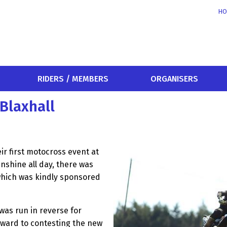
HO
RIDERS / MEMBERS
ORGANISERS
Blaxhall
r first motocross event at
unshine all day, there was
which was kindly sponsored
 was run in reverse for
rward to contesting the new