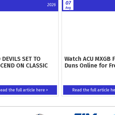
07
2026
Aug
 DEVILS SET TO
Watch ACU MXGB 
CEND ON CLASSIC
Duns Online for Fr
ead the full article here >
Read the full article h