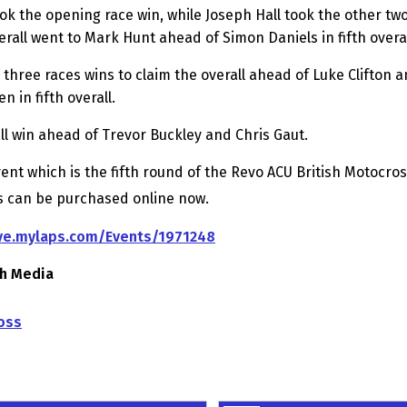
ok the opening race win, while Joseph Hall took the other two
verall went to Mark Hunt ahead of Simon Daniels in fifth overal
ree races wins to claim the overall ahead of Luke Clifton an
n in fifth overall.
ll win ahead of Trevor Buckley and Chris Gaut.
t which is the fifth round of the Revo ACU British Motocros
 can be purchased online now.
ve.mylaps.com/Events/1971248
ch Media
oss