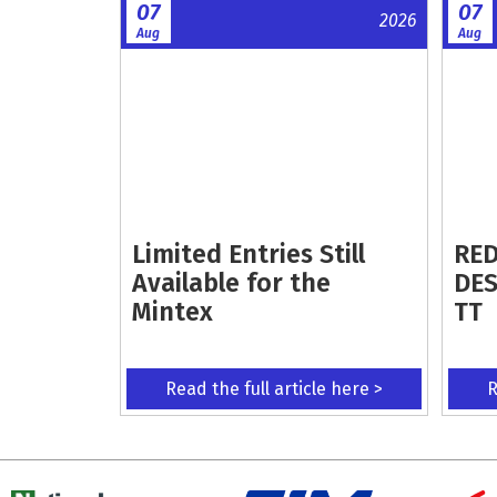
07
07
2026
Aug
Aug
Limited Entries Still
RED
Available for the
DES
Mintex
TT
Read the full article here >
R