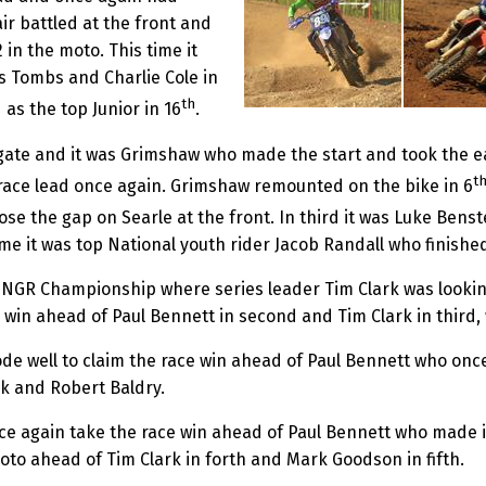
r battled at the front and
 in the moto. This time it
s Tombs and Charlie Cole in
th
 as the top Junior in 16
.
e gate and it was Grimshaw who made the start and took the e
t
e race lead once again. Grimshaw remounted on the bike in 6
lose the gap on Searle at the front. In third it was Luke Be
time it was top National youth rider Jacob Randall who finished
 NGR Championship where series leader Tim Clark was lookin
win ahead of Paul Bennett in second and Tim Clark in third, w
de well to claim the race win ahead of Paul Bennett who once
rk and Robert Baldry.
ce again take the race win ahead of Paul Bennett who made it
moto ahead of Tim Clark in forth and Mark Goodson in fifth.