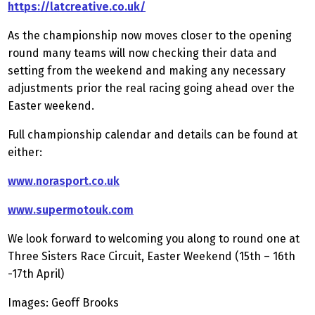
https://latcreative.co.uk/
As the championship now moves closer to the opening
round many teams will now checking their data and
setting from the weekend and making any necessary
adjustments prior the real racing going ahead over the
Easter weekend.
Full championship calendar and details can be found at
either:
www.norasport.co.uk
www.supermotouk.com
We look forward to welcoming you along to round one at
Three Sisters Race Circuit, Easter Weekend (15th – 16th
-17th April)
Images: Geoff Brooks