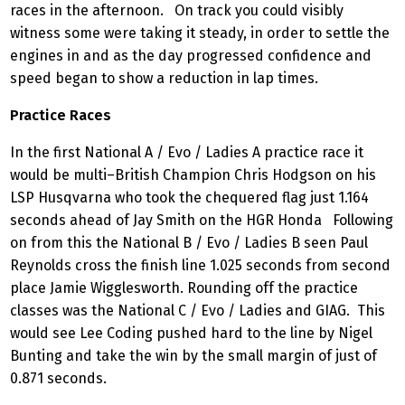
races in the afternoon. On track you could visibly
witness some were taking it steady, in order to settle the
engines in and as the day progressed confidence and
speed began to show a reduction in lap times.
Practice Races
In the first National A / Evo / Ladies A practice race it
would be multi–British Champion Chris Hodgson on his
LSP Husqvarna who took the chequered flag just 1.164
seconds ahead of Jay Smith on the HGR Honda Following
on from this the National B / Evo / Ladies B seen Paul
Reynolds cross the finish line 1.025 seconds from second
place Jamie Wigglesworth. Rounding off the practice
classes was the National C / Evo / Ladies and GIAG. This
would see Lee Coding pushed hard to the line by Nigel
Bunting and take the win by the small margin of just of
0.871 seconds.