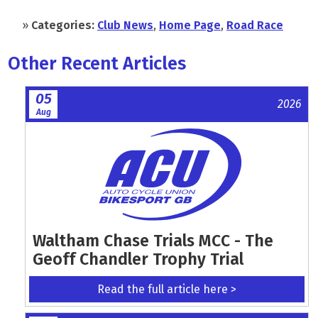
»
Categories:
Club News
,
Home Page
,
Road Race
Other Recent Articles
05
2026
Aug
Waltham Chase Trials MCC - The
Geoff Chandler Trophy Trial
Read the full article here >