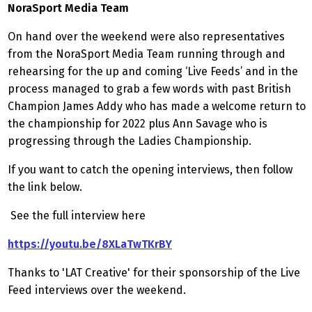
NoraSport Media Team
On hand over the weekend were also representatives
from the NoraSport Media Team running through and
rehearsing for the up and coming ‘Live Feeds’ and in the
process managed to grab a few words with past British
Champion James Addy who has made a welcome return to
the championship for 2022 plus Ann Savage who is
progressing through the Ladies Championship.
If you want to catch the opening interviews, then follow
the link below.
See the full interview here
https://youtu.be/8XLaTwTKrBY
Thanks to 'LAT Creative' for their sponsorship of the Live
Feed interviews over the weekend.