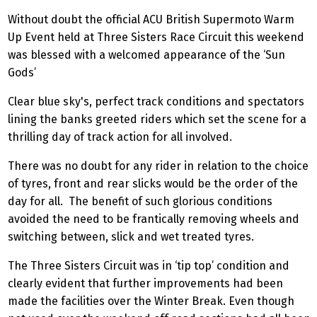
Without doubt the official ACU British Supermoto Warm
Up Event held at Three Sisters Race Circuit this weekend
was blessed with a welcomed appearance of the ‘Sun
Gods’
Clear blue sky's, perfect track conditions and spectators
lining the banks greeted riders which set the scene for a
thrilling day of track action for all involved.
There was no doubt for any rider in relation to the choice
of tyres, front and rear slicks would be the order of the
day for all. The benefit of such glorious conditions
avoided the need to be frantically removing wheels and
switching between, slick and wet treated tyres.
The Three Sisters Circuit was in ‘tip top’ condition and
clearly evident that further improvements had been
made the facilities over the Winter Break. Even though