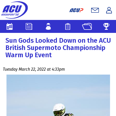
Sun Gods Looked Down on the ACU
British Supermoto Championship
Warm Up Event
Tuesday March 22, 2022 at 4:33pm