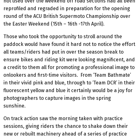
not used over the weekend off road sections had all been
reprofiled and regraded in preparation for the opening
round of the ACU British Supermoto Championship over
the Easter Weekend (15th – 16th -17th April).
Those who took the opportunity to stroll around the
paddock would have found it hard not to notice the effort
all teams/riders had put in over the season break to
ensure bikes and riding kit were looking magnificent, and
a credit to them all for promoting a professional image to
onlookers and first-time visitors. From ‘Team Bathmate’
in their vivid pink and blue, through to ‘Team DCR’ in their
fluorescent yellow and blue it certainly would be a joy for
photographers to capture images in the spring
sunshine.
On track action saw the morning taken with practice
sessions, giving riders the chance to shake down their
new or rebuilt machinery ahead of a series of practice