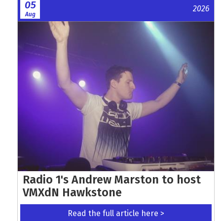
05
2026
Aug
Radio 1's Andrew Marston to host
VMXdN Hawkstone
Read the full article here >