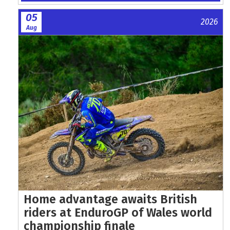
05
2026
Aug
Home advantage awaits British
riders at EnduroGP of Wales world
championship finale