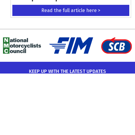
Read the full article here >
KEEP UP WITH THE LATEST UPDATES
Terms and Conditions
Data Protection Policy
Privacy Policy