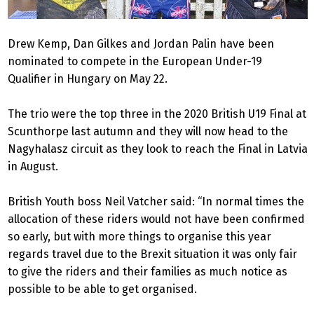
Drew Kemp, Dan Gilkes and Jordan Palin have been
nominated to compete in the European Under-19
Qualifier in Hungary on May 22.
The trio were the top three in the 2020 British U19 Final at
Scunthorpe last autumn and they will now head to the
Nagyhalasz circuit as they look to reach the Final in Latvia
in August.
British Youth boss Neil Vatcher said: “In normal times the
allocation of these riders would not have been confirmed
so early, but with more things to organise this year
regards travel due to the Brexit situation it was only fair
to give the riders and their families as much notice as
possible to be able to get organised.