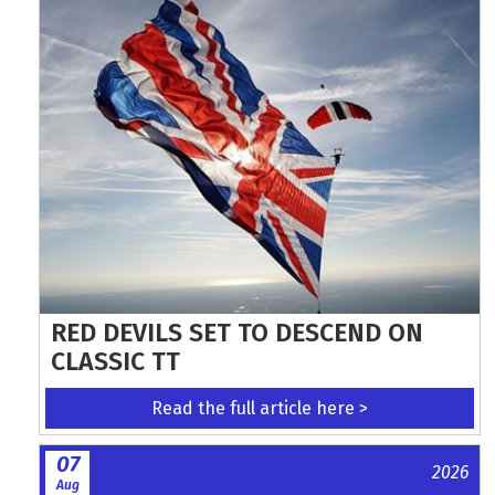
RED DEVILS SET TO DESCEND ON
CLASSIC TT
Read the full article here >
07
2026
Aug