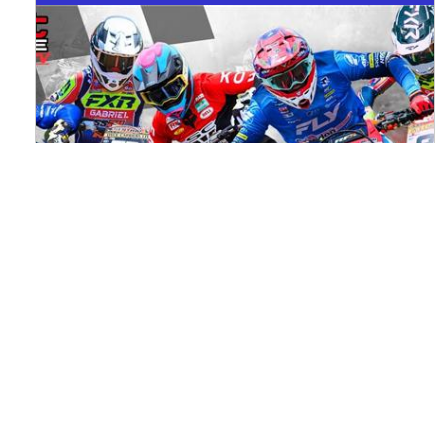
Watch ACU MXGB From Duns Online
for Free
Read the full article here >