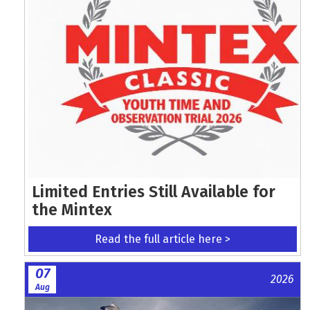
Limited Entries Still Available for
the Mintex
Read the full article here >
07
2026
Aug