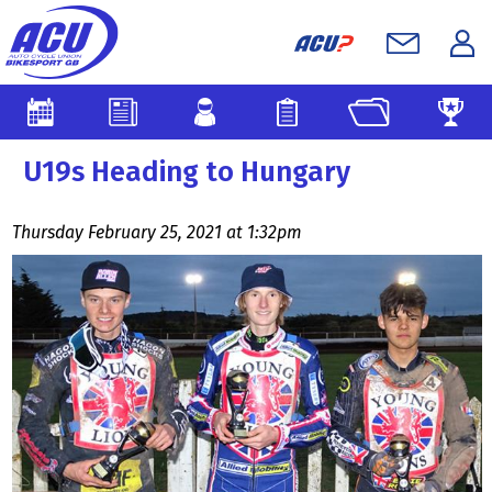
U19s Heading to Hungary
Thursday February 25, 2021 at 1:32pm