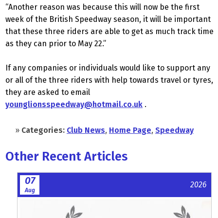
“Another reason was because this will now be the first
week of the British Speedway season, it will be important
that these three riders are able to get as much track time
as they can prior to May 22.”
If any companies or individuals would like to support any
or all of the three riders with help towards travel or tyres,
they are asked to email
younglionsspeedway@hotmail.co.uk
.
»
Categories:
Club News
,
Home Page
,
Speedway
Other Recent Articles
07
2026
Aug