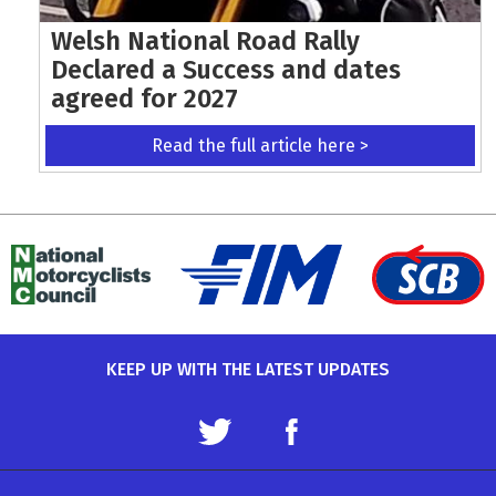
Welsh National Road Rally
Declared a Success and dates
agreed for 2027
Read the full article here >
KEEP UP WITH THE LATEST UPDATES