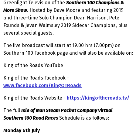
Greenlight Television of the
Southern 100 Champions &
More Show
. Hosted by Dave Moore and featuring 2019
and three-time Solo Champion Dean Harrison, Pete
Founds & Jevan Walmsley 2019 Sidecar Champions, plus
several special guests.
The live broadcast will start at 19.00 hrs (7.00pm) on
Southern 100 Facebook page and will also be available on:
King of the Roads YouTube
King of the Roads Facebook -
www.facebook.com/KingOTRoads
King of the Roads Website -
https://kingoftheroads.tv/
The full
Isle of Man Steam Packet Company Virtual
Southern 100 Road Races
Schedule is as follows:
Monday 6th July