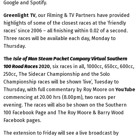
Google and Spotify.
Greenlight TV
, our Filming & TV Partners have provided
highlights of some of the closest races at the ‘friendly
races’ since 2006 – all finishing within 0.02 of a second.
Three races will be available each day, Monday to
Thursday.
The
Isle of Man Steam Packet Company Virtual Southern
100 Road Races
2020
, six races in all, 1000cc, 650cc, 600cc,
250cc, The Sidecar Championship and the Solo
Championship races will be shown ‘live’, Tuesday to
Thursday, with full commentary by Roy Moore on
YouTube
commencing at 20.00 hrs (8.00pm), two races per
evening. The races will also be shown on the Southern
100 Facebook Page and The Roy Moore & Barry Wood
Facebook pages.
The extension to Friday will see a live broadcast by