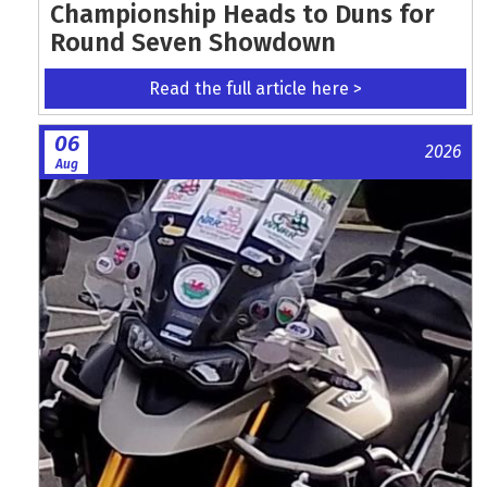
Championship Heads to Duns for
Round Seven Showdown
Read the full article here >
06
2026
Aug