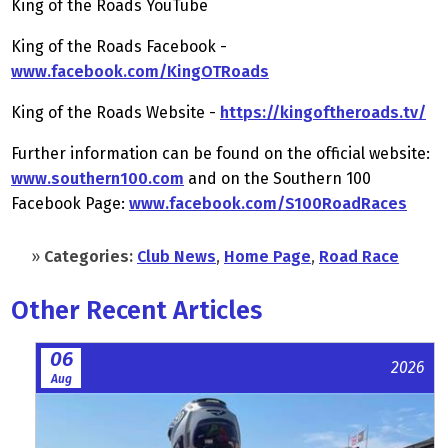
King of the Roads YouTube
King of the Roads Facebook -
www.facebook.com/KingOTRoads
King of the Roads Website -
https://kingoftheroads.tv/
Further information can be found on the official website:
www.southern100.com
and on the Southern 100
Facebook Page:
www.facebook.com/S100RoadRaces
»
Categories:
Club News
,
Home Page
,
Road Race
Other Recent Articles
06
2026
Aug