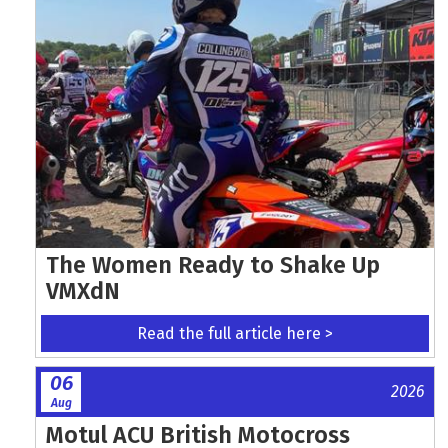
The Women Ready to Shake Up
VMXdN
Read the full article here >
06
2026
Aug
Motul ACU British Motocross