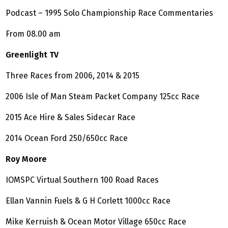
Podcast – 1995 Solo Championship Race Commentaries
From 08.00 am
Greenlight TV
Three Races from 2006, 2014 & 2015
2006 Isle of Man Steam Packet Company 125cc Race
2015 Ace Hire & Sales Sidecar Race
2014 Ocean Ford 250/650cc Race
Roy Moore
IOMSPC Virtual Southern 100 Road Races
Ellan Vannin Fuels & G H Corlett 1000cc Race
Mike Kerruish & Ocean Motor Village 650cc Race