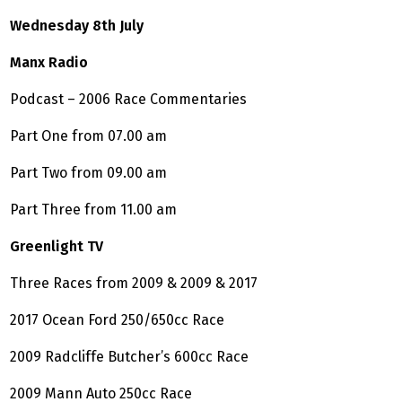
Wednesday 8th July
Manx Radio
Podcast – 2006 Race Commentaries
Part One from 07.00 am
Part Two from 09.00 am
Part Three from 11.00 am
Greenlight TV
Three Races from 2009 & 2009 & 2017
2017 Ocean Ford 250/650cc Race
2009 Radcliffe Butcher’s 600cc Race
2009 Mann Auto 250cc Race