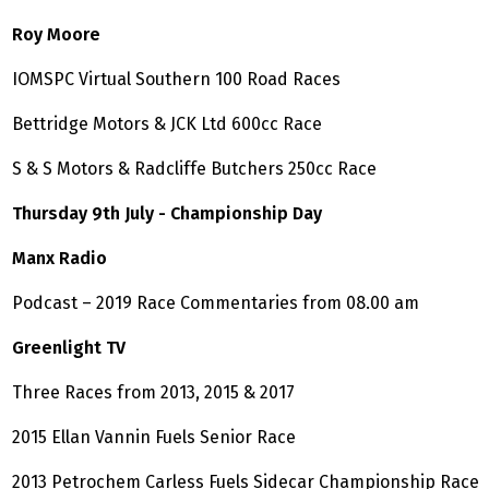
Roy Moore
IOMSPC Virtual Southern 100 Road Races
Bettridge Motors & JCK Ltd 600cc Race
S & S Motors & Radcliffe Butchers 250cc Race
Thursday 9th July - Championship Day
Manx Radio
Podcast – 2019 Race Commentaries from 08.00 am
Greenlight TV
Three Races from 2013, 2015 & 2017
2015 Ellan Vannin Fuels Senior Race
2013 Petrochem Carless Fuels Sidecar Championship Race