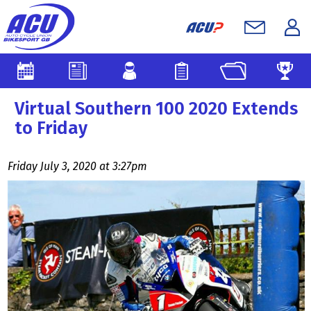
Virtual Southern 100 2020 Extends
to Friday
Friday July 3, 2020 at 3:27pm