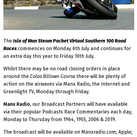
The
Isle of Man Steam Packet Virtual Southern 100 Road
Races
commences on Monday 6th July and continues for
an extra day this year to Friday 10th July.
Whilst there may be no road closing orders in place
around the
Colas Billown Course
there will be plenty of
action on the airwaves via Manx Radio, the Internet and
Greenlight TV, Monday through Friday.
Manx Radio
, our Broadcast Partners will have available
via their popular Podcasts Race Commentaries each day,
Monday to Thursday from 1964, 1955, 2006 & 2019.
The broadcast will be available on Manxradio.com; Apple;