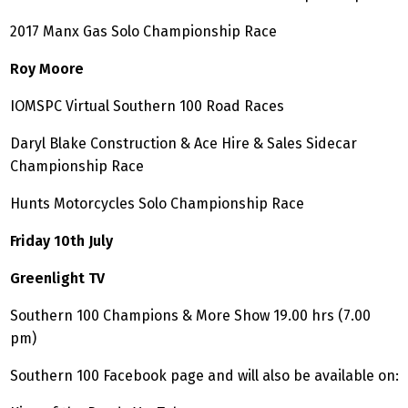
2017 Manx Gas Solo Championship Race
Roy Moore
IOMSPC Virtual Southern 100 Road Races
Daryl Blake Construction & Ace Hire & Sales Sidecar
Championship Race
Hunts Motorcycles Solo Championship Race
Friday 10th July
Greenlight TV
Southern 100 Champions & More Show 19.00 hrs (7.00
pm)
Southern 100 Facebook page and will also be available on: