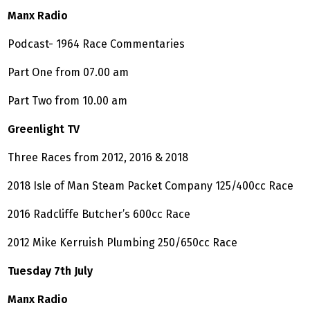
Manx Radio
Podcast- 1964 Race Commentaries
Part One from 07.00 am
Part Two from 10.00 am
Greenlight TV
Three Races from 2012, 2016 & 2018
2018 Isle of Man Steam Packet Company 125/400cc Race
2016 Radcliffe Butcher’s 600cc Race
2012 Mike Kerruish Plumbing 250/650cc Race
Tuesday 7th July
Manx Radio