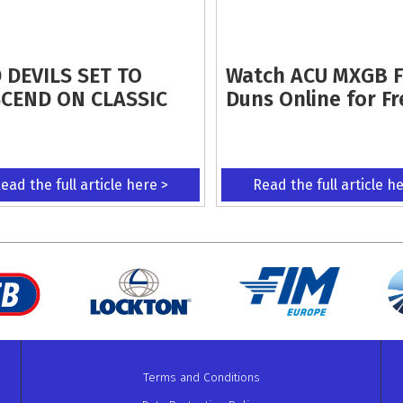
 DEVILS SET TO
Watch ACU MXGB 
CEND ON CLASSIC
Duns Online for Fr
ead the full article here >
Read the full article h
Terms and Conditions