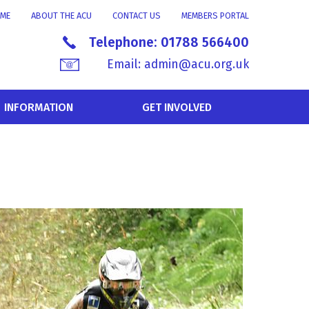
ME
ABOUT THE ACU
CONTACT US
MEMBERS PORTAL
Telephone:
01788 566400
Email:
admin@acu.org.uk
INFORMATION
GET INVOLVED