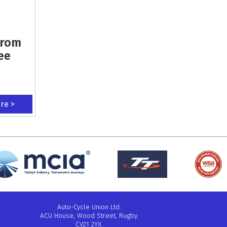
From
ee
ere >
Auto-Cycle Union Ltd.
ACU House, Wood Street, Rugby.
CV21 2YX.