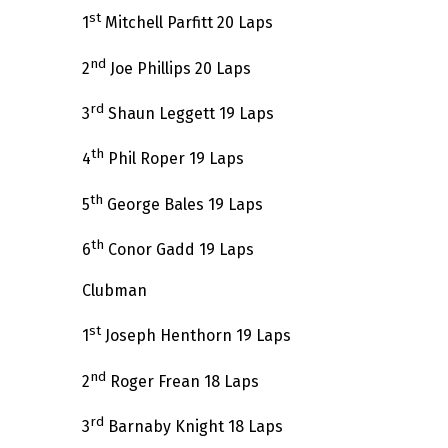
st
1
Mitchell Parfitt 20 Laps
nd
2
Joe Phillips 20 Laps
rd
3
Shaun Leggett 19 Laps
th
4
Phil Roper 19 Laps
th
5
George Bales 19 Laps
th
6
Conor Gadd 19 Laps
Clubman
st
1
Joseph Henthorn 19 Laps
nd
2
Roger Frean 18 Laps
rd
3
Barnaby Knight 18 Laps