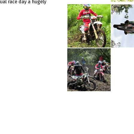
ual race day a hugely