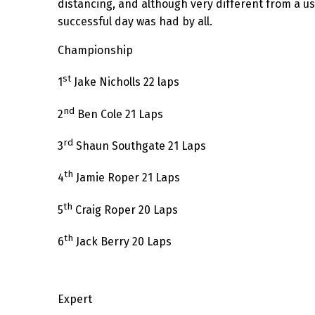
distancing, and although very different from a us
successful day was had by all.
Championship
st
1
Jake Nicholls 22 laps
nd
2
Ben Cole 21 Laps
rd
3
Shaun Southgate 21 Laps
th
4
Jamie Roper 21 Laps
th
5
Craig Roper 20 Laps
th
6
Jack Berry 20 Laps
Expert