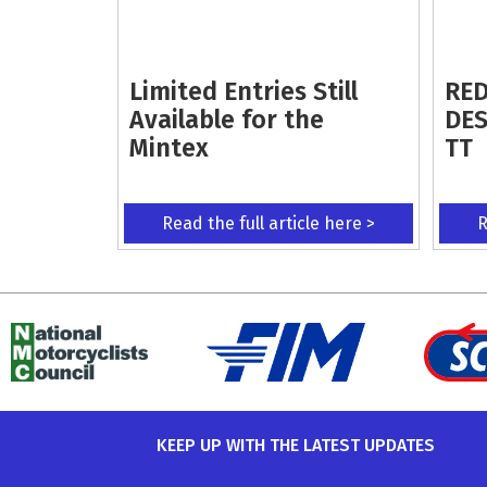
Limited Entries Still
RED
Available for the
DES
Mintex
TT
Read the full article here >
R
KEEP UP WITH THE LATEST UPDATES