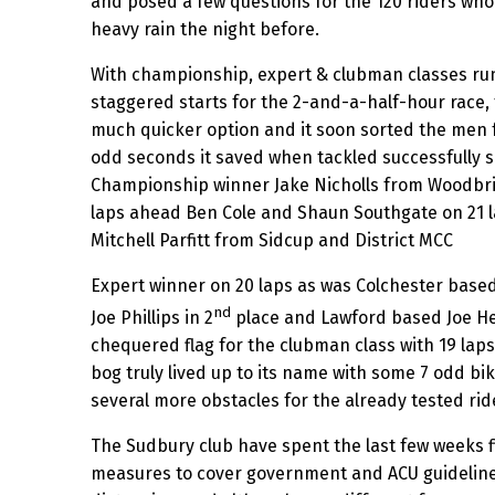
and posed a few questions for the 120 riders who 
heavy rain the night before.
With championship, expert & clubman classes run
staggered starts for the 2-and-a-half-hour race,
much quicker option and it soon sorted the men 
odd seconds it saved when tackled successfully 
Championship winner Jake Nicholls from Woodbri
laps ahead Ben Cole and Shaun Southgate on 21 
Mitchell Parfitt from Sidcup and District MCC
Expert winner on 20 laps as was Colchester bas
nd
Joe Phillips in 2
place and Lawford based Joe H
chequered flag for the clubman class with 19 laps. 
bog truly lived up to its name with some 7 odd bik
several more obstacles for the already tested rid
The Sudbury club have spent the last few weeks f
measures to cover government and ACU guidelines