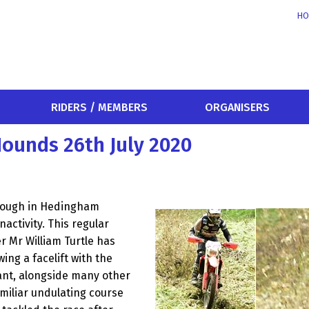
HO
RIDERS / MEMBERS
ORGANISERS
ounds 26th July 2020
rough in Hedingham
activity. This regular
 Mr William Turtle has
ing a facelift with the
ant, alongside many other
miliar undulating course