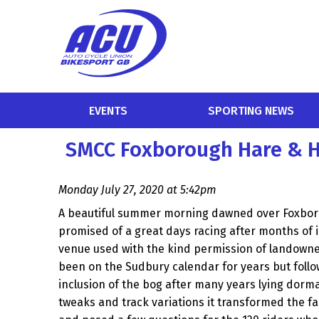
EVENTS
SPORTING NEWS
SMCC Foxborough Hare & H
Monday July 27, 2020 at 5:42pm
A beautiful summer morning dawned over Foxbo
promised of a great days racing after months of in
venue used with the kind permission of landowner
been on the Sudbury calendar for years but follow
inclusion of the bog after many years lying dorm
tweaks and track variations it transformed the fa