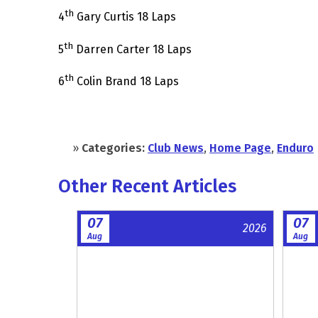
th
4
Gary Curtis 18 Laps
th
5
Darren Carter 18 Laps
th
6
Colin Brand 18 Laps
»
Categories:
Club News
,
Home Page
,
Enduro
Other Recent Articles
07
07
2026
Aug
Aug