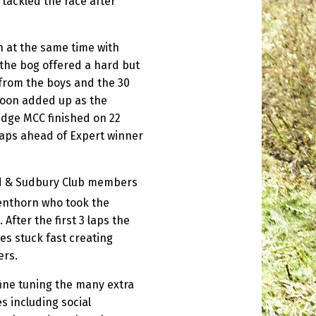
tackled the race after
 at the same time with
 the bog offered a hard but
from the boys and the 30
soon added up as the
dge MCC finished on 22
laps ahead of Expert winner
ed & Sudbury Club members
enthorn who took the
After the first 3 laps the
es stuck fast creating
ers.
ine tuning the many extra
 including social