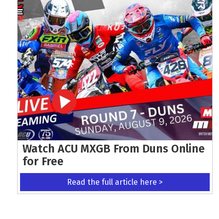
Watch ACU MXGB From Duns Online
for Free
Read the full article here >