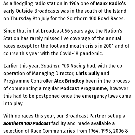
As a fledgling radio station in 1964 one of
Manx Radio’s
early Outside Broadcasts was in the south of the Island
on Thursday 9th July for the Southern 100 Road Races.
Since that initial broadcast 56 years ago, the Nation’s
Station has rarely missed live coverage of the annual
races except for the foot and mouth crisis in 2001 and of
course this year with the Covid-19 pandemic.
Earlier this year,
Southern 100 Racing
had, with the co-
operation of Managing Director,
Chris Sully
and
Programme Controller
Alex Brindley
been in the process
of commencing a regular
Podcast Programme
, however
this had to be postponed once the emergency laws came
into play.
With no races this year, our Broadcast Partner set up a
Southern 100 Podcast
facility and made available a
selection of Race Commentaries from 1964, 1995, 2006 &