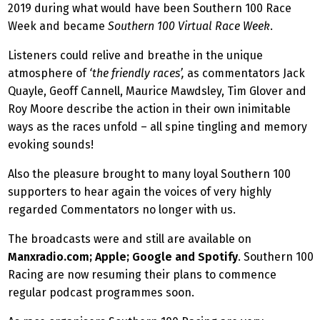
2019 during what would have been Southern 100 Race
Week and became
Southern 100 Virtual Race Week
.
Listeners could relive and breathe in the unique
atmosphere of
‘the friendly races’,
as commentators Jack
Quayle, Geoff Cannell, Maurice Mawdsley, Tim Glover and
Roy Moore describe the action in their own inimitable
ways as the races unfold – all spine tingling and memory
evoking sounds!
Also the pleasure brought to many loyal Southern 100
supporters to hear again the voices of very highly
regarded Commentators no longer with us.
The broadcasts were and still are available on
Manxradio.com; Apple; Google and Spotify
. Southern 100
Racing are now resuming their plans to commence
regular podcast programmes soon.