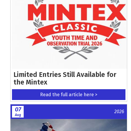
Limited Entries Still Available for
the Mintex
Read the full article here >
07
2026
Aug