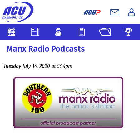
Manx Radio Podcasts
Tuesday July 14, 2020 at 5:14pm