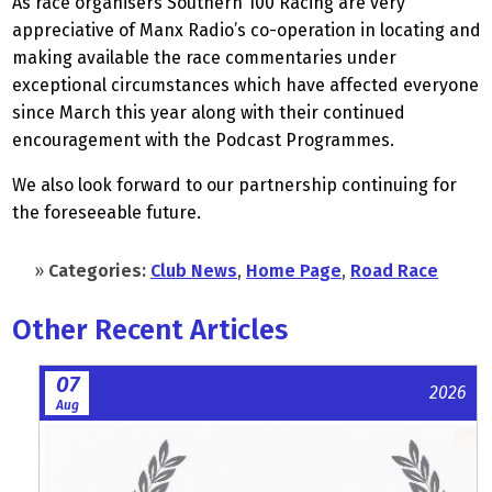
As race organisers Southern 100 Racing are very
appreciative of Manx Radio’s co-operation in locating and
making available the race commentaries under
exceptional circumstances which have affected everyone
since March this year along with their continued
encouragement with the Podcast Programmes.
We also look forward to our partnership continuing for
the foreseeable future.
»
Categories:
Club News
,
Home Page
,
Road Race
Other Recent Articles
07
2026
Aug