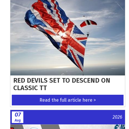
RED DEVILS SET TO DESCEND ON
CLASSIC TT
Read the full article here >
07
2026
Aug