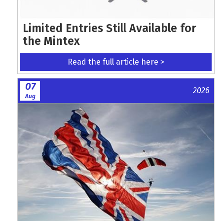
Limited Entries Still Available for
the Mintex
Read the full article here >
07
2026
Aug