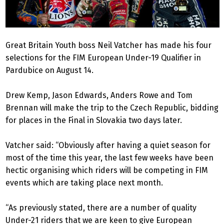
Great Britain Youth boss Neil Vatcher has made his four
selections for the FIM European Under-19 Qualifier in
Pardubice on August 14.
Drew Kemp, Jason Edwards, Anders Rowe and Tom
Brennan will make the trip to the Czech Republic, bidding
for places in the Final in Slovakia two days later.
Vatcher said: “Obviously after having a quiet season for
most of the time this year, the last few weeks have been
hectic organising which riders will be competing in FIM
events which are taking place next month.
“As previously stated, there are a number of quality
Under-21 riders that we are keen to give European