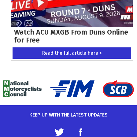
Watch ACU MXGB From Duns Online
for Free
Read the full article here >
KEEP UP WITH THE LATEST UPDATES