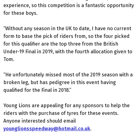
experience, so this competition is a fantastic opportunity
for these boys.
“Without any season in the UK to date, I have no current
form to base the pick of riders from, so the four picked
for this qualifier are the top three from the British
Under-19 Final in 2019, with the fourth allocation given to
Tom.
“He unfortunately missed most of the 2019 season with a
broken leg, but has pedigree in this event having
qualified for the Final in 2018.”
Young Lions are appealing for any sponsors to help the
riders with the purchase of tyres for these events.
Anyone interested should email
younglionsspeedway@hotmail.co.uk
.