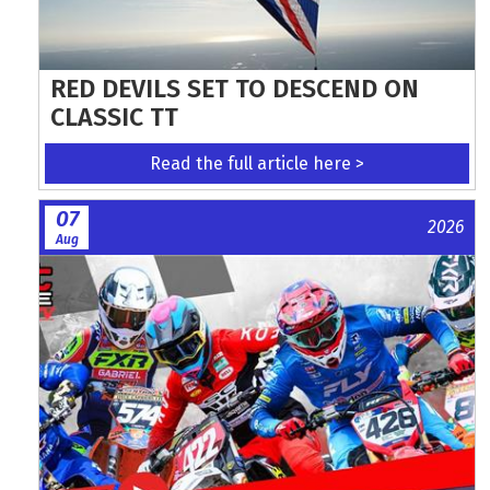
RED DEVILS SET TO DESCEND ON
CLASSIC TT
Read the full article here >
07
2026
Aug