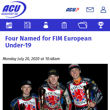
Four Named for FIM European
Under-19
Monday July 20, 2020 at 10:48am