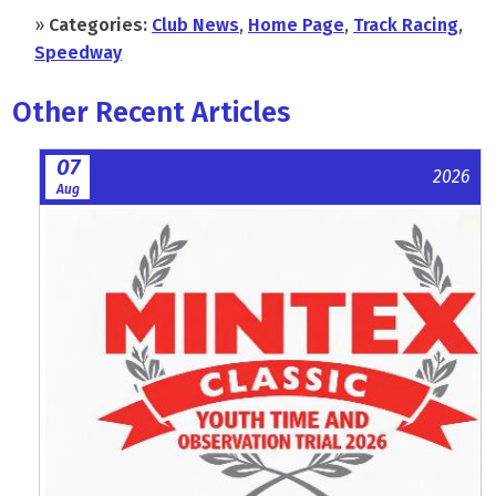
»
Categories:
Club News
,
Home Page
,
Track Racing
,
Speedway
Other Recent Articles
07
2026
Aug