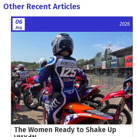
Other Recent Articles
06
2026
Aug
The Women Ready to Shake Up