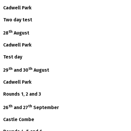
Cadwell Park
Two day test
th
28
August
Cadwell Park
Test day
th
th
29
and 30
August
Cadwell Park
Rounds 1, 2 and 3
th
th
26
and 27
September
Castle Combe