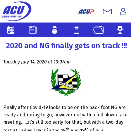
2020 and NG finally gets on track !!!
Tuesday July 14, 2020 at 10:07am
Finally after Covid-19 looks to be on the back foot NG are
ready and raring to go, however not with a full blown race
meeting……it’s still too early for that, but with a two-day
th
th
test at Cadwell Park in the 18
and 19
of July.