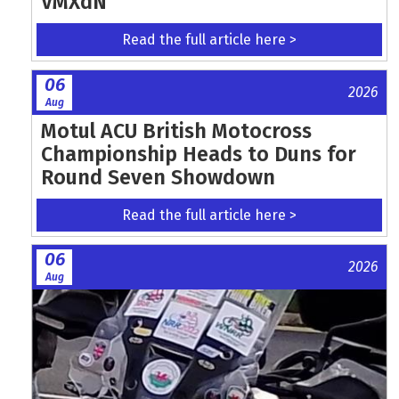
VMXdN
Read the full article here >
06
2026
Aug
Motul ACU British Motocross
Championship Heads to Duns for
Round Seven Showdown
Read the full article here >
06
2026
Aug