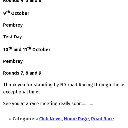
Rounds 4, 5 and 6
th
9
October
Pembrey
Test Day
th
th
10
and 11
October
Pembrey
Rounds 7, 8 and 9
Thank you for standing by NG road Racing through these
exceptional times.
See you at a race meeting really soon……….
»
Categories:
Club News
,
Home Page
,
Road Race