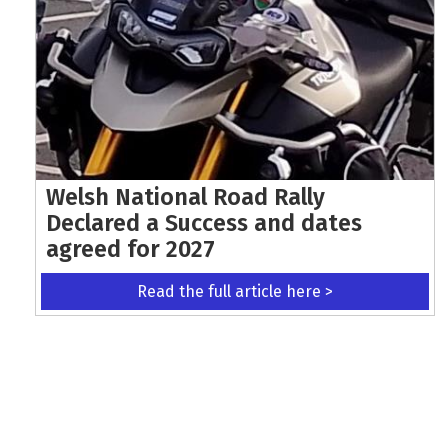
Welsh National Road Rally
Declared a Success and dates
agreed for 2027
Read the full article here >