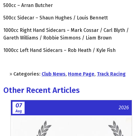
500cc – Arran Butcher
500cc Sidecar – Shaun Hughes / Louis Bennett
1000cc Right Hand Sidecars – Mark Cossar / Carl Blyth /
Gareth Williams / Robbie Simmons / Liam Brown
1000cc Left Hand Sidecars – Rob Heath / Kyle Fish
»
Categories:
Club News
,
Home Page
,
Track Racing
Other Recent Articles
07
2026
Aug