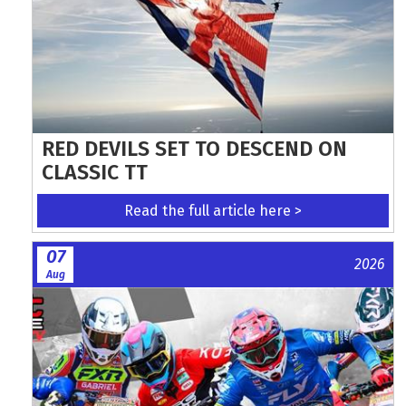
RED DEVILS SET TO DESCEND ON
CLASSIC TT
Read the full article here >
07
2026
Aug