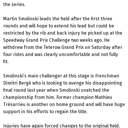
the series.
Martin Smolinski leads the field after the first three
rounds and will hope to extend his lead but could be
restricted by the rib and back injury he picked up at the
Speedway Grand Prix Challenge two weeks ago. He
withdrew from the Teterow Grand Prix on Saturday after
four rides and was clearly uncomfortable and not fully
fit.
Smolinski’s main challenger at this stage is Frenchman
Dimitri Bergé who is looking to avenge his disappointing
final round last year when Smolinski snatched the
championship from him. Former champion Mathieu
Trésarrieu is another on home ground and will have huge
support in his efforts to regain the title.
Injuries have again forced changes to the original field.