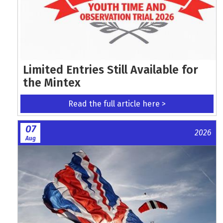
Limited Entries Still Available for
the Mintex
Read the full article here >
07
2026
Aug