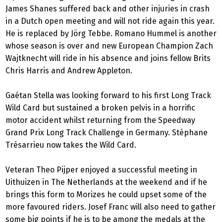
James Shanes suffered back and other injuries in crash
in a Dutch open meeting and will not ride again this year.
He is replaced by Jörg Tebbe. Romano Hummel is another
whose season is over and new European Champion Zach
Wajtknecht will ride in his absence and joins fellow Brits
Chris Harris and Andrew Appleton.
Gaétan Stella was looking forward to his first Long Track
Wild Card but sustained a broken pelvis in a horrific
motor accident whilst returning from the Speedway
Grand Prix Long Track Challenge in Germany. Stéphane
Trésarrieu now takes the Wild Card.
Veteran Theo Pijper enjoyed a successful meeting in
Uithuizen in The Netherlands at the weekend and if he
brings this form to Morizes he could upset some of the
more favoured riders. Josef Franc will also need to gather
some big points if he is to be among the medals at the