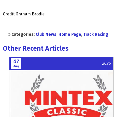
Credit Graham Brodie
»
Categories:
Club News
,
Home Page
,
Track Racing
Other Recent Articles
07
2026
Aug