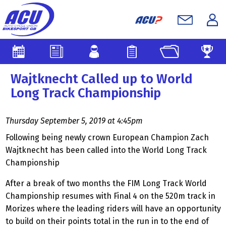
Wajtknecht Called up to World
Long Track Championship
Thursday September 5, 2019 at 4:45pm
Following being newly crown European Champion Zach
Wajtknecht has been called into the World Long Track
Championship
After a break of two months the FIM Long Track World
Championship resumes with Final 4 on the 520m track in
Morizes where the leading riders will have an opportunity
to build on their points total in the run in to the end of