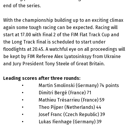
end of the series.
With the championship building up to an exciting climax
again some tough racing can be expected. Racing will
start at 17.00 with Final 2 of the FIM Flat Track Cup and
the Long Track Final is scheduled to start under
floodlights at 20.45. A watchful eye on all proceedings will
be kept by FIM Referee Alex Lyatosinksyy from Ukraine
and Jury President Tony Steele of Great Britain.
Leading scores after three rounds:
• Martin Smolinski (Germany) 74 points
• Dimitri Bergé (France) 71
• Mathieu Trésarrieu (France) 59
• Theo Pijper (Netherlands) 44
• Josef Franc (Czech Republic) 39
• Lukas Fienhage (Germany) 39