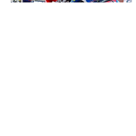
Watch ACU MXGB From Duns Online
for Free
Read the full article here >