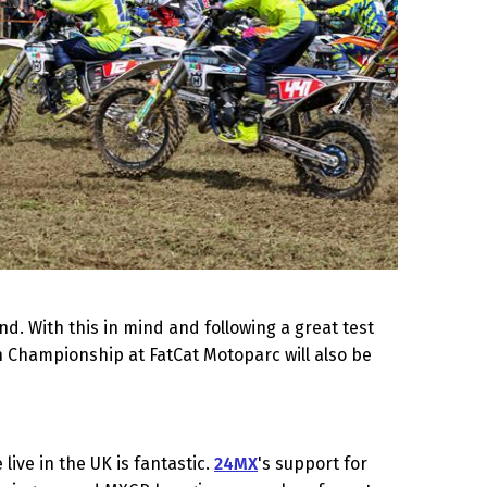
d. With this in mind and following a great test
th Championship at FatCat Motoparc will also be
ive in the UK is fantastic.
24MX
's support for