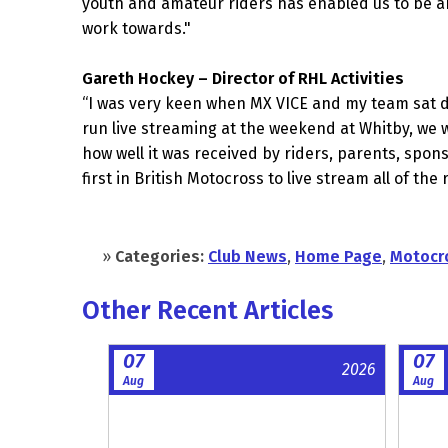
youth and amateur riders has enabled us to be ab
work towards."
Gareth Hockey – Director of RHL Activities
“I was very keen when MX VICE and my team sat do
run live streaming at the weekend at Whitby, we w
how well it was received by riders, parents, spon
first in British Motocross to live stream all of th
»
Categories:
Club News
,
Home Page
,
Motocr
Other Recent Articles
07
07
2026
Aug
Aug