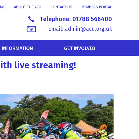
ME
ABOUT THE ACU
CONTACT US
MEMBERS PORTAL
Telephone:
01788 566400
Email:
admin@acu.org.uk
INFORMATION
GET INVOLVED
ith live streaming!