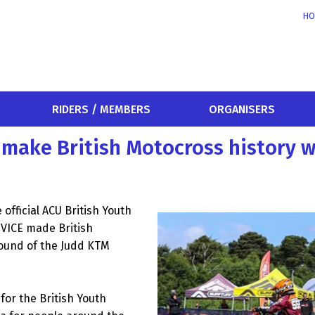
HO
RIDERS / MEMBERS
ORGANISERS
 make British Motocross history w
official ACU British Youth
VICE made British
round of the Judd KTM
or the British Youth