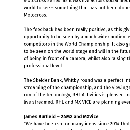
Motocross series, as it was live across social me
world to see – something that has not been done 
Motocross.
The feedback has been really positive, as this giv
opportunity to be seen by a much wider audienc
competitors in the World Championship. It also g
to be seen on the world stage and will in the fut
of being in front of a camera, whilst also raising 
professional level.
The Skelder Bank, Whitby round was a perfect int
streaming of the championship, and the viewing f
run of the technology, RHL Activities is pleased 
live streamed. RHL and MX VICE are planning eve
James Burfield – 24MX and MXVice
"We have been sat on many ideas since 2014 that w