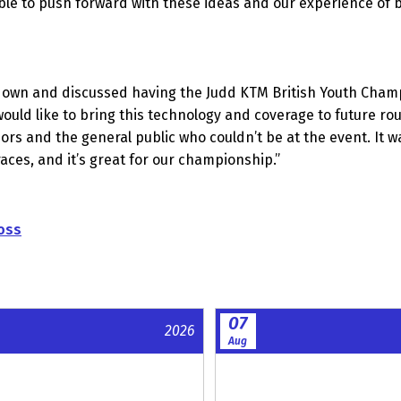
le to push forward with these ideas and our experience of 
wn and discussed having the Judd KTM British Youth Champions
ould like to bring this technology and coverage to future ro
sors and the general public who couldn’t be at the event. I
e races, and it’s great for our championship.”
oss
07
2026
Aug