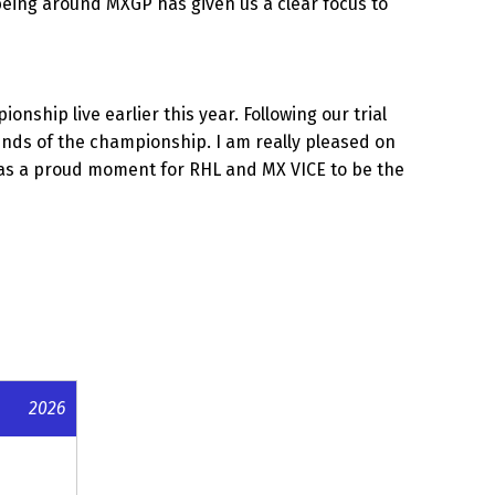
being around MXGP has given us a clear focus to
hip live earlier this year. Following our trial
unds of the championship. I am really pleased on
t was a proud moment for RHL and MX VICE to be the
2026