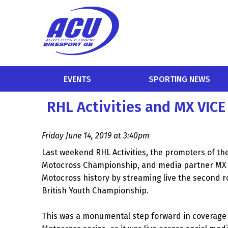
EVENTS
SPORTING NEWS
RHL Activities and MX VICE
Friday June 14, 2019 at 3:40pm
Last weekend RHL Activities, the promoters of the 
Motocross Championship, and media partner MX 
Motocross history by streaming live the second 
British Youth Championship.
This was a monumental step forward in coverage f