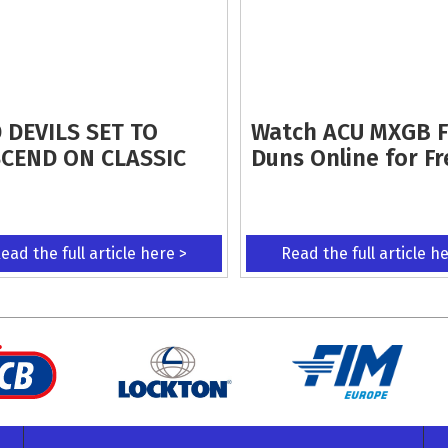
 DEVILS SET TO
Watch ACU MXGB 
CEND ON CLASSIC
Duns Online for Fr
ead the full article here >
Read the full article h