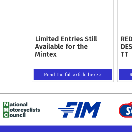
Limited Entries Still
RED
Available for the
DES
Mintex
TT
Read the full article here >
R