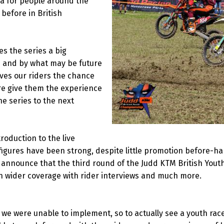
dia for people around the
before in British
es the series a big
e and by what may be future
ives our riders the chance
ure give them the experience
the series to the next
roduction to the live
igures have been strong, despite little promotion before-han
to announce that the third round of the Judd KTM British You
n wider coverage with rider interviews and much more.
e were unable to implement, so to actually see a youth race l