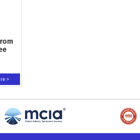
From
ee
ere >