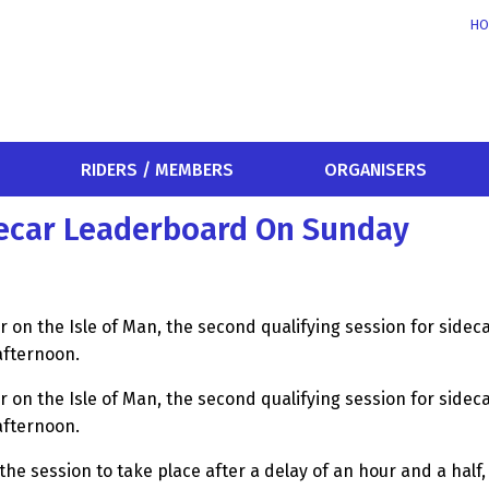
HO
RIDERS / MEMBERS
ORGANISERS
decar Leaderboard On Sunday
er on the Isle of Man, the second qualifying session for sideca
afternoon.
er on the Isle of Man, the second qualifying session for sideca
afternoon.
 the session to take place after a delay of an hour and a hal