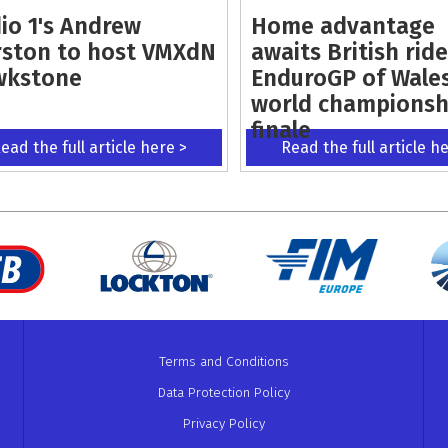
io 1's Andrew
Home advantage
ston to host VMXdN
awaits British ride
wkstone
EnduroGP of Wale
world championsh
finale
ead the full article here >
Read the full article h
Terms and Conditions
Data Protection Policy
Privacy Policy