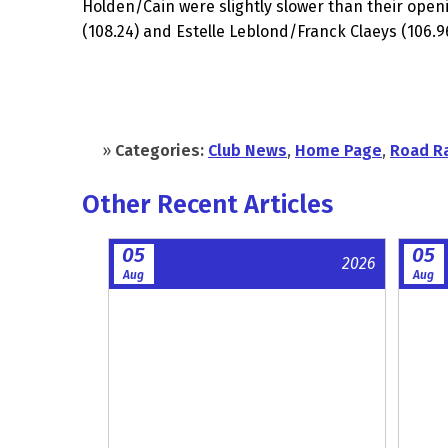
Holden/Cain were slightly slower than their ope
(108.24) and Estelle Leblond/Franck Claeys (106.
»
Categories:
Club News
,
Home Page
,
Road R
Other Recent Articles
05
05
2026
Aug
Aug