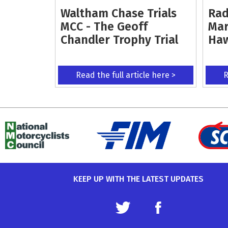
Waltham Chase Trials
Rad
MCC - The Geoff
Mar
Chandler Trophy Trial
Ha
Read the full article here >
R
KEEP UP WITH THE LATEST UPDATES