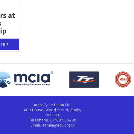
rs at
s
ip
ere >
Auto-Cycle Union Ltd.
ACU House, Wood Street, Rugby.
CV21 2YX.
Telephone: 01788 566400
Email:
admin@acu.org.uk