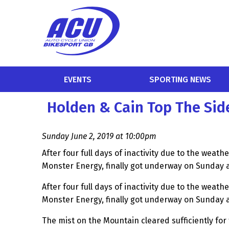
EVENTS
SPORTING NEWS
Holden & Cain Top The Si
Sunday June 2, 2019 at 10:00pm
After four full days of inactivity due to the weath
Monster Energy, finally got underway on Sunday 
After four full days of inactivity due to the weath
Monster Energy, finally got underway on Sunday 
The mist on the Mountain cleared sufficiently for