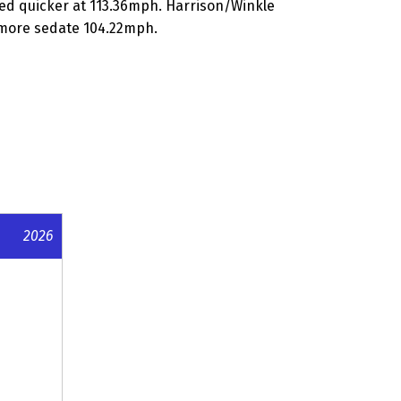
ed quicker at 113.36mph. Harrison/Winkle
a more sedate 104.22mph.
2026