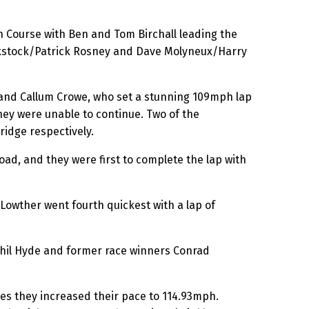
n Course with Ben and Tom Birchall leading the
ackstock/Patrick Rosney and Dave Molyneux/Harry
 and Callum Crowe, who set a stunning 109mph lap
ey were unable to continue. Two of the
ridge respectively.
ad, and they were first to complete the lap with
owther went fourth quickest with a lap of
Phil Hyde and former race winners Conrad
mes they increased their pace to 114.93mph.