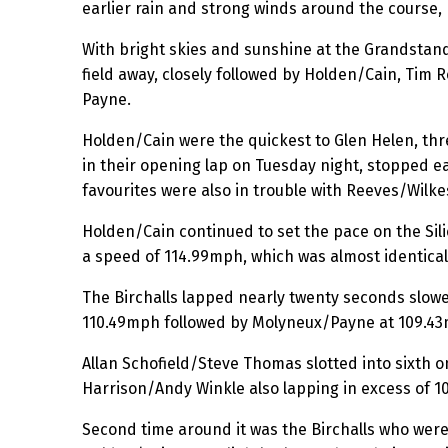
earlier rain and strong winds around the course, 
With bright skies and sunshine at the Grandstand
field away, closely followed by Holden/Cain, Ti
Payne.
Holden/Cain were the quickest to Glen Helen, th
in their opening lap on Tuesday night, stopped 
favourites were also in trouble with Reeves/Wilk
Holden/Cain continued to set the pace on the Sili
a speed of 114.99mph, which was almost identical
The Birchalls lapped nearly twenty seconds slow
110.49mph followed by Molyneux/Payne at 109.4
Allan Schofield/Steve Thomas slotted into sixth 
Harrison/Andy Winkle also lapping in excess of 
Second time around it was the Birchalls who were