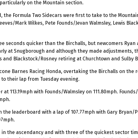
particularly on the Mountain section.
, the Formula Two Sidecars were first to take to the Mountai
m Reeves/Mark Wilkes, Pete Founds/Jevan Walmsley, Lewis Bl
ree seconds quicker than the Birchalls, but newcomers Ryan
early at Snugborough and although they made adjustments, th
es and Blackstock/Rosney retiring at Churchtown and Sulby B
cone Barnes Racing Honda, overtaking the Birchalls on the ro
 to their lap from Tuesday evening.
er at 113.19mph with Founds/Walmsley on 111.80mph. Founds/L
3mph.
on the leaderboard with a lap of 107.77mph with Gary Bryan/
107mph.
 in the ascendancy and with three of the quickest sector ti