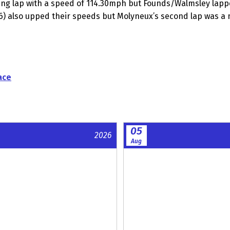
ning lap with a speed of 114.30mph but Founds/Walmsley lapp
96) also upped their speeds but Molyneux’s second lap was 
ace
05
2026
Aug