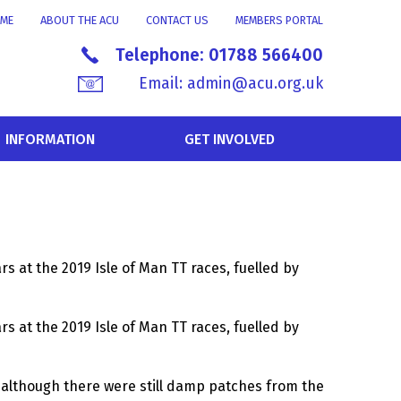
ME
ABOUT THE ACU
CONTACT US
MEMBERS PORTAL
Telephone:
01788 566400
Email:
admin@acu.org.uk
INFORMATION
GET INVOLVED
rs at the 2019 Isle of Man TT races, fuelled by
rs at the 2019 Isle of Man TT races, fuelled by
f, although there were still damp patches from the