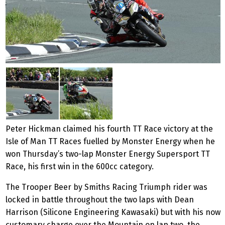
Peter Hickman claimed his fourth TT Race victory at the
Isle of Man TT Races fuelled by Monster Energy when he
won Thursday’s two-lap Monster Energy Supersport TT
Race, his first win in the 600cc category.
The Trooper Beer by Smiths Racing Triumph rider was
locked in battle throughout the two laps with Dean
Harrison (Silicone Engineering Kawasaki) but with his now
customary charge over the Mountain on lap two, the