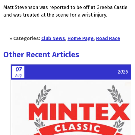
Matt Stevenson was reported to be off at Greeba Castle
and was treated at the scene for a wrist injury.
»
Categories:
Club News
,
Home Page
,
Road Race
Other Recent Articles
07
2026
Aug