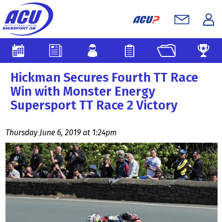
Hickman Secures Fourth TT Race
Win with Monster Energy
Supersport TT Race 2 Victory
Thursday June 6, 2019 at 1:24pm