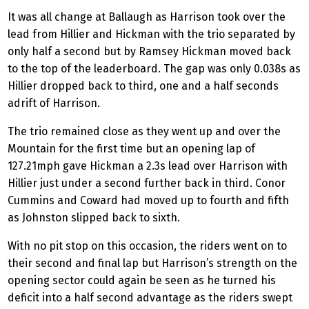
It was all change at Ballaugh as Harrison took over the
lead from Hillier and Hickman with the trio separated by
only half a second but by Ramsey Hickman moved back
to the top of the leaderboard. The gap was only 0.038s as
Hillier dropped back to third, one and a half seconds
adrift of Harrison.
The trio remained close as they went up and over the
Mountain for the first time but an opening lap of
127.21mph gave Hickman a 2.3s lead over Harrison with
Hillier just under a second further back in third. Conor
Cummins and Coward had moved up to fourth and fifth
as Johnston slipped back to sixth.
With no pit stop on this occasion, the riders went on to
their second and final lap but Harrison’s strength on the
opening sector could again be seen as he turned his
deficit into a half second advantage as the riders swept