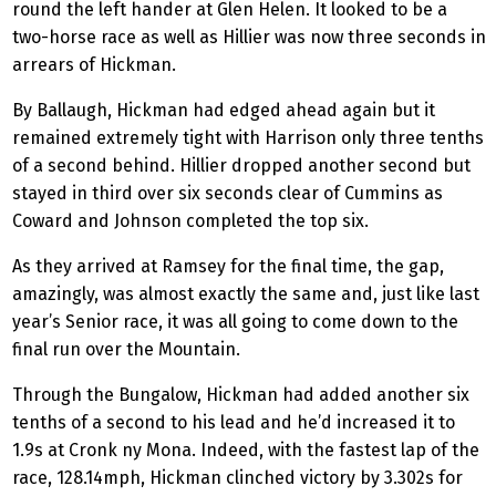
round the left hander at Glen Helen. It looked to be a
two-horse race as well as Hillier was now three seconds in
arrears of Hickman.
By Ballaugh, Hickman had edged ahead again but it
remained extremely tight with Harrison only three tenths
of a second behind. Hillier dropped another second but
stayed in third over six seconds clear of Cummins as
Coward and Johnson completed the top six.
As they arrived at Ramsey for the final time, the gap,
amazingly, was almost exactly the same and, just like last
year’s Senior race, it was all going to come down to the
final run over the Mountain.
Through the Bungalow, Hickman had added another six
tenths of a second to his lead and he’d increased it to
1.9s at Cronk ny Mona. Indeed, with the fastest lap of the
race, 128.14mph, Hickman clinched victory by 3.302s for