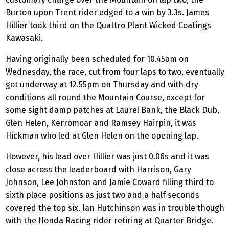
Burton upon Trent rider edged to a win by 3.3s. James
Hillier took third on the Quattro Plant Wicked Coatings
Kawasaki.
Having originally been scheduled for 10.45am on
Wednesday, the race, cut from four laps to two, eventually
got underway at 12.55pm on Thursday and with dry
conditions all round the Mountain Course, except for
some sight damp patches at Laurel Bank, the Black Dub,
Glen Helen, Kerromoar and Ramsey Hairpin, it was
Hickman who led at Glen Helen on the opening lap.
However, his lead over Hillier was just 0.06s and it was
close across the leaderboard with Harrison, Gary
Johnson, Lee Johnston and Jamie Coward filling third to
sixth place positions as just two and a half seconds
covered the top six. Ian Hutchinson was in trouble though
with the Honda Racing rider retiring at Quarter Bridge.