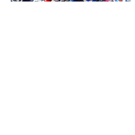
Watch ACU MXGB From Duns Online
for Free
Read the full article here >