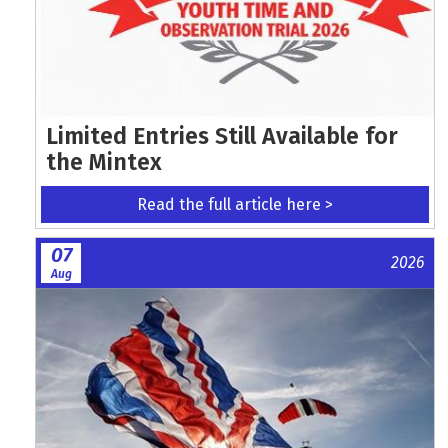
Limited Entries Still Available for
the Mintex
Read the full article here >
07
2026
Aug