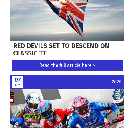
RED DEVILS SET TO DESCEND ON
CLASSIC TT
Read the full article here >
07
2026
Aug