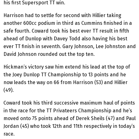
his first Supersport TT win.
Harrison had to settle for second with Hillier taking
another 600cc podium in third as Cummins finished in a
safe fourth. Coward took his best ever TT result in fifth
ahead of Dunlop with Davey Todd also having his best
ever TT finish in seventh. Gary Johnson, Lee Johnston and
David Johnson rounded out the top ten.
Hickman’s victory saw him extend his lead at the top of
the Joey Dunlop TT Championship to 13 points and he
now leads the way on 66 from Harrison (53) and Hillier
(49).
Coward took his third successive maximum haul of points
in the race for the TT Privateers Championship and he’s
moved onto 75 points ahead of Derek Sheils (47) and Paul
Jordan (45) who took 12th and 11th respectively in today’s
race.