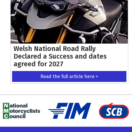
Welsh National Road Rally
Declared a Success and dates
agreed for 2027
Read the full article here >