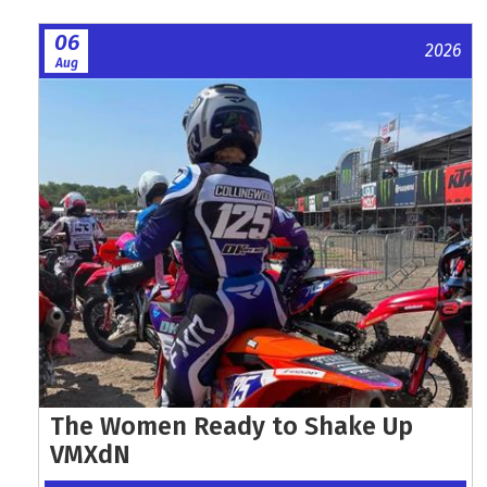
06
2026
Aug
The Women Ready to Shake Up
VMXdN