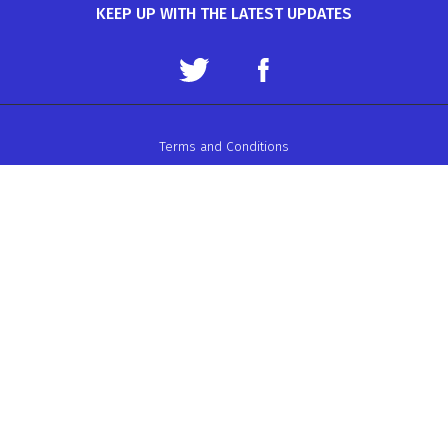
KEEP UP WITH THE LATEST UPDATES
Terms and Conditions
Data Protection Policy
Privacy Policy
Auto-Cycle Union Ltd.
ACU House, Wood Street, Rugby.
CV21 2YX.
Telephone: 01788 566400
Email:
admin@acu.org.uk
©2026 AUTO-CYCLE UNION LTD. ALL RIGHTS RESERVED
WEBSITE DESIGN BY ZARR LTD