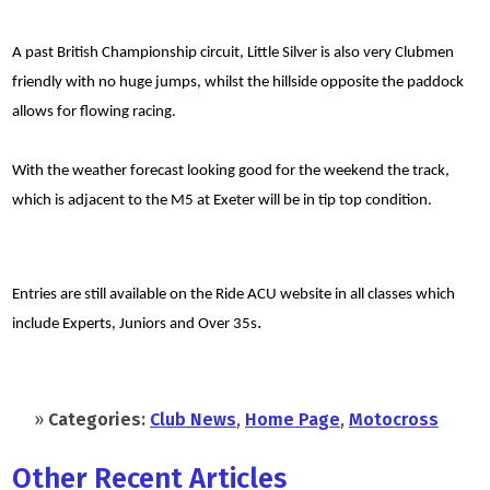
A past British Championship circuit, Little Silver is also very Clubmen
friendly with no huge jumps, whilst the hillside opposite the paddock
allows for flowing racing.
With the weather forecast looking good for the weekend the track,
which is adjacent to the M5 at Exeter will be in tip top condition.
Entries are still available on the Ride ACU website in all classes which
.
include Experts, Juniors and Over 35s
»
Categories:
Club News
,
Home Page
,
Motocross
Other Recent Articles