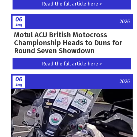
Read the full article here >
06
2026
Aug
Motul ACU British Motocross
Championship Heads to Duns for
Round Seven Showdown
Read the full article here >
06
2026
Aug