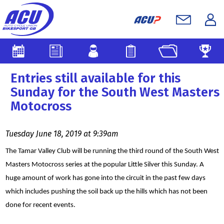
Entries still available for this
Sunday for the South West Masters
Motocross
Tuesday June 18, 2019 at 9:39am
The Tamar Valley Club will be running the third round of the South West
Masters Motocross series at the popular Little Silver this Sunday. A
huge amount of work has gone into the circuit in the past few days
which includes pushing the soil back up the hills which has not been
done for recent events.