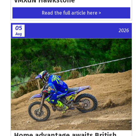
Read the full article here >
05
2026
Aug
Home advantage awaits British