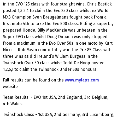
in the EVO 125 class with four straight wins. Chris Bastick
posted 1,3,2,4 to claim the Evo 250 class whilst ex World
MX3 Champion Sven Breugelmans fought back from a
first moto 4th to take the Evo 500 class. Riding a superbly
prepared Honda, Billy MacKenzie was unbeaten in the
Super EVO class whilst Doug Dubach was only stopped
from a maximum in the Evo Over 50s in one moto by Kurt
Nicoll. Rob Mean comfortably won the Pre 85 Class with
three wins as did Ireland’s William Burgess in the
Twinshock Over 50 class whilst Todd De Hoop posted
1,2,5,1 to claim the Twinshock Under 50s honours.
Full results can be found on the
www.mylaps.com
website
Team Results - EVO 1st USA, 2nd England, 3rd Belgium,
4th Wales.
Twinshock Class - 1st USA, 2nd Germany, 3rd Luxembourg,