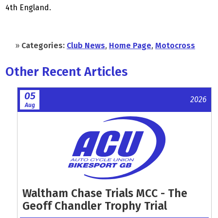
4th England.
»
Categories:
Club News
,
Home Page
,
Motocross
Other Recent Articles
05
2026
Aug
Waltham Chase Trials MCC - The
Geoff Chandler Trophy Trial