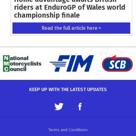
riders at EnduroGP of Wales world
championship finale
Read the full article here >
KEEP UP WITH THE LATEST UPDATES
Terms and Conditions