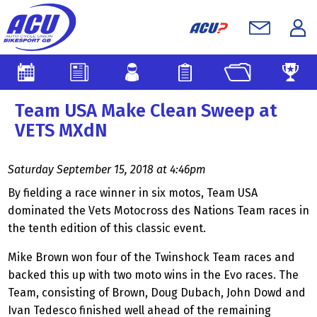
Team USA Make Clean Sweep at
VETS MXdN
Saturday September 15, 2018 at 4:46pm
By fielding a race winner in six motos, Team USA
dominated the Vets Motocross des Nations Team races in
the tenth edition of this classic event.
Mike Brown won four of the Twinshock Team races and
backed this up with two moto wins in the Evo races. The
Team, consisting of Brown, Doug Dubach, John Dowd and
Ivan Tedesco finished well ahead of the remaining