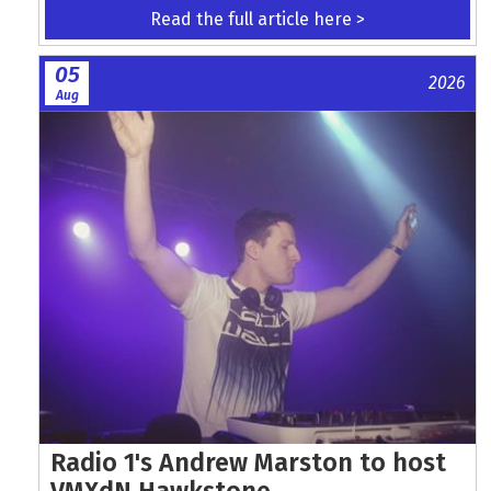
Read the full article here >
05
2026
Aug
Radio 1's Andrew Marston to host
VMXdN Hawkstone