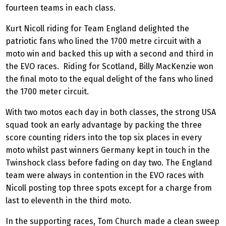
fourteen teams in each class.
Kurt Nicoll riding for Team England delighted the
patriotic fans who lined the 1700 metre circuit with a
moto win and backed this up with a second and third in
the EVO races. Riding for Scotland, Billy MacKenzie won
the final moto to the equal delight of the fans who lined
the 1700 meter circuit.
With two motos each day in both classes, the strong USA
squad took an early advantage by packing the three
score counting riders into the top six places in every
moto whilst past winners Germany kept in touch in the
Twinshock class before fading on day two. The England
team were always in contention in the EVO races with
Nicoll posting top three spots except for a charge from
last to eleventh in the third moto.
In the supporting races, Tom Church made a clean sweep