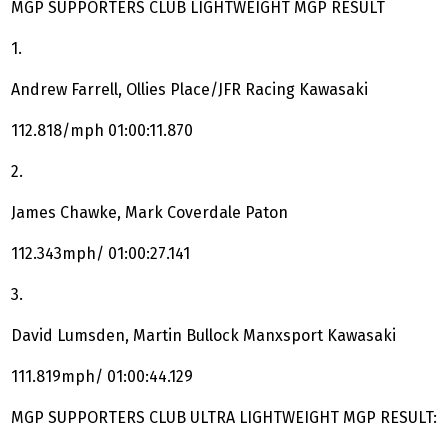
MGP SUPPORTERS CLUB LIGHTWEIGHT MGP RESULT
1.
Andrew Farrell, Ollies Place/JFR Racing Kawasaki
112.818/mph 01:00:11.870
2.
James Chawke, Mark Coverdale Paton
112.343mph/ 01:00:27.141
3.
David Lumsden, Martin Bullock Manxsport Kawasaki
111.819mph/ 01:00:44.129
MGP SUPPORTERS CLUB ULTRA LIGHTWEIGHT MGP RESULT: