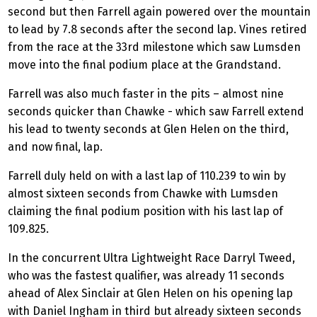
second but then Farrell again powered over the mountain
to lead by 7.8 seconds after the second lap. Vines retired
from the race at the 33rd milestone which saw Lumsden
move into the final podium place at the Grandstand.
Farrell was also much faster in the pits – almost nine
seconds quicker than Chawke - which saw Farrell extend
his lead to twenty seconds at Glen Helen on the third,
and now final, lap.
Farrell duly held on with a last lap of 110.239 to win by
almost sixteen seconds from Chawke with Lumsden
claiming the final podium position with his last lap of
109.825.
In the concurrent Ultra Lightweight Race Darryl Tweed,
who was the fastest qualifier, was already 11 seconds
ahead of Alex Sinclair at Glen Helen on his opening lap
with Daniel Ingham in third but already sixteen seconds