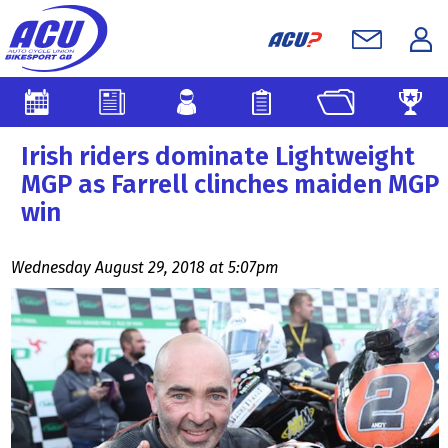
Irish riders dominate Lightweight
MGP as Farrell clinches maiden MGP
win
Wednesday August 29, 2018 at 5:07pm