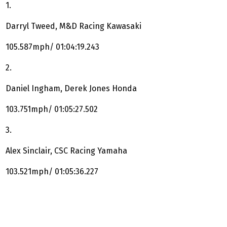
1.
Darryl Tweed, M&D Racing Kawasaki
105.587mph/ 01:04:19.243
2.
Daniel Ingham, Derek Jones Honda
103.751mph/ 01:05:27.502
3.
Alex Sinclair, CSC Racing Yamaha
103.521mph/ 01:05:36.227