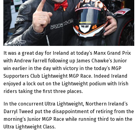
It was a great day for Ireland at today’s Manx Grand Prix
with Andrew Farrell following up James Chawke’s Junior
win earlier in the day with victory in the today’s MGP
Supporters Club Lightweight MGP Race. Indeed Ireland
enjoyed a lock out on the Lightweight podium with Irish
riders taking the first three places.
In the concurrent Ultra Lightweight, Northern Ireland’s
Darryl Tweed put the disappointment of retiring from the
morning’s Junior MGP Race while running third to win the
Ultra Lightweight Class.