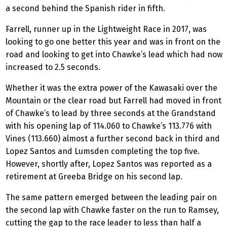
a second behind the Spanish rider in fifth.
Farrell, runner up in the Lightweight Race in 2017, was
looking to go one better this year and was in front on the
road and looking to get into Chawke’s lead which had now
increased to 2.5 seconds.
Whether it was the extra power of the Kawasaki over the
Mountain or the clear road but Farrell had moved in front
of Chawke’s to lead by three seconds at the Grandstand
with his opening lap of 114.060 to Chawke’s 113.776 with
Vines (113.660) almost a further second back in third and
Lopez Santos and Lumsden completing the top five.
However, shortly after, Lopez Santos was reported as a
retirement at Greeba Bridge on his second lap.
The same pattern emerged between the leading pair on
the second lap with Chawke faster on the run to Ramsey,
cutting the gap to the race leader to less than half a