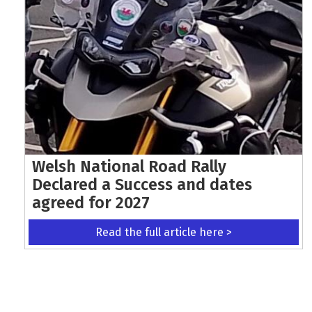
Welsh National Road Rally
Declared a Success and dates
agreed for 2027
Read the full article here >