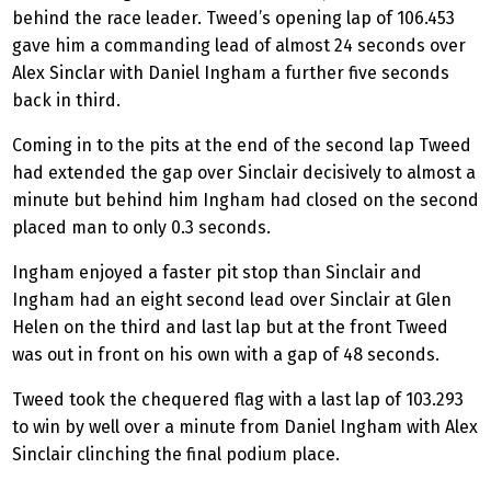
behind the race leader. Tweed’s opening lap of 106.453
gave him a commanding lead of almost 24 seconds over
Alex Sinclar with Daniel Ingham a further five seconds
back in third.
Coming in to the pits at the end of the second lap Tweed
had extended the gap over Sinclair decisively to almost a
minute but behind him Ingham had closed on the second
placed man to only 0.3 seconds.
Ingham enjoyed a faster pit stop than Sinclair and
Ingham had an eight second lead over Sinclair at Glen
Helen on the third and last lap but at the front Tweed
was out in front on his own with a gap of 48 seconds.
Tweed took the chequered flag with a last lap of 103.293
to win by well over a minute from Daniel Ingham with Alex
Sinclair clinching the final podium place.