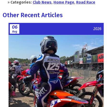
»
Categories:
Club News
,
Home Page
,
Road Race
Other Recent Articles
06
2026
Aug