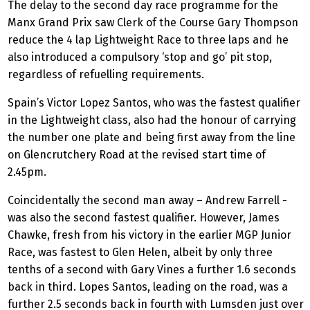
The delay to the second day race programme for the
Manx Grand Prix saw Clerk of the Course Gary Thompson
reduce the 4 lap Lightweight Race to three laps and he
also introduced a compulsory ‘stop and go’ pit stop,
regardless of refuelling requirements.
Spain’s Victor Lopez Santos, who was the fastest qualifier
in the Lightweight class, also had the honour of carrying
the number one plate and being first away from the line
on Glencrutchery Road at the revised start time of
2.45pm.
Coincidentally the second man away – Andrew Farrell -
was also the second fastest qualifier. However, James
Chawke, fresh from his victory in the earlier MGP Junior
Race, was fastest to Glen Helen, albeit by only three
tenths of a second with Gary Vines a further 1.6 seconds
back in third. Lopes Santos, leading on the road, was a
further 2.5 seconds back in fourth with Lumsden just over