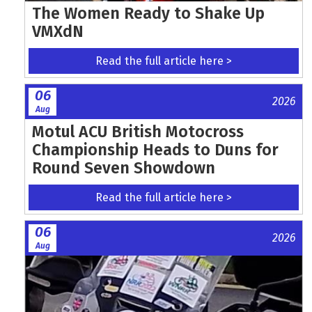
The Women Ready to Shake Up
VMXdN
Read the full article here >
06
2026
Aug
Motul ACU British Motocross
Championship Heads to Duns for
Round Seven Showdown
Read the full article here >
06
2026
Aug