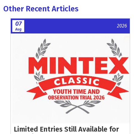
Other Recent Articles
07
2026
Aug
Limited Entries Still Available for