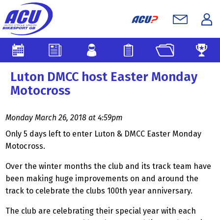
Luton DMCC host Easter Monday
Motocross
Monday March 26, 2018 at 4:59pm
Only 5 days left to enter Luton & DMCC Easter Monday
Motocross.
Over the winter months the club and its track team have
been making huge improvements on and around the
track to celebrate the clubs 100th year anniversary.
The club are celebrating their special year with each