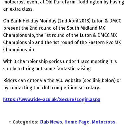
motocross event at Old Park Farm, Toddington by having
an extra class.
On Bank Holiday Monday (2nd April 2018) Luton & DMCC
present the 2nd round of the South Midland MX
Championship, the 1st round of the Luton & DMCC MX
Championship and the 1st round of the Eastern Evo MX
Championship.
With 3 championship series under 1 race meeting it is
surely to bring out some fantastic raising.
Riders can enter via the ACU website (see link below) or
by contacting the club competition secretary.
https://www.ride-acu.uk/Secure/Login.aspx
»
Categories:
Club News
,
Home Page
,
Motocross