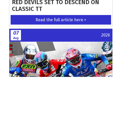
RED DEVILS SET TO DESCEND ON
CLASSIC TT
Read the full article here >
07
2026
Aug