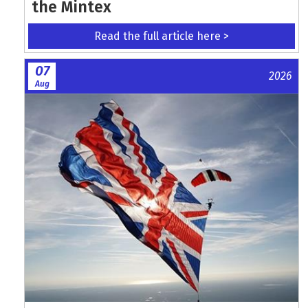
the Mintex
Read the full article here >
07
2026
Aug