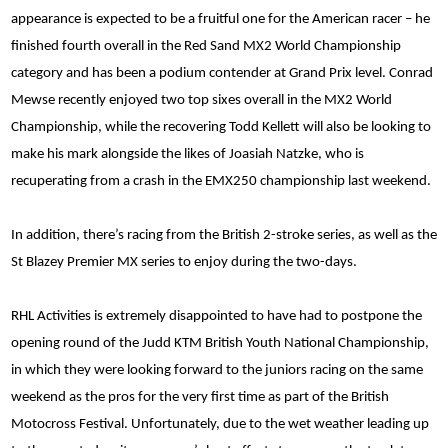
appearance is expected to be a fruitful one for the American racer – he
finished fourth overall in the Red Sand MX2 World Championship
category and has been a podium contender at Grand Prix level. Conrad
Mewse recently enjoyed two top sixes overall in the MX2 World
Championship, while the recovering Todd Kellett will also be looking to
make his mark alongside the likes of Joasiah Natzke, who is
recuperating from a crash in the EMX250 championship last weekend.
In addition, there’s racing from the British 2-stroke series, as well as the
St Blazey Premier MX series to enjoy during the two-days.
RHL Activities is extremely disappointed to have had to postpone the
opening round of the Judd KTM British Youth National Championship,
in which they were looking forward to the juniors racing on the same
weekend as the pros for the very first time as part of the British
Motocross Festival. Unfortunately, due to the wet weather leading up