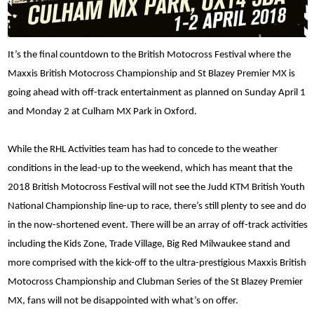
It’s the final countdown to the British Motocross Festival where the
Maxxis British Motocross Championship and St Blazey Premier MX is
going ahead with off-track entertainment as planned on Sunday April 1
and Monday 2 at Culham MX Park in Oxford.
While the RHL Activities team has had to concede to the weather
conditions in the lead-up to the weekend, which has meant that the
2018 British Motocross Festival will not see the Judd KTM British Youth
National Championship line-up to race, there’s still plenty to see and do
in the now-shortened event. There will be an array of off-track activities
including the Kids Zone, Trade Village, Big Red Milwaukee stand and
more comprised with the kick-off to the ultra-prestigious Maxxis British
Motocross Championship and Clubman Series of the St Blazey Premier
MX, fans will not be disappointed with what’s on offer.