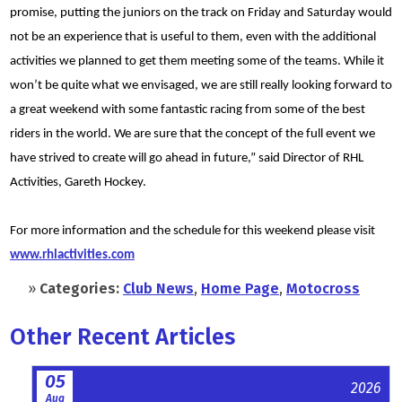
promise, putting the juniors on the track on Friday and Saturday would
not be an experience that is useful to them, even with the additional
activities we planned to get them meeting some of the teams. While it
won’t be quite what we envisaged, we are still really looking forward to
a great weekend with some fantastic racing from some of the best
riders in the world. We are sure that the concept of the full event we
have strived to create will go ahead in future,” said Director of RHL
Activities, Gareth Hockey.
For more information and the schedule for this weekend please visit
www.rhlactivities.com
»
Categories:
Club News
,
Home Page
,
Motocross
Other Recent Articles
05
2026
Aug