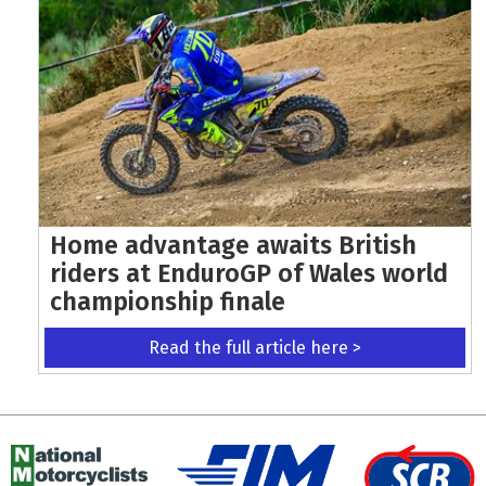
Home advantage awaits British
riders at EnduroGP of Wales world
championship finale
Read the full article here >