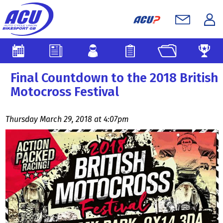
Final Countdown to the 2018 British
Motocross Festival
Thursday March 29, 2018 at 4:07pm