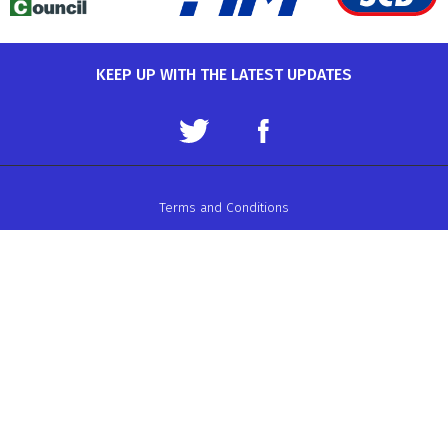
KEEP UP WITH THE LATEST UPDATES
Terms and Conditions
Data Protection Policy
Privacy Policy
Auto-Cycle Union Ltd.
ACU House, Wood Street, Rugby.
CV21 2YX.
Telephone: 01788 566400
Email:
admin@acu.org.uk