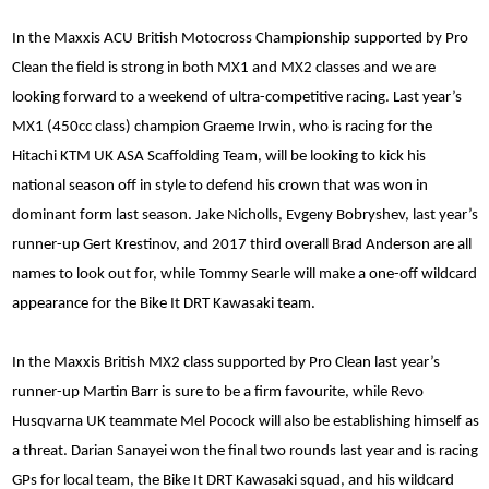
In the Maxxis ACU British Motocross Championship supported by Pro
Clean the field is strong in both MX1 and MX2 classes and we are
looking forward to a weekend of ultra-competitive racing. Last year’s
MX1 (450cc class) champion Graeme Irwin, who is racing for the
Hitachi KTM UK ASA Scaffolding Team, will be looking to kick his
national season off in style to defend his crown that was won in
dominant form last season. Jake Nicholls, Evgeny Bobryshev, last year’s
runner-up Gert Krestinov, and 2017 third overall Brad Anderson are all
names to look out for, while Tommy Searle will make a one-off wildcard
appearance for the Bike It DRT Kawasaki team.
In the Maxxis British MX2 class supported by Pro Clean last year’s
runner-up Martin Barr is sure to be a firm favourite, while Revo
Husqvarna UK teammate Mel Pocock will also be establishing himself as
a threat. Darian Sanayei won the final two rounds last year and is racing
GPs for local team, the Bike It DRT Kawasaki squad, and his wildcard