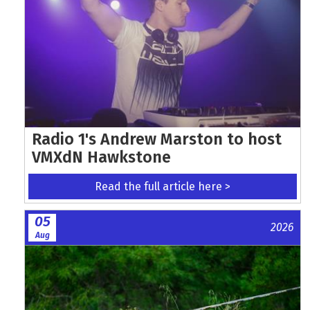
Radio 1's Andrew Marston to host
VMXdN Hawkstone
Read the full article here >
05
2026
Aug