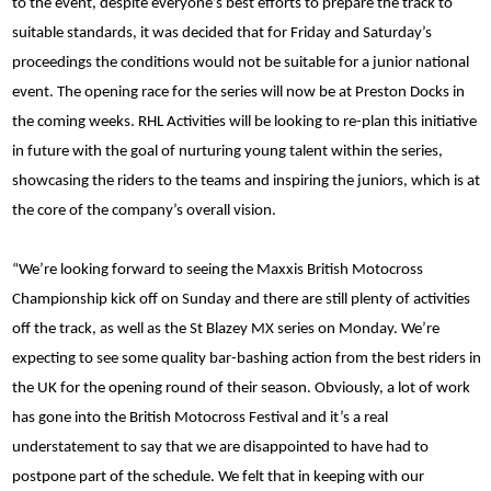
to the event, despite everyone’s best efforts to prepare the track to
suitable standards, it was decided that for Friday and Saturday’s
proceedings the conditions would not be suitable for a junior national
event. The opening race for the series will now be at Preston Docks in
the coming weeks. RHL Activities will be looking to re-plan this initiative
in future with the goal of nurturing young talent within the series,
showcasing the riders to the teams and inspiring the juniors, which is at
the core of the company’s overall vision.
“We’re looking forward to seeing the Maxxis British Motocross
Championship kick off on Sunday and there are still plenty of activities
off the track, as well as the St Blazey MX series on Monday. We’re
expecting to see some quality bar-bashing action from the best riders in
the UK for the opening round of their season. Obviously, a lot of work
has gone into the British Motocross Festival and it’s a real
understatement to say that we are disappointed to have had to
postpone part of the schedule. We felt that in keeping with our