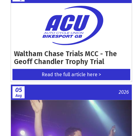
Waltham Chase Trials MCC - The
Geoff Chandler Trophy Trial
Read the full article here >
05
2026
Aug