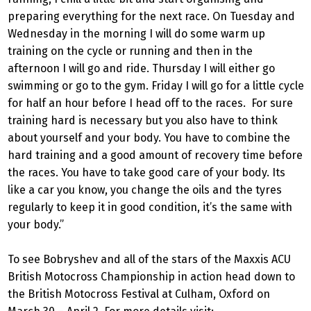
preparing everything for the next race. On Tuesday and
Wednesday in the morning I will do some warm up
training on the cycle or running and then in the
afternoon I will go and ride. Thursday I will either go
swimming or go to the gym. Friday I will go for a little cycle
for half an hour before I head off to the races. For sure
training hard is necessary but you also have to think
about yourself and your body. You have to combine the
hard training and a good amount of recovery time before
the races. You have to take good care of your body. Its
like a car you know, you change the oils and the tyres
regularly to keep it in good condition, it’s the same with
your body.”
To see Bobryshev and all of the stars of the Maxxis ACU
British Motocross Championship in action head down to
the British Motocross Festival at Culham, Oxford on