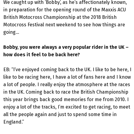
We caught up with ‘Bobby’, as he’s affectionately known,
in preparation for the opening round of the Maxxis ACU
British Motocross Championship at the 2018 British
Motocross Festival next weekend to see how things are
going…
Bobby, you were always a very popular rider in the UK –
how does it feel to be back here?
EB: “I’ve enjoyed coming back to the UK. I like to be here, I
like to be racing here, I have a lot of fans here and I know
a lot of people. I really enjoy the atmosphere at the races
in the UK. Coming back to race the British Championship
this year brings back good memories for me from 2010. I
enjoy a lot of the tracks, I’m excited to get racing, to meet
all the people again and just to spend some time in
England.”