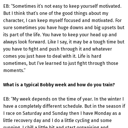
EB: “Sometimes it’s not easy to keep yourself motivated.
But I think that’s one of the good things about my
character, I can keep myself focused and motivated. For
sure sometimes you have huge downs and big upsets but
its part of the life. You have to keep your head up and
always look forward. Like I say, it may be a tough time but
you have to fight and push through it and whatever
comes you just have to deal with it. Life is hard
sometimes, but I’ve learned to just fight through those
moments.”
What is a typical Bobby week and how do you train?
EB: “My week depends on the time of year. In the winter I
have a completely different schedule. But in the season if
I race on Saturday and Sunday then I have Monday as a
little recovery day and I do a little cycling and some
running, I chill a little bit and start organising and