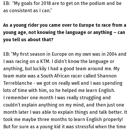
EB: “My goals for 2018 are to get on the podium and be
as consistent as I can.”
As a young rider you came over to Europe to race from a
young age, not knowing the language or anything – can
you tell us about that?
EB: “My first season in Europe on my own was in 2004 and
I was racing on a KTM. I didn’t know the language or
anything, but luckily I had a good team around me. My
team mate was a South African racer called Shannon
Terreblanche - we got on really well and I was spending
lots of time with him, so he helped me learn English.
I remember one month I was really struggling and
couldn’t explain anything on my mind, and then just one
month later I was able to explain things and talk better. It
took me maybe three months to learn English properly!
But for sure as a young kid it was stressful when the time