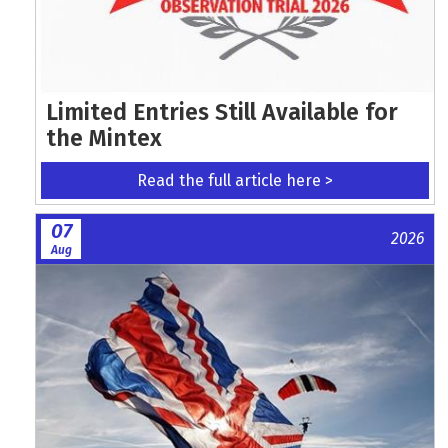
Limited Entries Still Available for
the Mintex
Read the full article here >
07
2026
Aug