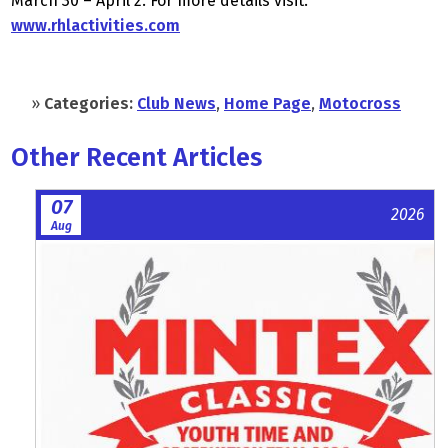
March 30 – April 2. For more details visit:
www.rhlactivities.com
»
Categories:
Club News
,
Home Page
,
Motocross
Other Recent Articles
07
2026
Aug