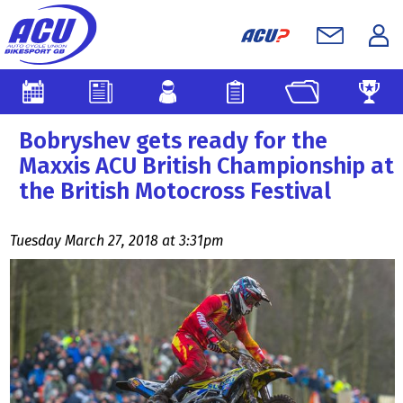
Bobryshev gets ready for the
Maxxis ACU British Championship at
the British Motocross Festival
Tuesday March 27, 2018 at 3:31pm