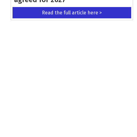
Read the full article here >
KEEP UP WITH THE LATEST UPDATES
Terms and Conditions
Data Protection Policy
Privacy Policy