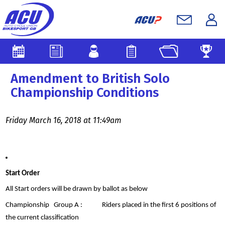
Amendment to British Solo
Championship Conditions
Friday March 16, 2018 at 11:49am
Start Order
All Start orders will be drawn by ballot as below
Championship Group A : Riders placed in the first 6 positions of
the current classification