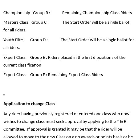
Championship Group B : Remaining Championship Class Riders
Masters Class Group C : The Start Order will be a single ballot
for all riders.
Youth Elite Group D : The Start Order will be a single ballot for
all riders.
Expert Class Group E : Riders placed in the first 6 positions of the
current classification
Expert Class Group F : Remaining Expert Class Riders
Application to change Class
Any rider having previously registered or entered one class who now
wishes to change class must seek approval by applying to the T & E
Committee. If approval is granted it may be that the rider will be
allowed to move to the new Class on a no awards or points basis or he