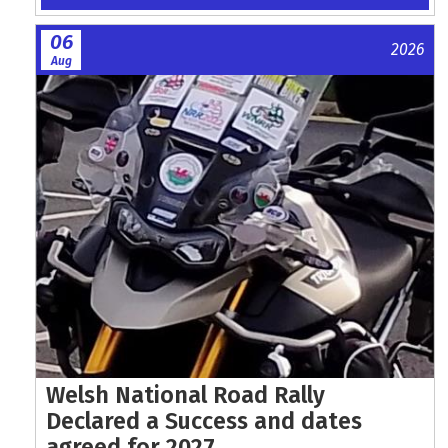
06
2026
Aug
Welsh National Road Rally
Declared a Success and dates
agreed for 2027