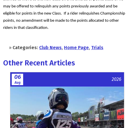
may be offered to relinquish any points previously awarded and be
eligible for points in the new Class. If a rider relinquishes Championship
points, no amendment will be made to the points allocated to other
riders in that classification.
»
Categories:
Club News
,
Home Page
,
Trials
Other Recent Articles
06
2026
Aug