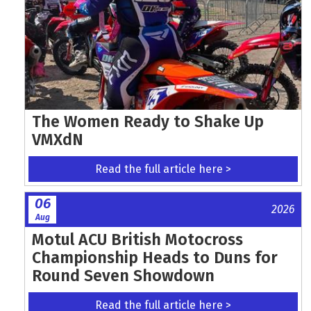
The Women Ready to Shake Up
VMXdN
Read the full article here >
06
2026
Aug
Motul ACU British Motocross
Championship Heads to Duns for
Round Seven Showdown
Read the full article here >