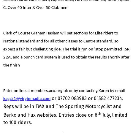
C, Over 40 Inter & Over 50 Clubmen.
Clerk of Course Graham Haslam will set sections for Elite riders to
National standard and for all other classes to Centre standard, so
expect a fair but challenging ride. The trial is run on ‘stop permitted TSR
22A, and a punch card system is used to obtain the results shortly after
the finish
Enter on line at members.acu.org.uk or by contacting Karen by email
or 07702 083983 or 01582 477234.
kags51@virginmadia.com
Regs will be in TMX and The Sporting Motorcyclist and
th
Berko and Hux websites. Entries close on 6
July, limited
to 100 riders.