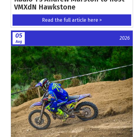
VMXdN Hawkstone
Read the full article here >
05
2026
Aug