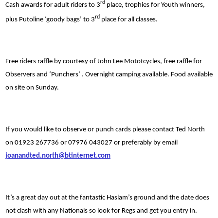
rd
Cash awards for adult riders to 3
place, trophies for Youth winners,
rd
plus Putoline ‘goody bags’ to 3
place for all classes.
Free riders raffle by courtesy of John Lee Mototcycles, free raffle for
Observers and ‘Punchers’ . Overnight camping available. Food available
on site on Sunday.
If you would like to observe or punch cards please contact Ted North
on 01923 267736 or 07976 043027 or preferably by email
joanandted.north@btinternet.com
It’s a great day out at the fantastic Haslam’s ground and the date does
not clash with any Nationals so look for Regs and get you entry in.