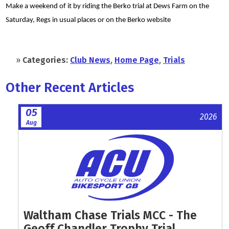
Make a weekend of it by riding the Berko trial at Dews Farm on the
Saturday, Regs in usual places or on the Berko website
»
Categories:
Club News
,
Home Page
,
Trials
Other Recent Articles
05
2026
Aug
Waltham Chase Trials MCC - The
Geoff Chandler Trophy Trial