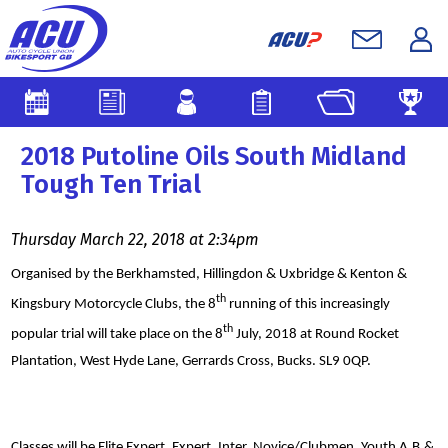
2018 Putoline Oils South Midland
Tough Ten Trial
Thursday March 22, 2018 at 2:34pm
Organised by the Berkhamsted, Hillingdon & Uxbridge & Kenton &
th
Kingsbury Motorcycle Clubs, the 8
running of this increasingly
th
popular trial will take place on the 8
July, 2018 at Round Rocket
Plantation, West Hyde Lane, Gerrards Cross, Bucks. SL9 0QP.
Classes will be Elite Expert, Expert, Inter, Novice/Clubmen, Youth A,B,&