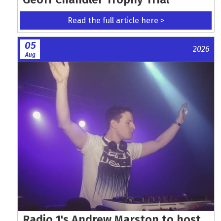
Read the full article here >
05
2026
Aug
Radio 1's Andrew Marston to host