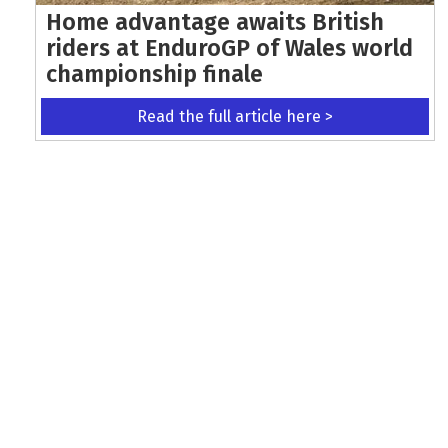
Home advantage awaits British
riders at EnduroGP of Wales world
championship finale
Read the full article here >
KEEP UP WITH THE LATEST UPDATES