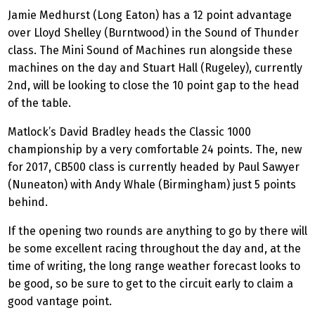
Jamie Medhurst (Long Eaton) has a 12 point advantage
over Lloyd Shelley (Burntwood) in the Sound of Thunder
class. The Mini Sound of Machines run alongside these
machines on the day and Stuart Hall (Rugeley), currently
2nd, will be looking to close the 10 point gap to the head
of the table.
Matlock’s David Bradley heads the Classic 1000
championship by a very comfortable 24 points. The, new
for 2017, CB500 class is currently headed by Paul Sawyer
(Nuneaton) with Andy Whale (Birmingham) just 5 points
behind.
If the opening two rounds are anything to go by there will
be some excellent racing throughout the day and, at the
time of writing, the long range weather forecast looks to
be good, so be sure to get to the circuit early to claim a
good vantage point.