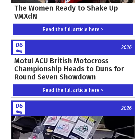
The Women Ready to Shake Up
VMXdN
Read the full article here >
06
2026
Aug
Motul ACU British Motocross
Championship Heads to Duns for
Round Seven Showdown
Read the full article here >
06
2026
Aug