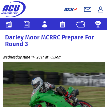
Darley Moor MCRRC Prepare For
Round 3
Wednesday June 14, 2017 at 9:53am