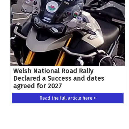
Welsh National Road Rally
Declared a Success and dates
agreed for 2027
Read the full article here >