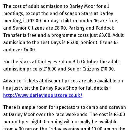
The cost of adult admission to Darley Moor for all
meetings, except the end of season Stars at Darley
meeting, is £12.00 per day, children under 16 are free,
and Senior Citizens are £8.00. Parking and Paddock
Transfer is free and a programme costs just £3.00. Adult
admission to the Test Days is £6.00, Senior Citizens 65
and over £4.00.
For the Stars at Darley event on 9th October the adult
admission price is £16.00 and Senior Citizens £10.00.
Advance Tickets at discount prices are also available on-
line just visit the Darley Race Shop for full details -
http://www.darleymoorstore.co.uk/
.
There is ample room for spectators to camp and caravan
at Darley Moor over the race weekends. The cost is £5.00
per unit per night. Camping will normally be available
from 4.00 pm on the Friday evening until 10.00 am on the