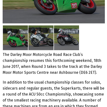
The Darley Moor Motorcycle Road Race Club’s
championship resumes this forthcoming weekend, 18th
June 2017, when Round 3 takes to the track at the Darley
Moor Motor Sports Centre near Ashbourne (DE6 2ET).
In addition to the usual championship classes for solos,
sidecars and regular guests, the Superkarts, there will be
a round of the ACU 50cc Championship, showcasing some
of the smallest racing machinery available. A number of
these machines are from an era in which they formed