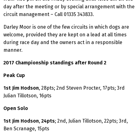
day after the meeting or by special arrangement with the
circuit management – Call 01335 343833.
Darley Moor is one of the few circuits in which dogs are
welcome, provided they are kept on a lead at all times
during race day and the owners act in a responsible
manner.
2017 Championship standings after Round 2
Peak Cup
1st Jim Hodson
, 28pts; 2nd Steven Procter, 17pts; 3rd
Julian Tillotson, 16pts
Open Solo
1st Jim Hodson, 24pts
; 2nd, Julian Tillotson, 22pts; 3rd,
Ben Scranage, 15pts