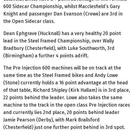
600 Sidecar Championship, whilst Macclesfield’s Gary
Knight and passenger Dan Evanson (Crewe) are 3rd in
the Open Sidecar class.
Dean Ephgrave (Hucknall) has a very healthy 20 point
lead in the Steel Framed Championship, over Wally
Bradbury (Chesterfield), with Luke Southworth, 3rd
(Birmingham) a further 4 points adrift.
The Pre Injection 600 machines will be on track at the
same time as the Steel Framed bikes and Andy Lowe
(Stone) currently holds a 16 point advantage at the head
of that table, Richard Shipley (Kirk Hallam) is in 3rd place,
22 points behind the leader. Lowe also takes the same
machine to the track in the open class Pre Injection races
and currently lies 2nd place, 20 points behind leader
Jamie Pearson (Derby), with Mark Brailsford
(Chesterfield) just one further point behind in 3rd spot.