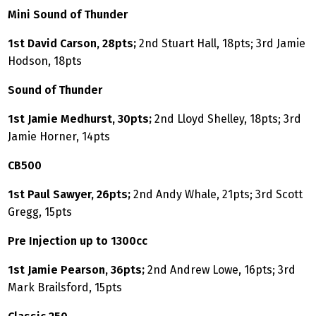
Mini Sound of Thunder
1st David Carson, 28pts;
2nd Stuart Hall, 18pts; 3rd Jamie
Hodson, 18pts
Sound of Thunder
1st Jamie Medhurst, 30pts;
2nd Lloyd Shelley, 18pts; 3rd
Jamie Horner, 14pts
CB500
1st Paul Sawyer, 26pts;
2nd Andy Whale, 21pts; 3rd Scott
Gregg, 15pts
Pre Injection up to 1300cc
1st Jamie Pearson, 36pts;
2nd Andrew Lowe, 16pts; 3rd
Mark Brailsford, 15pts