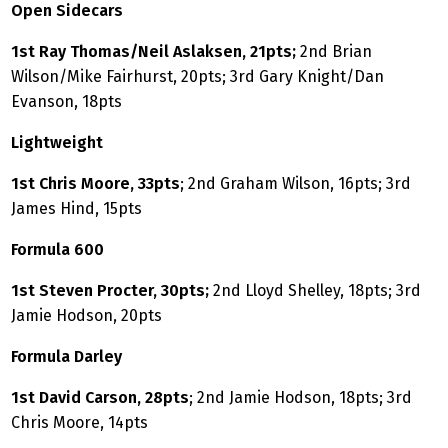
Open Sidecars
1st Ray Thomas/Neil Aslaksen, 21pts;
2nd Brian
Wilson/Mike Fairhurst, 20pts; 3rd Gary Knight/Dan
Evanson, 18pts
Lightweight
1st Chris Moore, 33pts
; 2nd Graham Wilson, 16pts; 3rd
James Hind, 15pts
Formula 600
1st Steven Procter, 30pts;
2nd Lloyd Shelley, 18pts; 3rd
Jamie Hodson, 20pts
Formula Darley
1st David Carson, 28pts
; 2nd Jamie Hodson, 18pts; 3rd
Chris Moore, 14pts