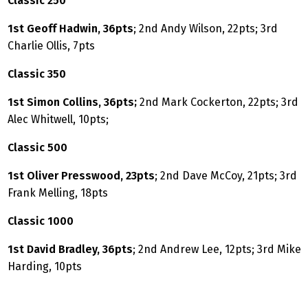
Classic 250
1st Geoff Hadwin, 36pts
; 2nd Andy Wilson, 22pts; 3rd
Charlie Ollis, 7pts
Classic 350
1st Simon Collins, 36pts;
2nd Mark Cockerton, 22pts; 3rd
Alec Whitwell, 10pts;
Classic 500
1st Oliver Presswood, 23pts
; 2nd Dave McCoy, 21pts; 3rd
Frank Melling, 18pts
Classic 1000
1st David Bradley, 36pts
; 2nd Andrew Lee, 12pts; 3rd Mike
Harding, 10pts