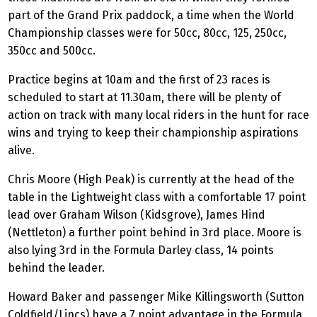
part of the Grand Prix paddock, a time when the World
Championship classes were for 50cc, 80cc, 125, 250cc,
350cc and 500cc.
Practice begins at 10am and the first of 23 races is
scheduled to start at 11.30am, there will be plenty of
action on track with many local riders in the hunt for race
wins and trying to keep their championship aspirations
alive.
Chris Moore (High Peak) is currently at the head of the
table in the Lightweight class with a comfortable 17 point
lead over Graham Wilson (Kidsgrove), James Hind
(Nettleton) a further point behind in 3rd place. Moore is
also lying 3rd in the Formula Darley class, 14 points
behind the leader.
Howard Baker and passenger Mike Killingsworth (Sutton
Coldfield/Lincs) have a 7 point advantage in the Formula