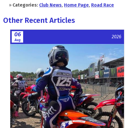
»
Categories:
Club News
,
Home Page
,
Road Race
Other Recent Articles
06
2026
Aug