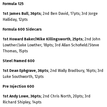
Formula 125
1st James Bull, 36pts
; 2nd Ben David, 17pts; 3rd Jorge
Halliday, 12pts
Formula 600 Sidecars
1st Howard Baker/Mike Killingsworth, 25pts
; 2nd John
Lowther/Jake Lowther, 18pts; 3rd Allan Schofield/Steve
Thomas, 15pts
Steel Framed 600
1st Dean Ephgrave, 36pts
; 2nd Wally Bradbury, 16pts; 3rd
Luke Southworth, 12pts
Pre Injection 600
1st Andy Lowe, 36pts
; 2nd Chris North, 20pts; 3rd
Richard Shipley, 14pts