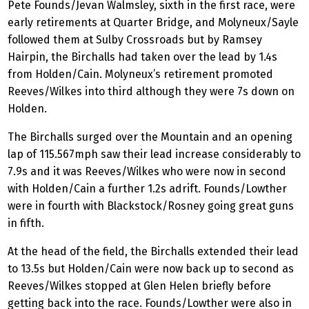
Pete Founds/Jevan Walmsley, sixth in the first race, were
early retirements at Quarter Bridge, and Molyneux/Sayle
followed them at Sulby Crossroads but by Ramsey
Hairpin, the Birchalls had taken over the lead by 1.4s
from Holden/Cain. Molyneux’s retirement promoted
Reeves/Wilkes into third although they were 7s down on
Holden.
The Birchalls surged over the Mountain and an opening
lap of 115.567mph saw their lead increase considerably to
7.9s and it was Reeves/Wilkes who were now in second
with Holden/Cain a further 1.2s adrift. Founds/Lowther
were in fourth with Blackstock/Rosney going great guns
in fifth.
At the head of the field, the Birchalls extended their lead
to 13.5s but Holden/Cain were now back up to second as
Reeves/Wilkes stopped at Glen Helen briefly before
getting back into the race. Founds/Lowther were also in