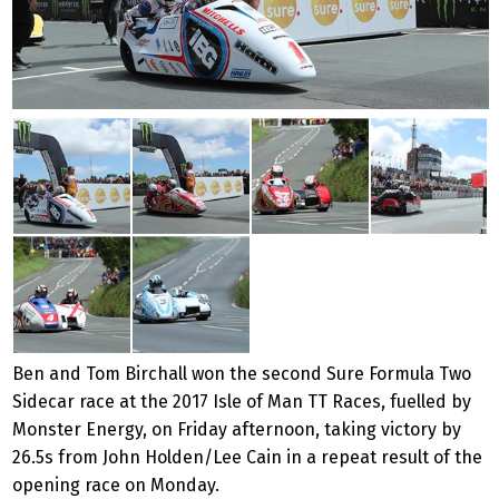
Ben and Tom Birchall won the second Sure Formula Two
Sidecar race at the 2017 Isle of Man TT Races, fuelled by
Monster Energy, on Friday afternoon, taking victory by
26.5s from John Holden/Lee Cain in a repeat result of the
opening race on Monday.