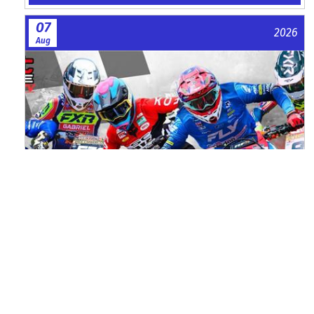
07
2026
Aug
Watch ACU MXGB From Duns Online
for Free