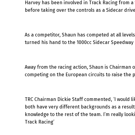
Harvey has been involved in Track Racing from a ve
before taking over the controls as a Sidecar drive
As a competitor, Shaun has competed at all levels
turned his hand to the 1000cc Sidecar Speedway a
Away from the racing action, Shaun is Chairman o
competing on the European circuits to raise the pr
TRC Chairman Dickie Staff commented, ‘I would li
both have very different backgrounds as a result 
knowledge to the rest of the team. I’m really look
Track Racing’