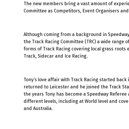
The new members bring a vast amount of experi
Committee as Competitors, Event Organisers and O
Although coming from a background in Speedway r
the Track Racing Committee (TRC) a wide range of
forms of Track Racing covering local grass roots e
Track, Sidecar and Ice Racing.
Tony’s love affair with Track Racing started bac
returned to Leicester and he joined the Track Sta
the years Tony has become a Speedway Referee a
different levels, including at World level and co
and Australia.