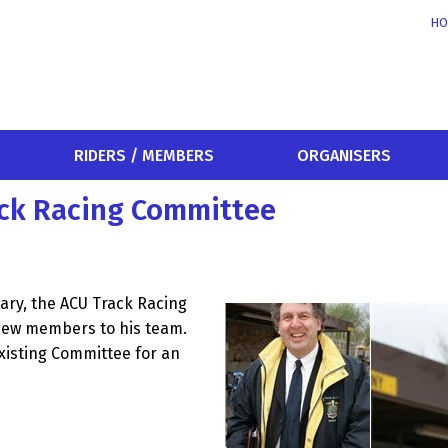
HO
RIDERS / MEMBERS
ORGANISERS
ck Racing Committee
ary, the ACU Track Racing
new members to his team.
existing Committee for an