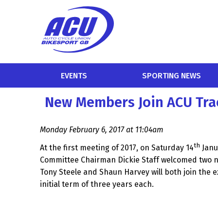
EVENTS
SPORTING NEWS
New Members Join ACU Tra
Monday February 6, 2017 at 11:04am
th
At the first meeting of 2017, on Saturday 14
Janu
Committee Chairman Dickie Staff welcomed two 
Tony Steele and Shaun Harvey will both join the 
initial term of three years each.