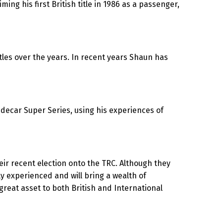
ng his first British title in 1986 as a passenger,
tles over the years. In recent years Shaun has
idecar Super Series, using his experiences of
eir recent election onto the TRC. Although they
y experienced and will bring a wealth of
 great asset to both British and International