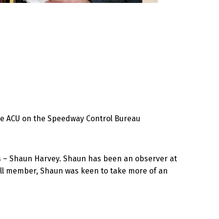
the ACU on the Speedway Control Bureau
ies – Shaun Harvey. Shaun has been an observer at
ull member, Shaun was keen to take more of an