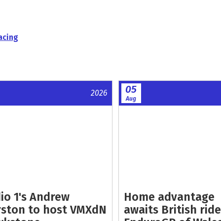
acing
05
2026
Aug
io 1's Andrew
Home advantage
ston to host VMXdN
awaits British ride