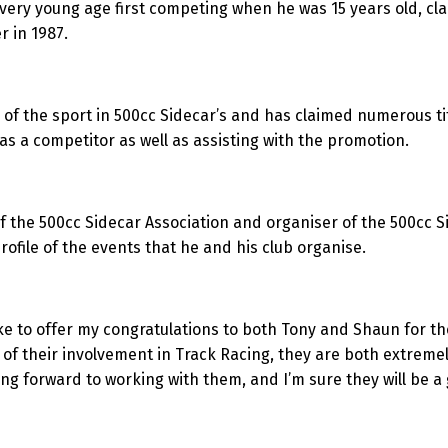
ry young age first competing when he was 15 years old, claimi
r in 1987.
 of the sport in 500cc Sidecar’s and has claimed numerous ti
s a competitor as well as assisting with the promotion.
f the 500cc Sidecar Association and organiser of the 500cc S
ofile of the events that he and his club organise.
ke to offer my congratulations to both Tony and Shaun for th
of their involvement in Track Racing, they are both extremel
ing forward to working with them, and I’m sure they will be a