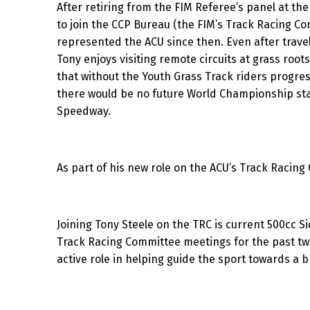
After retiring from the FIM Referee’s panel at the
to join the CCP Bureau (the FIM’s Track Racing C
represented the ACU since then. Even after travel
Tony enjoys visiting remote circuits at grass roo
that without the Youth Grass Track riders progres
there would be no future World Championship sta
Speedway.
As part of his new role on the ACU’s Track Raci
Joining Tony Steele on the TRC is current 500cc 
Track Racing Committee meetings for the past tw
active role in helping guide the sport towards a b