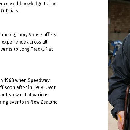
ence and knowledge to the
fficials.
acing, Tony Steele offers
 experience across all
vents to Long Track, Flat
k in 1968 when Speedway
ff soon after in 1969. Over
nd Steward at various
vering events in New Zealand