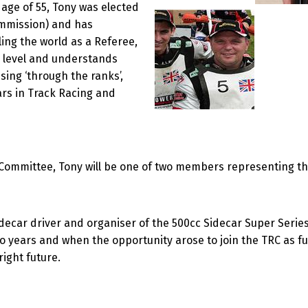
 age of 55, Tony was elected
ommission) and has
ing the world as a Referee,
ts level and understands
sing ‘through the ranks’,
rs in Track Racing and
ng Committee, Tony will be one of two members representing 
Sidecar driver and organiser of the 500cc Sidecar Super Ser
o years and when the opportunity arose to join the TRC as f
right future.