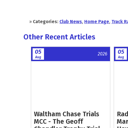
»
Categories:
Club News
,
Home Page
,
Track R
Other Recent Articles
05
05
2026
Aug
Aug
Waltham Chase Trials
Rad
MCC - The Geoff
Mar