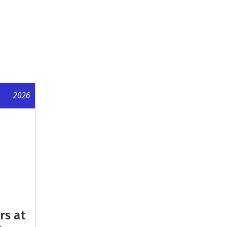
2026
rs at