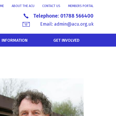
ME
ABOUT THE ACU
CONTACT US
MEMBERS PORTAL
Telephone:
01788 566400
Email:
admin@acu.org.uk
INFORMATION
GET INVOLVED