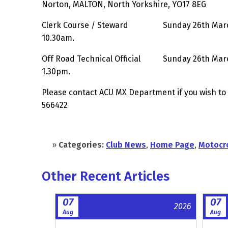
Norton, MALTON, North Yorkshire, YO17 8EG
Clerk Course / Steward Sunday 26th March
10.30am.
Off Road Technical Official Sunday 26th Mar
1.30pm.
Please contact ACU MX Department if you wish to
566422
»
Categories:
Club News
,
Home Page
,
Motocr
Other Recent Articles
07
07
2026
Aug
Aug