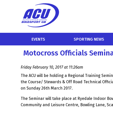
EVENTS
SPORTING NEWS
Motocross Officials Semin
Friday February 10, 2017 at 11:26am
The ACU will be holding a Regional Training Semin
the Course/ Stewards & Off Road Technical Officia
on Sunday 26th March 2017.
The Seminar will take place at Ryedale Indoor Bo
Community and Leisure Centre, Bowling Lane, S