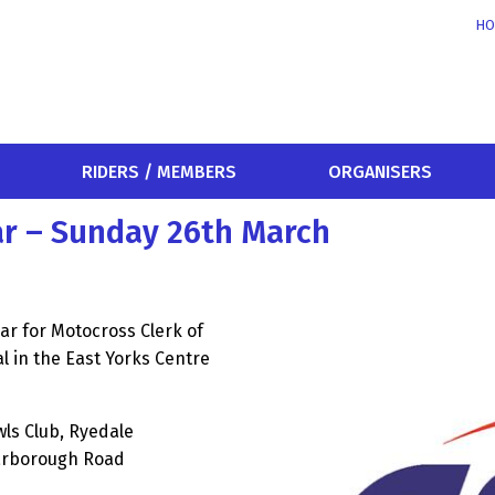
HO
RIDERS / MEMBERS
ORGANISERS
ar – Sunday 26th March
ar for Motocross Clerk of
l in the East Yorks Centre
wls Club, Ryedale
carborough Road