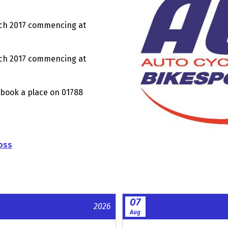
 2017 commencing at
ch 2017 commencing at
 book a place on 01788
oss
07
2026
Aug