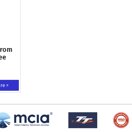
From
ee
ere >