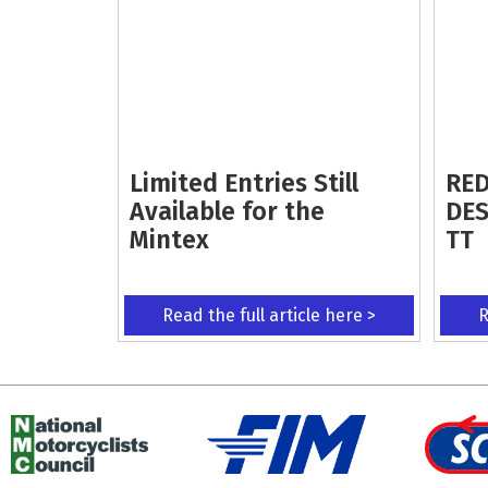
Limited Entries Still
RED
Available for the
DES
Mintex
TT
Read the full article here >
R