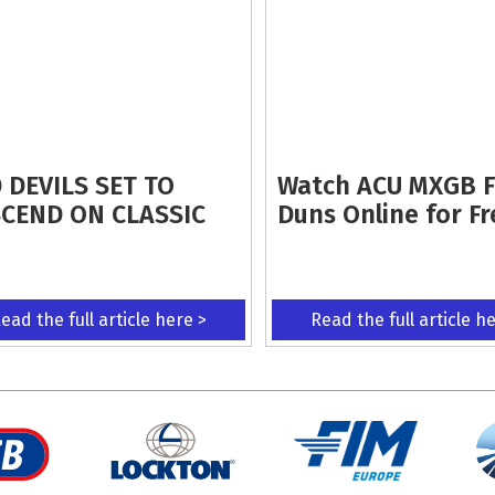
 DEVILS SET TO
Watch ACU MXGB 
CEND ON CLASSIC
Duns Online for Fr
ead the full article here >
Read the full article h