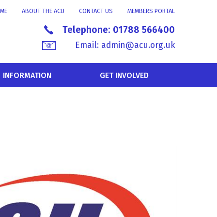
ME
ABOUT THE ACU
CONTACT US
MEMBERS PORTAL
Telephone:
01788 566400
Email:
admin@acu.org.uk
INFORMATION
GET INVOLVED