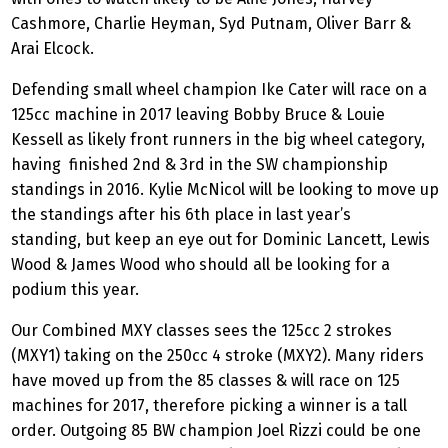
Cashmore, Charlie Heyman, Syd Putnam, Oliver Barr &
Arai Elcock.
Defending small wheel champion Ike Cater will race on a
125cc machine in 2017 leaving Bobby Bruce & Louie
Kessell as likely front runners in the big wheel category,
having finished 2nd & 3rd in the SW championship
standings in 2016. Kylie McNicol will be looking to move up
the standings after his 6th place in last year’s
standing, but keep an eye out for Dominic Lancett, Lewis
Wood & James Wood who should all be looking for a
podium this year.
Our Combined MXY classes sees the 125cc 2 strokes
(MXY1) taking on the 250cc 4 stroke (MXY2). Many riders
have moved up from the 85 classes & will race on 125
machines for 2017, therefore picking a winner is a tall
order. Outgoing 85 BW champion Joel Rizzi could be one