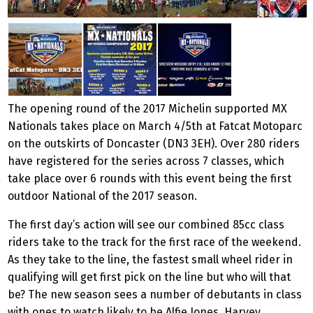
The opening round of the 2017 Michelin supported MX
Nationals takes place on March 4/5th at Fatcat Motoparc
on the outskirts of Doncaster (DN3 3EH). Over 280 riders
have registered for the series across 7 classes, which
take place over 6 rounds with this event being the first
outdoor National of the 2017 season.
The first day’s action will see our combined 85cc class
riders take to the track for the first race of the weekend.
As they take to the line, the fastest small wheel rider in
qualifying will get first pick on the line but who will that
be? The new season sees a number of debutants in class
with ones to watch likely to be Alfie Jones, Harvey