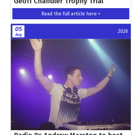
Geoff Chandler Trophy Trial
Read the full article here >
05
2026
Aug