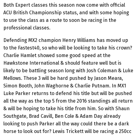
Both Expert classes this season now come with official
ACU British Championship status, and with some hoping
to use the class as a route to soon be racing in the
professional classes.
Defending MX2 champion Henry Williams has moved up
to the Fastest40, so who will be looking to take his crown?
Charlie Hamlet showed some good speed at the
Hawkstone International & should feature well but is
likely to be battling season long with Josh Coleman & Luke
Mellows. These 3 will be hard pushed by Jason Meara,
Simon Booth, John Waghorne & Charlie Putnam. In MX1
Luke Parker returns to defend his title but will be pushed
all the way as the top 5 from the 2016 standings all return
& will be hoping to take his title from him. So with Shaun
Southgate, Brad Cavill, Ben Cole & Adam Day already
looking to push Parker all the way could there be a dark
horse to look out for? Lewis Trickett will be racing a 250cc