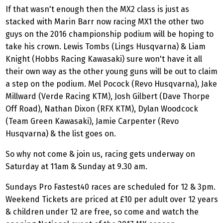
If that wasn't enough then the MX2 class is just as
stacked with Marin Barr now racing MX1 the other two
guys on the 2016 championship podium will be hoping to
take his crown. Lewis Tombs (Lings Husqvarna) & Liam
Knight (Hobbs Racing Kawasaki) sure won't have it all
their own way as the other young guns will be out to claim
a step on the podium. Mel Pocock (Revo Husqvarna), Jake
Millward (Verde Racing KTM), Josh Gilbert (Dave Thorpe
Off Road), Nathan Dixon (RFX KTM), Dylan Woodcock
(Team Green Kawasaki), Jamie Carpenter (Revo
Husqvarna) & the list goes on.
So why not come & join us, racing gets underway on
Saturday at 11am & Sunday at 9.30 am.
Sundays Pro Fastest40 races are scheduled for 12 & 3pm.
Weekend Tickets are priced at £10 per adult over 12 years
& children under 12 are free, so come and watch the