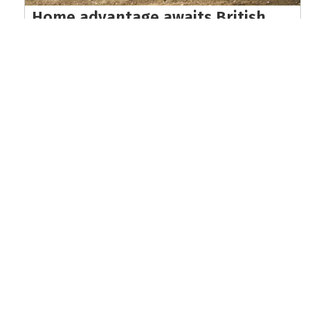
Home advantage awaits British
riders at EnduroGP of Wales world
championship finale
Read the full article here >
KEEP UP WITH THE LATEST UPDATES