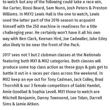
to watch but any of the following could take a race win,
Ike Carter, Rossi Beard, Sam Nunn, Josh Peters & Preston
Williams. In MXY2 Lewis Hall is the one to watch, Lewis
used the latter part of the 2016 season to acquaint
himself with the 250 machine in readiness for a title
challenging year. He certainly won't have it all his own
way with Ben Clark, Keenan Hird, Joe Cadwaller, Jake Edey
also likely to be near the front of the Pack.
2017 sees not 1 but 2 clubman classes at the Nationals
featuring both MX1 & MX2 categories. Both classes will
produce some top class action as these guys & gals get to
battle it out in 4 races per class across the weekend. In
MX2 keep an eye out for Tony Cadman, Jack Colley, Brad
Thornhill & our 3 female competitors of Gabbi Hamlet,
Amie Goodlad & Sophia Levell. MX1 those to watch are
Mitchell Benjamin, Danny Townsend, Lee Tolan, Darrell
Sims & Jamie Aitken.