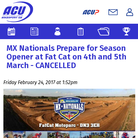
MX Nationals Prepare for Season
Opener at Fat Cat on 4th and 5th
March - CANCELLED
Friday February 24, 2017 at 1:52pm