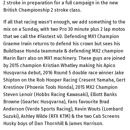
2 stroke in preparation for a full campaign in the new
British Championship 2 stroke class.
If all that racing wasn't enough, we add something to the
mix on a Sunday, with two Pro 30 minute plus 2 lap motos
that we call the #Fastest 40. Defending MX1 Champion
Graeme Irwin returns to defend his crown but sees his
Buildbase Honda teammate & defending MX2 champion
Marin Barr also on MX1 machinery. These guys are joined
by 2015 champion Kristian Whatley making his Apico
Husqvarna debut, 2016 Round 5 double race winner Jake
Shipton on the Rob Hooper Racing Cresent Yamaha, Gert
Krestinov (Phoenix Tools Honda), 2015 MX2 Champion
Steven Lenoir (Hobbs Racing Kawasaki), Elliott Banks
Browne (Geartec Husqvarna), Fans favourite Brad
Anderson (Verde Sports Racing), Kevin Wouts (Lombard
Suzuki), Ashley Wilde (RFX KTM) & the two Cab Screens
Husky boys of Dan Thornhill & James Harrison.