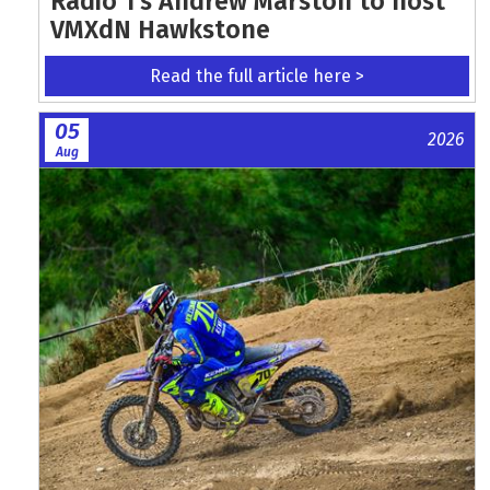
Radio 1's Andrew Marston to host
VMXdN Hawkstone
Read the full article here >
05
2026
Aug