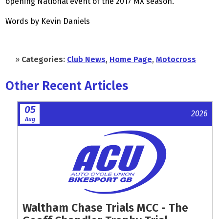
opening National event of the 2017 MX season.
Words by Kevin Daniels
»
Categories:
Club News
,
Home Page
,
Motocross
Other Recent Articles
05
2026
Aug
Waltham Chase Trials MCC - The