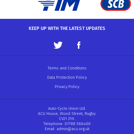
KEEP UP WITH THE LATEST UPDATES
Terms and Conditions
Data Protection Policy
Privacy Policy
Auto-Cycle Union Ltd.
ACU House, Wood Street, Rugby.
CV21 2YX.
Telephone: 01788 566400
Email:
admin@acu.org.uk