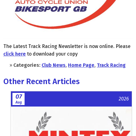
The Latest Track Racing Newsletter is now online. Please
click here
to download your copy
»
Categories:
Club News
,
Home Page
,
Track Racing
Other Recent Articles
07
2026
Aug