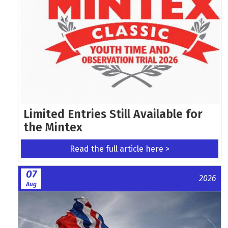
Limited Entries Still Available for
the Mintex
Read the full article here >
07
2026
Aug