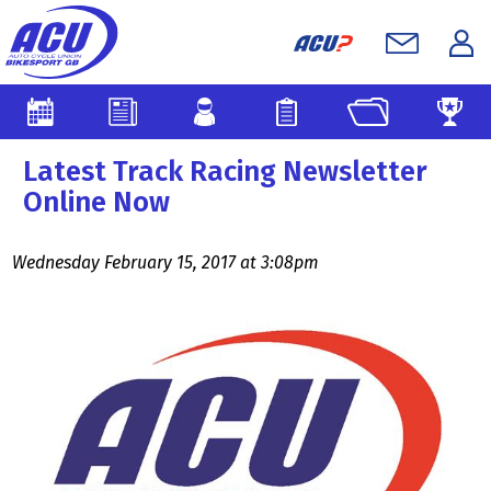
Latest Track Racing Newsletter
Online Now
Wednesday February 15, 2017 at 3:08pm