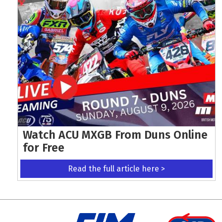
Watch ACU MXGB From Duns Online
for Free
Read the full article here >