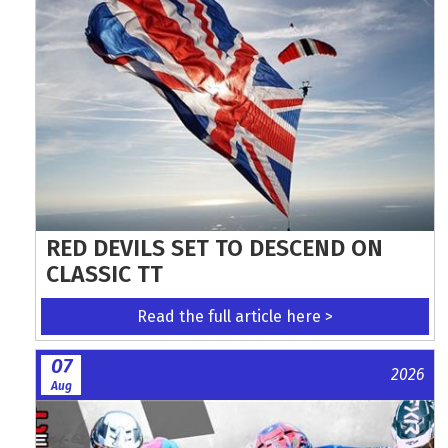
RED DEVILS SET TO DESCEND ON
CLASSIC TT
Read the full article here >
07
2026
Aug