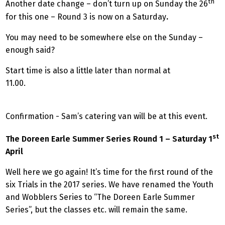
th
Another date change – don’t turn up on Sunday the 26
for this one – Round 3 is now on a Saturday
.
You may need to be somewhere else on the Sunday –
enough said?
Start time is also a little later than normal at
11.00.
Confirmation - Sam’s catering van will be at this event.
st
The Doreen Earle Summer Series Round 1 – Saturday 1
April
Well here we go again! It’s time for the first round of the
six Trials in the 2017 series. We have renamed the Youth
and Wobblers Series to “The Doreen Earle Summer
Series”, but the classes etc. will remain the same.