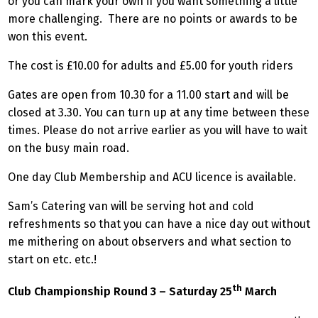
or you can mark your own if you want something a little
more challenging. There are no points or awards to be
won this event.
The cost is £10.00 for adults and £5.00 for youth riders
Gates are open from 10.30 for a 11.00 start and will be
closed at 3.30. You can turn up at any time between these
times. Please do not arrive earlier as you will have to wait
on the busy main road.
One day Club Membership and ACU licence is available.
Sam’s Catering van will be serving hot and cold
refreshments so that you can have a nice day out without
me mithering on about observers and what section to
start on etc. etc.!
th
Club Championship Round 3 – Saturday 25
March