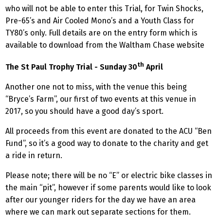
who will not be able to enter this Trial, for Twin Shocks,
Pre-65’s and Air Cooled Mono’s and a Youth Class for
TY80’s only. Full details are on the entry form which is
available to download from the Waltham Chase website
th
The St Paul Trophy Trial - Sunday 30
April
Another one not to miss, with the venue this being
“Bryce’s Farm”, our first of two events at this venue in
2017, so you should have a good day’s sport.
All proceeds from this event are donated to the ACU “Ben
Fund”, so it’s a good way to donate to the charity and get
a ride in return.
Please note; there will be no “E” or electric bike classes in
the main “pit”, however if some parents would like to look
after our younger riders for the day we have an area
where we can mark out separate sections for them.