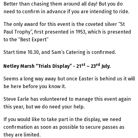
Better than chasing them around all day! But you do
need to confirm in advance if you are intending to ride.
The only award for this event is the coveted silver “St
Paul Trophy”, first presented in 1953, which is presented
to the “Best Expert”
Start time 10.30, and Sam’s Catering is confirmed.
st
rd
Netley Marsh “Trials Display” - 21
– 23
July.
Seems a long way away but once Easter is behind us it will
be here before you know it.
Steve Earle has volunteered to manage this event again
this year, but we do need your help.
If you would like to take part in the display, we need
confirmation as soon as possible to secure passes as
they are limited.