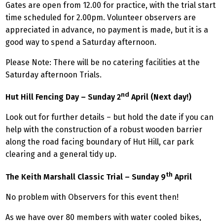
Gates are open from 12.00 for practice, with the trial start
time scheduled for 2.00pm. Volunteer observers are
appreciated in advance, no payment is made, but it is a
good way to spend a Saturday afternoon.
Please Note: There will be no catering facilities at the
Saturday afternoon Trials.
nd
Hut Hill Fencing Day – Sunday 2
April (Next day!)
Look out for further details – but hold the date if you can
help with the construction of a robust wooden barrier
along the road facing boundary of Hut Hill, car park
clearing and a general tidy up.
th
The Keith Marshall Classic Trial – Sunday 9
April
No problem with Observers for this event then!
As we have over 80 members with water cooled bikes,