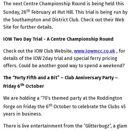
The next Centre Championship Round is being held this
th
Sunday, 26
February at Hut Hill. This trial is being run by
the Southampton and District Club. Check out their Web
Site for further details.
IOW Two Day Trial - A Centre Championship Round
Check out the IOW Club Website,
www.iowmcc.co.uk
, for
details of the IOW 2day trial and special ferry pricing
offers. Could be another good way to spend a weekend?
The “Forty Fifth and a Bit” – Club Anniversary Party –
th
Friday 6
October
We are holding a “70’s themed party at the Roddington
th
Forge on Friday the 6
October to celebrate the Clubs 45
years in business.
There is live entertainment from the “Glitterbugz”, a glam