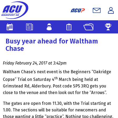
Busy year ahead for Waltham
Chase
Friday February 24, 2017 at 3:42pm
Waltham Chase’s next event is the Beginners “Oakridge
th
Copse” Trial on Saturday 4
March being held at
Grimstead Rd, Alderbury. Post code SP5 3RQ gets you
close to the venue and then look out for the “Arrows”.
The gates are open from 11.30, with the Trial starting at
1.00. The sections will be suitable for newcomers and
those wanting a little “practice”. Nothing too challenging.