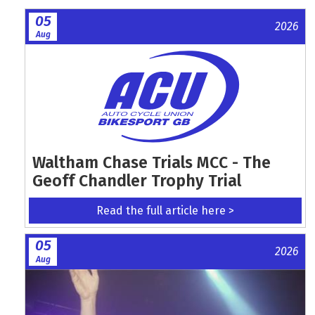
05
2026
Aug
Waltham Chase Trials MCC - The
Geoff Chandler Trophy Trial
Read the full article here >
05
2026
Aug