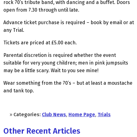
rock 70’s tribute band, with dancing and a buffet. Doors
open from 7.30 through until late.
Advance ticket purchase is required – book by email or at
any Trial.
Tickets are priced at £5.00 each.
Parental discretion is required whether the event
suitable for very young children; men in pink jumpsuits
may be a little scary. Wait to you see mine!
Wear something from the 70’s – but at least a moustache
and tank top.
»
Categories:
Club News
,
Home Page
,
Trials
Other Recent Articles