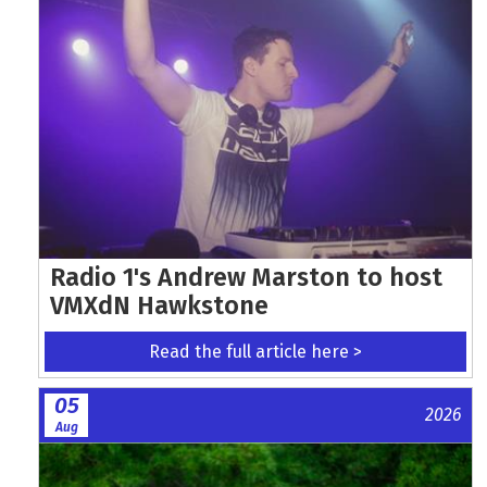
Radio 1's Andrew Marston to host
VMXdN Hawkstone
Read the full article here >
05
2026
Aug