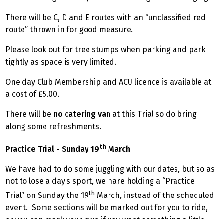
There will be C, D and E routes with an “unclassified red
route” thrown in for good measure.
Please look out for tree stumps when parking and park
tightly as space is very limited.
One day Club Membership and ACU licence is available at
a cost of £5.00.
There will be
no catering van
at this Trial so do bring
along some refreshments.
th
Practice Trial - Sunday 19
March
We have had to do some juggling with our dates, but so as
not to lose a day’s sport, we hare holding a “Practice
th
Trial” on Sunday the 19
March, instead of the scheduled
event. Some sections will be marked out for you to ride,