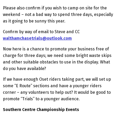
Please also confirm if you wish to camp on site for the
weekend – not a bad way to spend three days, especially
as it going to be sunny this year.
Confirm by way of email to Steve and CC
walthamchasetrials@outlook.com
Now here is a chance to promote your business free of
charge for three days; we need some bright waste skips
and other suitable obstacles to use in the display. What
do you have available?
If we have enough Oset riders taking part, we will set up
some “E Route” sections and have a younger riders
corner – any volunteers to help out? It would be good to
promote “Trials” to a younger audience.
Southern Centre Championship Events