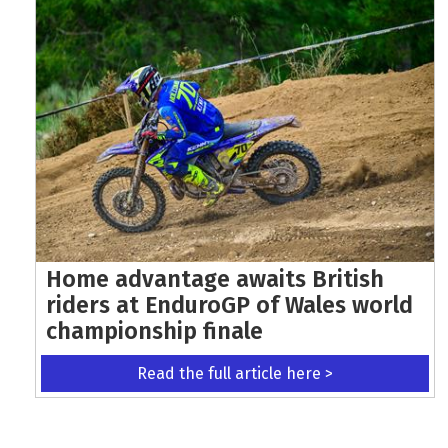
Home advantage awaits British
riders at EnduroGP of Wales world
championship finale
Read the full article here >