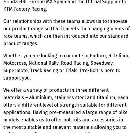
Honda HRC Europe MX Spain and the Official Supplier to
KTM Factory Racing.
Our relationships with these teams allows us to innovate
our product range so that it meets the changing needs of
race teams, which are then introduced into our standard
product ranges.
Whether you are looking to compete in Enduro, Hill Climb,
Motocross, National Rally, Road Racing, Speedway,
Supermoto, Track Racing or Trials, Pro-Bolt is here to
support you.
We offer a variety of products in three different
materials – aluminium, stainless steel and titanium, each
offers a different level of strength suitable for different
applications. Having pre-measured a large range of bike
models enables us to offer bolt kits and accessories in
the most suitable and relevant materials allowing you to