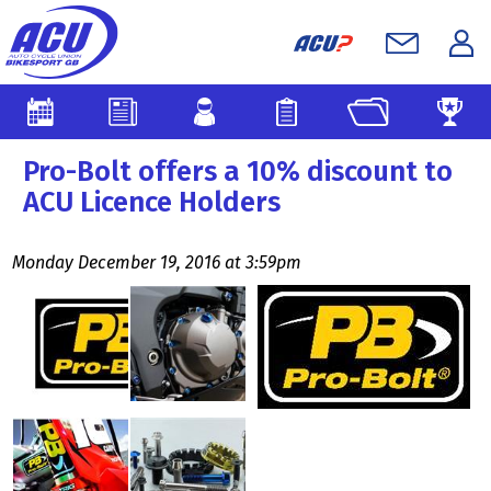
Pro-Bolt offers a 10% discount to
ACU Licence Holders
Monday December 19, 2016 at 3:59pm