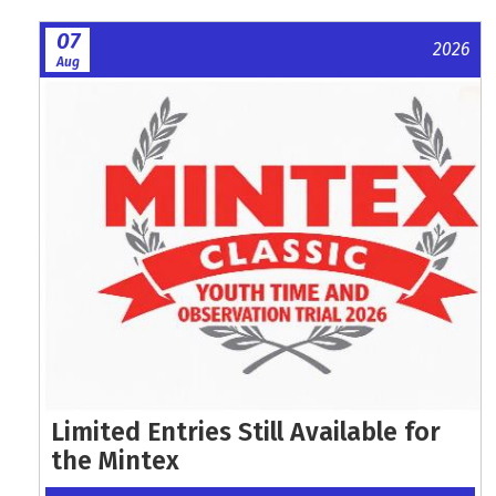
07
2026
Aug
Limited Entries Still Available for
the Mintex