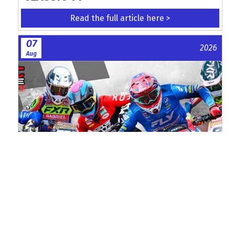
Read the full article here >
07
2026
Aug
Watch ACU MXGB From Duns Online