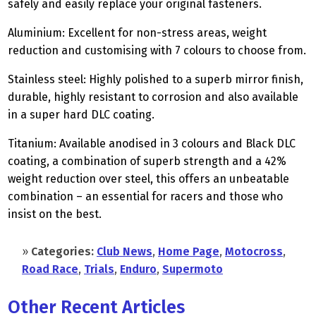
safely and easily replace your original fasteners.
Aluminium: Excellent for non-stress areas, weight
reduction and customising with 7 colours to choose from.
Stainless steel: Highly polished to a superb mirror finish,
durable, highly resistant to corrosion and also available
in a super hard DLC coating.
Titanium: Available anodised in 3 colours and Black DLC
coating, a combination of superb strength and a 42%
weight reduction over steel, this offers an unbeatable
combination – an essential for racers and those who
insist on the best.
»
Categories:
Club News
,
Home Page
,
Motocross
,
Road Race
,
Trials
,
Enduro
,
Supermoto
Other Recent Articles