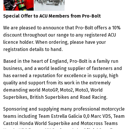
Special Offer to ACU Members from Pro-Bolt
We are pleased to announce that Pro-Bolt offers a 10%
discount throughout our range to any registered ACU
licence holder. When ordering, please have your
registration details to hand.
Based in the heart of England, Pro-Bolt is a family run
business, and a world leading supplier of fasteners and
has earned a reputation for excellence in supply, high
quality and support from its work in the extremely
demanding world MotoGP, Moto2, Moto3, World
Superbikes, British Superbikes and Road Racing.
Sponsoring and supplying many professional motorcycle
teams including Team Estrella Galicia 0,0 Marc VDS, Team
Castrol Honda World Superbike and Motocross Teams