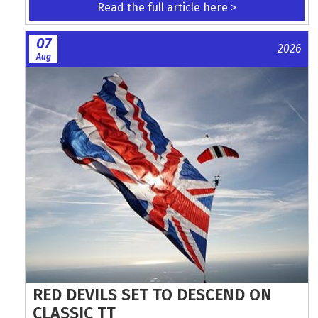
Read the full article here >
07
2026
Aug
RED DEVILS SET TO DESCEND ON
CLASSIC TT