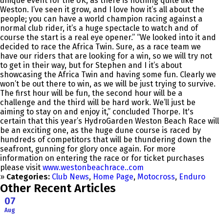
unique event for the UK, as there is nothing quite like
Weston. I’ve seen it grow, and I love how it’s all about the
people; you can have a world champion racing against a
normal club rider, it’s a huge spectacle to watch and of
course the start is a real eye opener.” “We looked into it and
decided to race the Africa Twin. Sure, as a race team we
have our riders that are looking for a win, so we will try not
to get in their way, but for Stephen and I it’s about
showcasing the Africa Twin and having some fun. Clearly we
won’t be out there to win, as we will be just trying to survive.
The first hour will be fun, the second hour will be a
challenge and the third will be hard work. We’ll just be
aiming to stay on and enjoy it,” concluded Thorpe. It's
certain that this year’s HydroGarden Weston Beach Race will
be an exciting one, as the huge dune course is raced by
hundreds of competitors that will be thundering down the
seafront, gunning for glory once again. For more
information on entering the race or for ticket purchases
please visit
www.westonbeachrace..com
»
Categories:
Club News
,
Home Page
,
Motocross
,
Enduro
Other Recent Articles
07
Aug