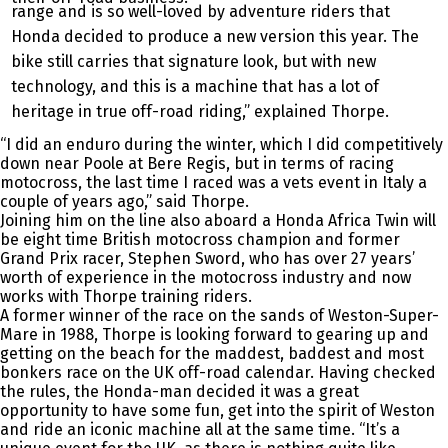
range and is so well-loved by adventure riders that
Honda decided to produce a new version this year. The
bike still carries that signature look, but with new
technology, and this is a machine that has a lot of
heritage in true off-road riding,” explained Thorpe.
“I did an enduro during the winter, which I did competitively
down near Poole at Bere Regis, but in terms of racing
motocross, the last time I raced was a vets event in Italy a
couple of years ago,” said Thorpe.
Joining him on the line also aboard a Honda Africa Twin will
be eight time British motocross champion and former
Grand Prix racer, Stephen Sword, who has over 27 years’
worth of experience in the motocross industry and now
works with Thorpe training riders.
A former winner of the race on the sands of Weston-Super-
Mare in 1988, Thorpe is looking forward to gearing up and
getting on the beach for the maddest, baddest and most
bonkers race on the UK off-road calendar. Having checked
the rules, the Honda-man decided it was a great
opportunity to have some fun, get into the spirit of Weston
and ride an iconic machine all at the same time. “It’s a