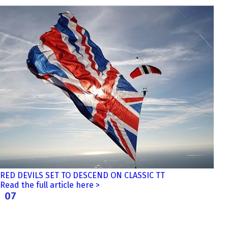
RED DEVILS SET TO DESCEND ON CLASSIC TT
Read the full article here >
07
Aug
2026