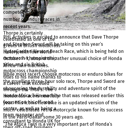
event, having only
competed in a small
number of enduro races in
recent years.
Thorpe is certainly
RHL Activities is excited to announce that Dave Thorpe
celebrated as one of the
and Stephen Sword will be taking on this year’s
greats in British motocross
HydroGarden Weston Beach Race, which is being held on
history, with four world
motocross championship
October 7-9, aboard the rather unusual choice of Honda
titles and six British
Africa Twin machines.
motocross championship
While most racers choose motocross or enduro bikes for
titles to his name thanks to
the gruelling three-hour solo race, Thorpe and Sword are
a career that excelled
showcasing the durability and adventure spirit of the
through the 1980’s. The
Honda Africa Twin machine that was released earlier this
motocross-ace is now fully
focused on his off-road
year. This iconic new bike is an updated version of the
centre, as well as being a
much-celebrated retro motorcycle known for its success
team manager and
in the Paris-Dakar some 30 years ago.
consultant to Honda UK for
“The Africa Twin is a very important part of Honda’s
their off-road business.