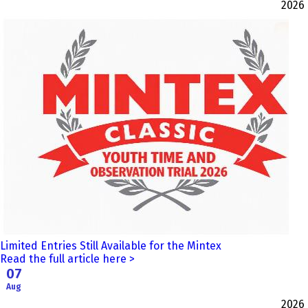
2026
Limited Entries Still Available for the Mintex
Read the full article here >
07
Aug
2026