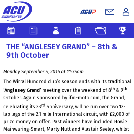
THE “ANGLESEY GRAND” – 8th &
9th October
Monday September 5, 2016 at 11:35am
The Wirral Hundred club’s season ends with its traditional
th
th
‘Anglesey Grand’
meeting over the weekend of 8
& 9
October. Again sponsored by ifm-moto.com, the Grand,
rd
celebrating its 23
anniversary, will be run over two 12-
lap legs of the 2.1 mile International circuit, with £2,000 of
prize money on offer. Past winners have included Howie
Mainwaring-Smart, Marty Nutt and Alastair Seeley, whilst