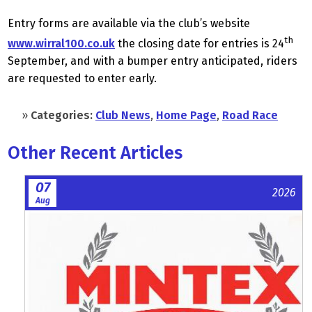
Entry forms are available via the club’s website
th
www.wirral100.co.uk
the closing date for entries is 24
September, and with a bumper entry anticipated, riders
are requested to enter early.
»
Categories:
Club News
,
Home Page
,
Road Race
Other Recent Articles
07
2026
Aug