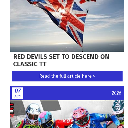
RED DEVILS SET TO DESCEND ON
CLASSIC TT
Read the full article here >
07
2026
Aug