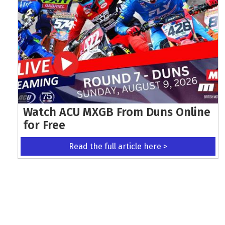
Watch ACU MXGB From Duns Online
for Free
Read the full article here >