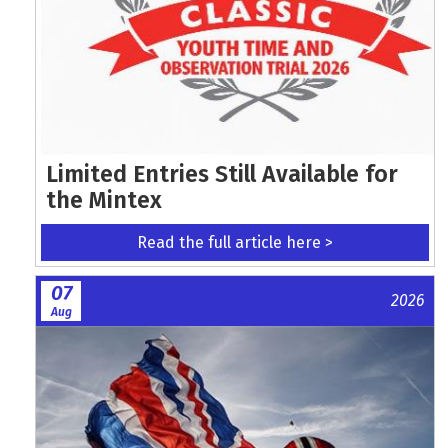
Limited Entries Still Available for
the Mintex
Read the full article here >
07
2026
Aug