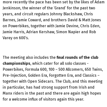
more recently the pace has been set by the likes of Adam
Jenkinson, the winner of the ‘Grand’ for the past two
years, and circuit regulars Johnny Blackshaw, Chris
Barnes, Jamie Coward, and brothers David & Matt Jones
on Powerbikes, together with Jamie Devine, Chris Eden,
Jamie Harris, Adrian Kershaw, Simon Napier and Rob
Varey on 600’s.
The meeting also includes the
final rounds of the club
championships
, which
cater for all solo classes -
Powerbikes, Formula 600, 100 – 500 Allcomers, 650 Twins,
Pre-Injection, Golden Era, Forgotten Era, and Classics –
together with Open Sidecars. The Club, and this meeting
in particular, has had strong support from Irish and
Manx riders in the past and there are again high hopes
for a welcome influx of visitors again this year.