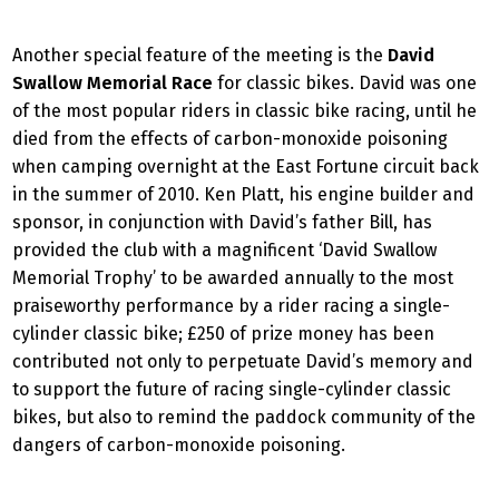
Another special feature of the meeting is the
David
Swallow Memorial Race
for classic bikes. David was one
of the most popular riders in classic bike racing, until he
died from the effects of carbon-monoxide poisoning
when camping overnight at the East Fortune circuit back
in the summer of 2010. Ken Platt, his engine builder and
sponsor, in conjunction with David’s father Bill, has
provided the club with a magnificent ‘David Swallow
Memorial Trophy’ to be awarded annually to the most
praiseworthy performance by a rider racing a single-
cylinder classic bike; £250 of prize money has been
contributed not only to perpetuate David’s memory and
to support the future of racing single-cylinder classic
bikes, but also to remind the paddock community of the
dangers of carbon-monoxide poisoning.