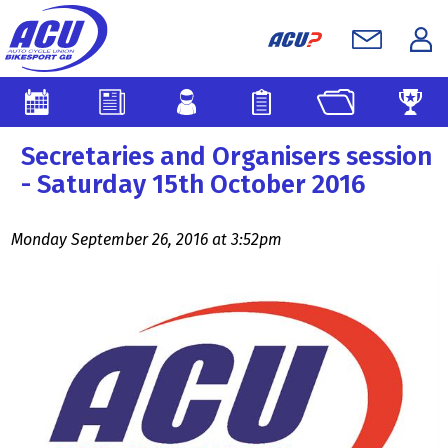
Secretaries and Organisers session
- Saturday 15th October 2016
Monday September 26, 2016 at 3:52pm