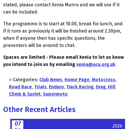
stated, please contact Xenia Munro and we will see if it
can be included.
The programme is to start at 10.00, break for lunch, and
if it runs as previously it will be finished around 2.30pm,
when if anyone then has specific questions, the
presenters will be around to chat.
Spaces are limited - Please email Xenia to let us know
you intend to join us by emailing
xenia@acu.org.uk
»
Categories:
Club News
,
Home Page
,
Motocross
,
Road Race
,
Trials
,
Enduro
,
Track Racing
,
Drag, Hill
Climb & Sprint
,
Supermoto
Other Recent Articles
07
2026