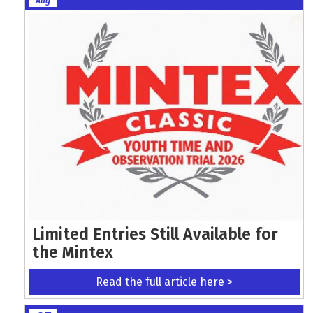
Aug
Limited Entries Still Available for
the Mintex
Read the full article here >