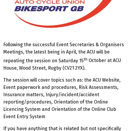
Following the successful Event Secretaries & Organisers
Meetings, the latest being in April, the ACU will be
th
repeating the session on Saturday 15
October at ACU
House, Wood Street, Rugby (CV21 2YX).
The session will cover topics such as: the ACU Website,
Event paperwork and procedures, Risk Assessments,
Insurance matters, Injury/incident/accident
reporting/procedures, Orientation of the Online
Licencing System and Orientation of the Online Club
Event Entry System
If you have anything that is related but not specifically