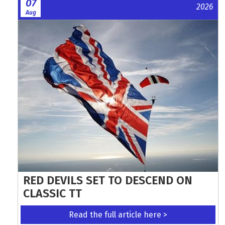
07
2026
Aug
RED DEVILS SET TO DESCEND ON
CLASSIC TT
Read the full article here >