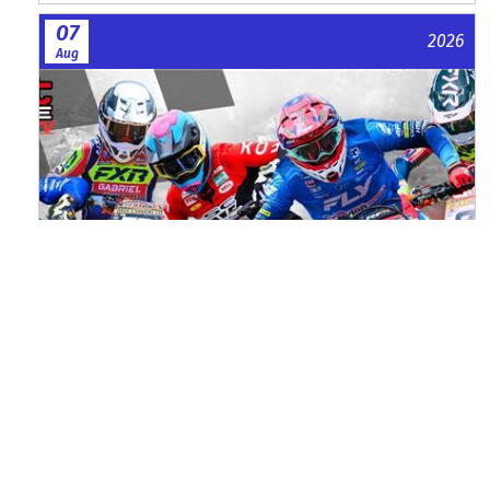
07
2026
Aug
Watch ACU MXGB From Duns Online
for Free