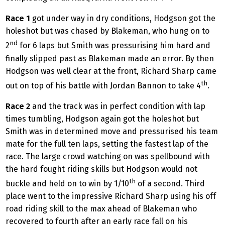
Race 1
got under way in dry conditions, Hodgson got the
holeshot but was chased by Blakeman, who hung on to
nd
2
for 6 laps but Smith was pressurising him hard and
finally slipped past as Blakeman made an error. By then
Hodgson was well clear at the front, Richard Sharp came
th
out on top of his battle with Jordan Bannon to take 4
.
Race 2
and the track was in perfect condition with lap
times tumbling, Hodgson again got the holeshot but
Smith was in determined move and pressurised his team
mate for the full ten laps, setting the fastest lap of the
race. The large crowd watching on was spellbound with
the hard fought riding skills but Hodgson would not
th
buckle and held on to win by 1/10
of a second. Third
place went to the impressive Richard Sharp using his off
road riding skill to the max ahead of Blakeman who
recovered to fourth after an early race fall on his