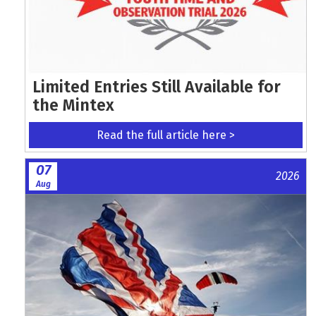
Limited Entries Still Available for
the Mintex
Read the full article here >
07
2026
Aug