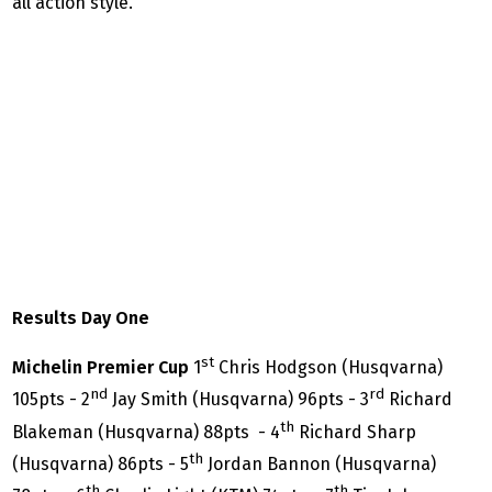
all action style.
Results Day One
st
Michelin Premier Cup
1
Chris Hodgson (Husqvarna)
nd
rd
105pts - 2
Jay Smith (Husqvarna) 96pts - 3
Richard
th
Blakeman (Husqvarna) 88pts - 4
Richard Sharp
th
(Husqvarna) 86pts - 5
Jordan Bannon (Husqvarna)
th
th