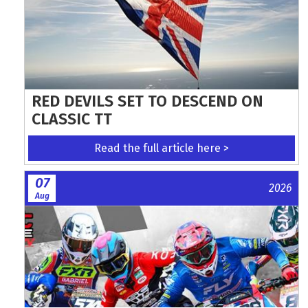
RED DEVILS SET TO DESCEND ON
CLASSIC TT
Read the full article here >
07
2026
Aug