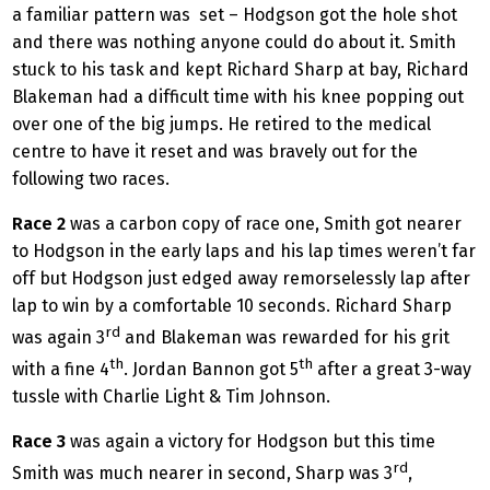
a familiar pattern was set – Hodgson got the hole shot
and there was nothing anyone could do about it. Smith
stuck to his task and kept Richard Sharp at bay, Richard
Blakeman had a difficult time with his knee popping out
over one of the big jumps. He retired to the medical
centre to have it reset and was bravely out for the
following two races.
Race 2
was a carbon copy of race one, Smith got nearer
to Hodgson in the early laps and his lap times weren’t far
off but Hodgson just edged away remorselessly lap after
lap to win by a comfortable 10 seconds. Richard Sharp
rd
was again 3
and Blakeman was rewarded for his grit
th
th
with a fine 4
. Jordan Bannon got 5
after a great 3-way
tussle with Charlie Light & Tim Johnson.
Race 3
was again a victory for Hodgson but this time
rd
Smith was much nearer in second, Sharp was 3
,