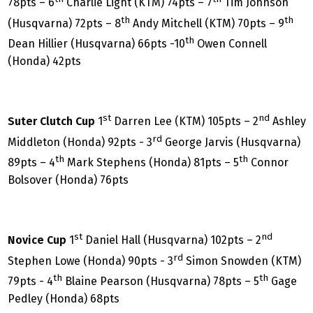
78pts – 6
Charlie Light (KTM) 74pts – 7
Tim Johnson
th
th
(Husqvarna) 72pts – 8
Andy Mitchell (KTM) 70pts – 9
th
Dean Hillier (Husqvarna) 66pts -10
Owen Connell
(Honda) 42pts
st
nd
Suter Clutch Cup
1
Darren Lee (KTM) 105pts – 2
Ashley
rd
Middleton (Honda) 92pts - 3
George Jarvis (Husqvarna)
th
th
89pts – 4
Mark Stephens (Honda) 81pts – 5
Connor
Bolsover (Honda) 76pts
st
nd
Novice Cup
1
Daniel Hall (Husqvarna) 102pts – 2
rd
Stephen Lowe (Honda) 90pts - 3
Simon Snowden (KTM)
th
th
79pts - 4
Blaine Pearson (Husqvarna) 78pts – 5
Gage
Pedley (Honda) 68pts