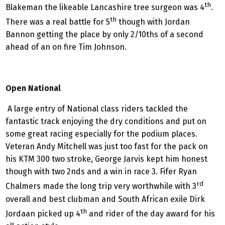
th
Blakeman the likeable Lancashire tree surgeon was 4
.
th
There was a real battle for 5
though with Jordan
Bannon getting the place by only 2/10ths of a second
ahead of an on fire Tim Johnson.
Open National
A large entry of National class riders tackled the
fantastic track enjoying the dry conditions and put on
some great racing especially for the podium places.
Veteran Andy Mitchell was just too fast for the pack on
his KTM 300 two stroke, George Jarvis kept him honest
though with two 2nds and a win in race 3. Fifer Ryan
rd
Chalmers made the long trip very worthwhile with 3
overall and best clubman and South African exile Dirk
th
Jordaan picked up 4
and rider of the day award for his