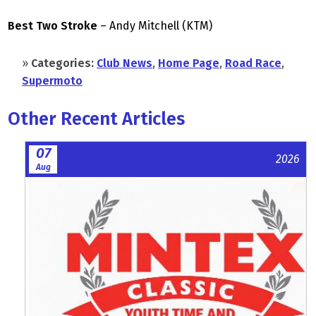
Best Two Stroke
– Andy Mitchell (KTM)
»
Categories:
Club News
,
Home Page
,
Road Race
,
Supermoto
Other Recent Articles
07
2026
Aug