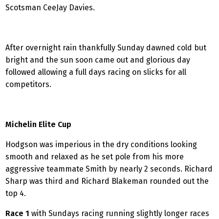
Scotsman CeeJay Davies.
After overnight rain thankfully Sunday dawned cold but
bright and the sun soon came out and glorious day
followed allowing a full days racing on slicks for all
competitors.
Michelin
Elite Cup
Hodgson was imperious in the dry conditions looking
smooth and relaxed as he set pole from his more
aggressive teammate Smith by nearly 2 seconds. Richard
Sharp was third and Richard Blakeman rounded out the
top 4.
Race 1
with Sundays racing running slightly longer races