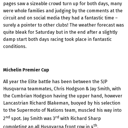
pages saw a sizeable crowd turn up for both days, many
were whole families and judging by the comments at the
circuit and on social media they had a fantastic time –
surely a pointer to other clubs! The weather forecast was
quite bleak for Saturday but in the end after a slightly
damp start both days racing took place in fantastic
conditions.
Michelin Premier Cup
All year the Elite battle has been between the SJP
Husqvarna teammates, Chris Hodgson & Jay Smith, with
the Cumbrian Hodgson having the upper hand, however
Lancastrian Richard Blakeman, buoyed by his selection
to the Supermoto of Nations team, muscled his way into
nd
rd
2
spot. Jay Smith was 3
with Richard Sharp
th
completing an all Husqvarna front row in 4
.