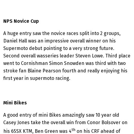
NPS Novice Cup
A huge entry saw the novice races split into 2 groups,
Daniel Hall was an impressive overall winner on his
Supermoto debut pointing to a very strong future.
Second overall wasseries leader Steven Lowe. Third place
went to Cornishman Simon Snowden was third with two
stroke fan Blaine Pearson fourth and really enjoying his
first year in supermoto racing.
Mini Bikes
A good entry of mini Bikes amazingly saw 10 year old
Casey Jones take the overall win from Conor Bolsover on
th
his 65SX KTM, Ben Green was 4
on his CRF ahead of