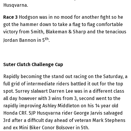
Husqvarna.
Race 3
Hodgson was in no mood for another fight so he
got the hammer down to take a flag to flag comfortable
victory from Smith, Blakeman & Sharp and the tenacious
th
Jordan Bannon in 5
.
Suter Clutch Challenge Cup
Rapidly becoming the stand out racing on the Saturday, a
full grid of intermediate riders battled it out for the top
spot. Surrey slalwart Darren Lee was in a different class
all day however with 3 wins from 3, second went to the
rapidly improving Ashley Middleton on his 14 year old
Honda CRF. SJP Husqvarna rider George Jarvis salvaged
3rd after a difficult day ahead of veteran Mark Stephens
and ex Mini Biker Conor Bolsover in 5th.