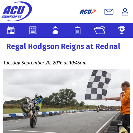
Regal Hodgson Reigns at Rednal
Tuesday September 20, 2016 at 10:45am