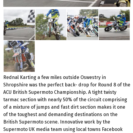
Rednal Karting a few miles outside Oswestry in
Shropshire was the perfect back- drop for Round 8 of the
ACU British Supermoto Championship. A tight twisty
tarmac section with nearly 50% of the circuit comprising
of a mixture of jumps and fast dirt section makes it one
of the toughest and demanding destinations on the
British Supermoto scene. Innovative work by the
Supermoto UK media team using local towns Facebook