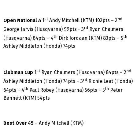
st
nd
Open National A
1
Andy Mitchell (KTM) 102pts – 2
rd
George Jarvis (Husqvarna) 99pts - 3
Ryan Chalmers
th
th
(Husqvarna) 84pts – 4
Dirk Jordaan (KTM) 83pts – 5
Ashley Middleton (Honda) 74pts
st
nd
Clubman Cup
1
Ryan Chalmers (Husqvarna) 84pts – 2
rd
Ashley Middleton (Honda) 74pts – 3
Richie Leat (Honda)
th
th
64pts – 4
Paul Robey (Husqvarna) 56pts – 5
Peter
Bennett (KTM) 54pts
Best Over 45
– Andy Mitchell (KTM)