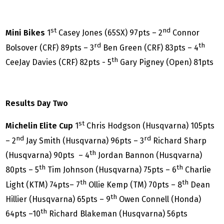
st
nd
Mini Bikes
1
Casey Jones (65SX) 97pts – 2
Connor
rd
th
Bolsover (CRF) 89pts – 3
Ben Green (CRF) 83pts – 4
th
CeeJay Davies (CRF) 82pts - 5
Gary Pigney (Open) 81pts
Results Day Two
st
Michelin Elite Cup
1
Chris Hodgson (Husqvarna) 105pts
nd
rd
– 2
Jay Smith (Husqvarna) 96pts – 3
Richard Sharp
th
(Husqvarna) 90pts – 4
Jordan Bannon (Husqvarna)
th
th
80pts – 5
Tim Johnson (Husqvarna) 75pts – 6
Charlie
th
th
Light (KTM) 74pts– 7
Ollie Kemp (TM) 70pts – 8
Dean
th
Hillier (Husqvarna) 65pts – 9
Owen Connell (Honda)
th
64pts –10
Richard Blakeman (Husqvarna) 56pts