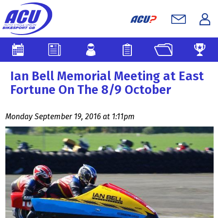
Ian Bell Memorial Meeting at East
Fortune On The 8/9 October
Monday September 19, 2016 at 1:11pm