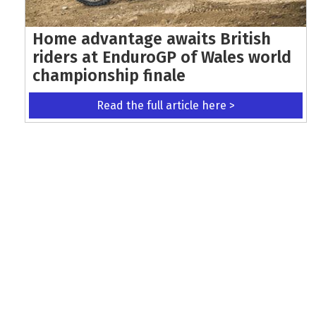
Home advantage awaits British
riders at EnduroGP of Wales world
championship finale
Read the full article here >
KEEP UP WITH THE LATEST UPDATES