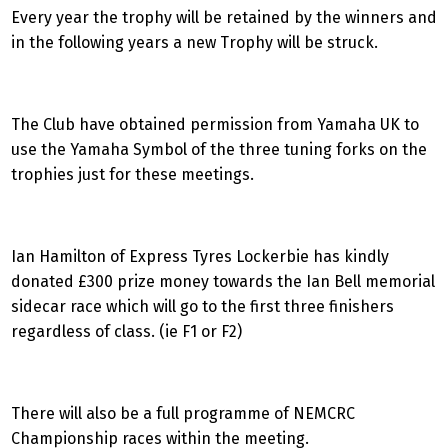
Every year the trophy will be retained by the winners and
in the following years a new Trophy will be struck.
The Club have obtained permission from Yamaha UK to
use the Yamaha Symbol of the three tuning forks on the
trophies just for these meetings.
Ian Hamilton of Express Tyres Lockerbie has kindly
donated £300 prize money towards the Ian Bell memorial
sidecar race which will go to the first three finishers
regardless of class. (ie F1 or F2)
There will also be a full programme of NEMCRC
Championship races within the meeting.