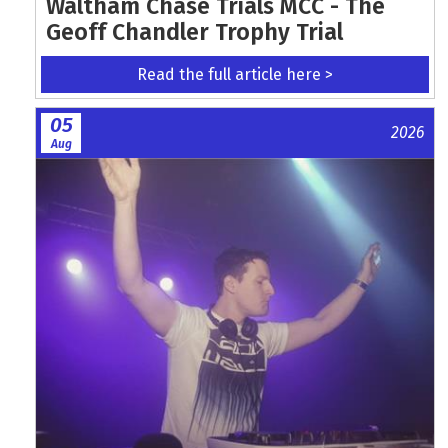
Waltham Chase Trials MCC - The
Geoff Chandler Trophy Trial
Read the full article here >
05
2026
Aug