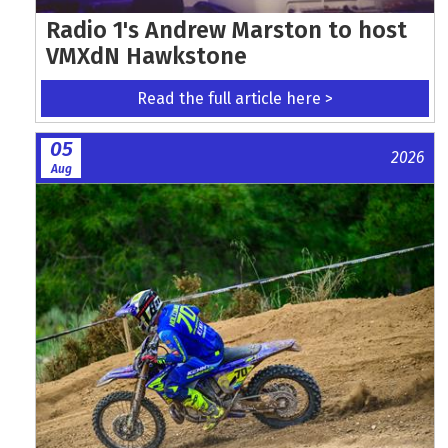
Radio 1's Andrew Marston to host
VMXdN Hawkstone
Read the full article here >
05
2026
Aug