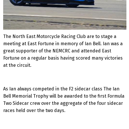
The North East Motorcycle Racing Club are to stage a
meeting at East Fortune in memory of Ian Bell. Ian was a
great supporter of the NEMCRC and attended East
Fortune on a regular basis having scored many victories
at the circuit.
As Ian always competed in the F2 sidecar class The Ian
Bell Memorial Trophy will be awarded to the first Formula
Two Sidecar crew over the aggregate of the four sidecar
races held over the two days.