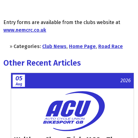
Entry forms are available from the clubs website at
www.nemcrc.co.uk
»
Categories:
Club News
,
Home Page
,
Road Race
Other Recent Articles
05
2026
Aug