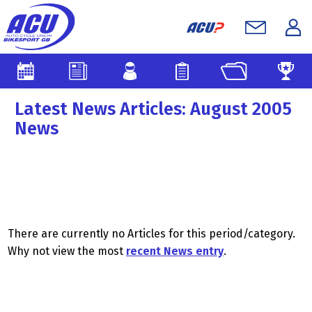
Latest News Articles: August 2005
News
There are currently no Articles for this period/category.
Why not view the most
recent News entry
.