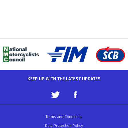
KEEP UP WITH THE LATEST UPDATES
Terms and Conditions
Data Protection Policy