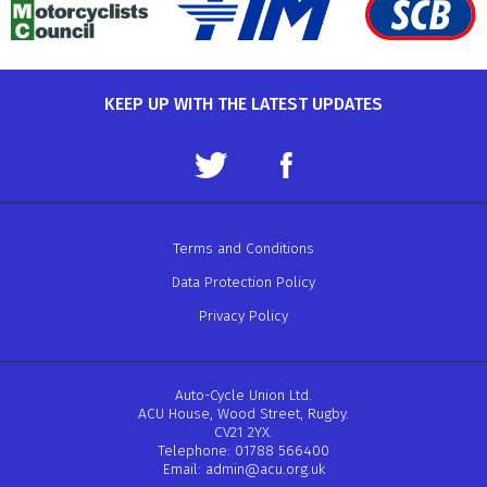
KEEP UP WITH THE LATEST UPDATES
Terms and Conditions
Data Protection Policy
Privacy Policy
Auto-Cycle Union Ltd.
ACU House, Wood Street, Rugby.
CV21 2YX.
Telephone: 01788 566400
Email:
admin@acu.org.uk