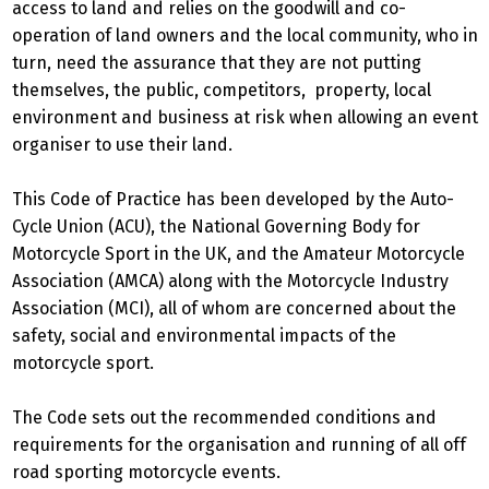
access to land and relies on the goodwill and co-
operation of land owners and the local community, who in
turn, need the assurance that they are not putting
themselves, the public, competitors, property, local
environment and business at risk when allowing an event
organiser to use their land.
This Code of Practice has been developed by the Auto-
Cycle Union (ACU), the National Governing Body for
Motorcycle Sport in the UK, and the Amateur Motorcycle
Association (AMCA) along with the Motorcycle Industry
Association (MCI), all of whom are concerned about the
safety, social and environmental impacts of the
motorcycle sport.
The Code sets out the recommended conditions and
requirements for the organisation and running of all off
road sporting motorcycle events.