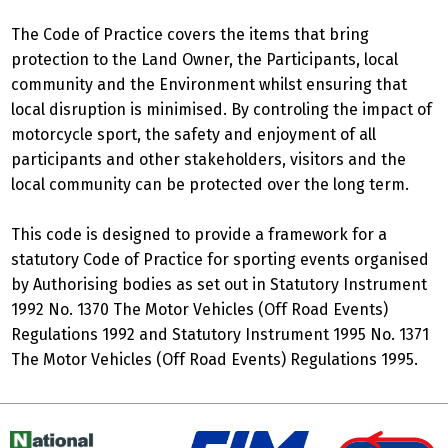
The Code of Practice covers the items that bring
protection to the Land Owner, the Participants, local
community and the Environment whilst ensuring that
local disruption is minimised. By controling the impact of
motorcycle sport, the safety and enjoyment of all
participants and other stakeholders, visitors and the
local community can be protected over the long term.
This code is designed to provide a framework for a
statutory Code of Practice for sporting events organised
by Authorising bodies as set out in Statutory Instrument
1992 No. 1370 The Motor Vehicles (Off Road Events)
Regulations 1992 and Statutory Instrument 1995 No. 1371
The Motor Vehicles (Off Road Events) Regulations 1995.