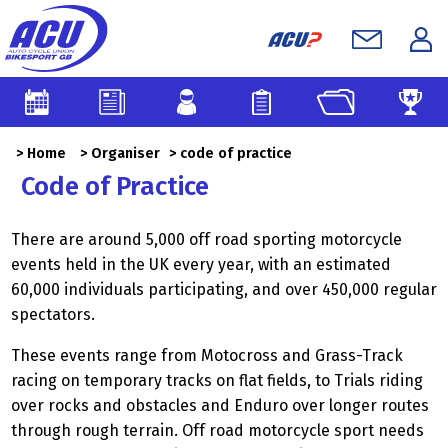
>
Home
>
Organiser
> code of practice
Code of Practice
There are around 5,000 off road sporting motorcycle
events held in the UK every year, with an estimated
60,000 individuals participating, and over 450,000 regular
spectators.
These events range from Motocross and Grass-Track
racing on temporary tracks on flat fields, to Trials riding
over rocks and obstacles and Enduro over longer routes
through rough terrain. Off road motorcycle sport needs