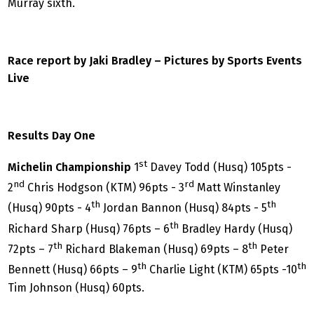
Murray sixth.
Race report by Jaki Bradley – Pictures by Sports Events
Live
Results Day One
st
Michelin Championship
1
Davey Todd (Husq) 105pts -
nd
rd
2
Chris Hodgson (KTM) 96pts - 3
Matt Winstanley
th
th
(Husq) 90pts - 4
Jordan Bannon (Husq) 84pts - 5
th
Richard Sharp (Husq) 76pts – 6
Bradley Hardy (Husq)
th
th
72pts – 7
Richard Blakeman (Husq) 69pts – 8
Peter
th
th
Bennett (Husq) 66pts – 9
Charlie Light (KTM) 65pts -10
Tim Johnson (Husq) 60pts.