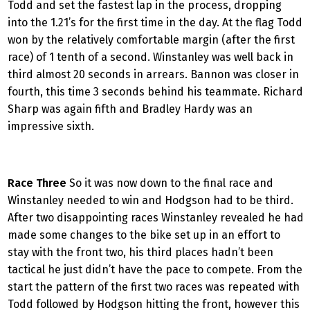
Todd and set the fastest lap in the process, dropping
into the 1.21’s for the first time in the day. At the flag Todd
won by the relatively comfortable margin (after the first
race) of 1 tenth of a second. Winstanley was well back in
third almost 20 seconds in arrears. Bannon was closer in
fourth, this time 3 seconds behind his teammate. Richard
Sharp was again fifth and Bradley Hardy was an
impressive sixth.
Race Three
So it was now down to the final race and
Winstanley needed to win and Hodgson had to be third.
After two disappointing races Winstanley revealed he had
made some changes to the bike set up in an effort to
stay with the front two, his third places hadn’t been
tactical he just didn’t have the pace to compete. From the
start the pattern of the first two races was repeated with
Todd followed by Hodgson hitting the front, however this