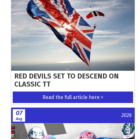
RED DEVILS SET TO DESCEND ON
CLASSIC TT
Read the full article here >
07
2026
Aug