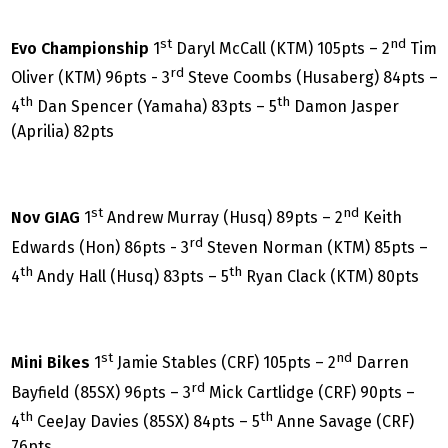
st
nd
Evo Championship
1
Daryl McCall (KTM) 105pts – 2
Tim
rd
Oliver (KTM) 96pts - 3
Steve Coombs (Husaberg) 84pts –
th
th
4
Dan Spencer (Yamaha) 83pts – 5
Damon Jasper
(Aprilia) 82pts
st
nd
Nov GIAG
1
Andrew Murray (Husq) 89pts – 2
Keith
rd
Edwards (Hon) 86pts - 3
Steven Norman (KTM) 85pts –
th
th
4
Andy Hall (Husq) 83pts – 5
Ryan Clack (KTM) 80pts
st
nd
Mini Bikes
1
Jamie Stables (CRF) 105pts – 2
Darren
rd
Bayfield (85SX) 96pts – 3
Mick Cartlidge (CRF) 90pts –
th
th
4
CeeJay Davies (85SX) 84pts – 5
Anne Savage (CRF)
76pts