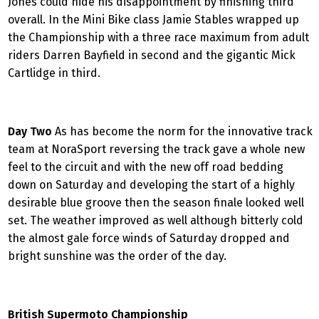
Jones could hide his disappointment by finishing third
overall. In the Mini Bike class Jamie Stables wrapped up
the Championship with a three race maximum from adult
riders Darren Bayfield in second and the gigantic Mick
Cartlidge in third.
Day Two
As has become the norm for the innovative track
team at NoraSport reversing the track gave a whole new
feel to the circuit and with the new off road bedding
down on Saturday and developing the start of a highly
desirable blue groove then the season finale looked well
set. The weather improved as well although bitterly cold
the almost gale force winds of Saturday dropped and
bright sunshine was the order of the day.
British Supermoto Championship