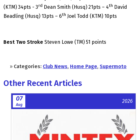
rd
th
(KTM) 34pts - 3
Dean Smith (Husq) 21pts – 4
David
th
Beadling (Husq) 13pts – 6
Joel Todd (KTM) 10pts
Best Two Stroke
Steven Lowe (TM) 51 points
»
Categories:
Club News
,
Home Page
,
Supermoto
Other Recent Articles
07
2026
Aug