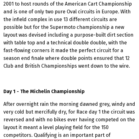
2001 to host rounds of the American Cart Championship
and is one of only two pure Oval circuits in Europe. With
the infield complex in use 13 different circuits are
possible but for the Supermoto championship a new
layout was devised including a purpose-built dirt section
with table top and a technical double double, with the
fast-flowing corners it made the perfect circuit for a
season end finale where double points ensured that 12
Club and British Championships went down to the wire.
Day 1 - The Michelin Championship
After overnight rain the morning dawned grey, windy and
very cold but mercifully dry, for Race day 1 the circuit was
reversed and with no bikes ever having competed on the
layout it meant a level playing field for the 150
competitors. Qualifying is an important part of