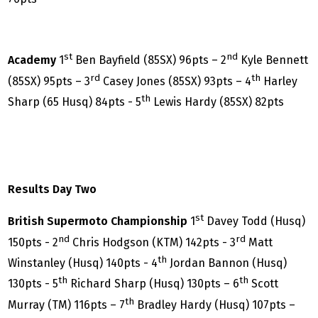
st
nd
Academy
1
Ben Bayfield (85SX) 96pts – 2
Kyle Bennett
rd
th
(85SX) 95pts – 3
Casey Jones (85SX) 93pts – 4
Harley
th
Sharp (65 Husq) 84pts - 5
Lewis Hardy (85SX) 82pts
Results Day Two
st
British Supermoto Championship
1
Davey Todd (Husq)
nd
rd
150pts - 2
Chris Hodgson (KTM) 142pts - 3
Matt
th
Winstanley (Husq) 140pts - 4
Jordan Bannon (Husq)
th
th
130pts - 5
Richard Sharp (Husq) 130pts – 6
Scott
th
Murray (TM) 116pts – 7
Bradley Hardy (Husq) 107pts –