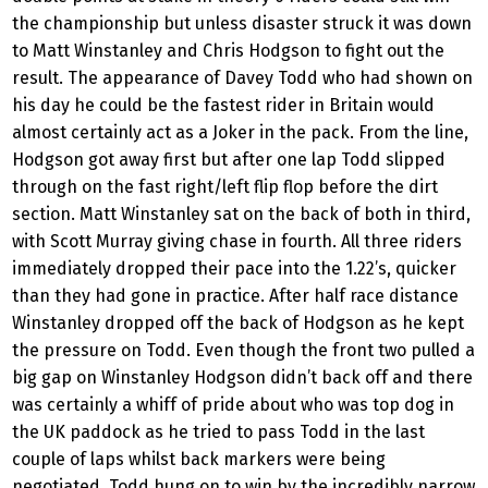
the championship but unless disaster struck it was down
to Matt Winstanley and Chris Hodgson to fight out the
result. The appearance of Davey Todd who had shown on
his day he could be the fastest rider in Britain would
almost certainly act as a Joker in the pack. From the line,
Hodgson got away first but after one lap Todd slipped
through on the fast right/left flip flop before the dirt
section. Matt Winstanley sat on the back of both in third,
with Scott Murray giving chase in fourth. All three riders
immediately dropped their pace into the 1.22’s, quicker
than they had gone in practice. After half race distance
Winstanley dropped off the back of Hodgson as he kept
the pressure on Todd. Even though the front two pulled a
big gap on Winstanley Hodgson didn’t back off and there
was certainly a whiff of pride about who was top dog in
the UK paddock as he tried to pass Todd in the last
couple of laps whilst back markers were being
negotiated. Todd hung on to win by the incredibly narrow