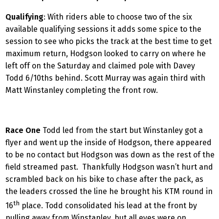
Qualifying
: With riders able to choose two of the six
available qualifying sessions it adds some spice to the
session to see who picks the track at the best time to get
maximum return, Hodgson looked to carry on where he
left off on the Saturday and claimed pole with Davey
Todd 6/10ths behind. Scott Murray was again third with
Matt Winstanley completing the front row.
Race One
Todd led from the start but Winstanley got a
flyer and went up the inside of Hodgson, there appeared
to be no contact but Hodgson was down as the rest of the
field streamed past. Thankfully Hodgson wasn’t hurt and
scrambled back on his bike to chase after the pack, as
the leaders crossed the line he brought his KTM round in
th
16
place. Todd consolidated his lead at the front by
pulling away from Winstanley, but all eyes were on