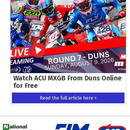
Watch ACU MXGB From Duns Online
for Free
Read the full article here >