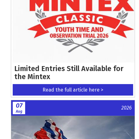
Limited Entries Still Available for
the Mintex
Read the full article here >
07
2026
Aug