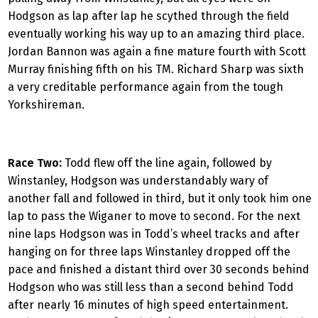
Hodgson as lap after lap he scythed through the field
eventually working his way up to an amazing third place.
Jordan Bannon was again a fine mature fourth with Scott
Murray finishing fifth on his TM. Richard Sharp was sixth
a very creditable performance again from the tough
Yorkshireman.
Race Two:
Todd flew off the line again, followed by
Winstanley, Hodgson was understandably wary of
another fall and followed in third, but it only took him one
lap to pass the Wiganer to move to second. For the next
nine laps Hodgson was in Todd’s wheel tracks and after
hanging on for three laps Winstanley dropped off the
pace and finished a distant third over 30 seconds behind
Hodgson who was still less than a second behind Todd
after nearly 16 minutes of high speed entertainment.