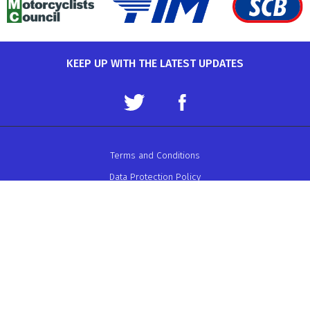
KEEP UP WITH THE LATEST UPDATES
Terms and Conditions
Data Protection Policy
Privacy Policy
Auto-Cycle Union Ltd.
ACU House, Wood Street, Rugby.
CV21 2YX.
Telephone: 01788 566400
Email:
admin@acu.org.uk