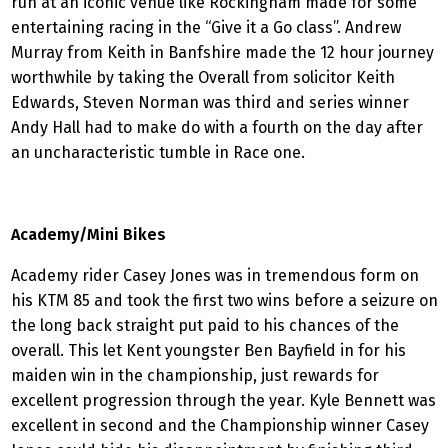
run at an iconic venue like Rockingham made for some
entertaining racing in the “Give it a Go class”. Andrew
Murray from Keith in Banfshire made the 12 hour journey
worthwhile by taking the Overall from solicitor Keith
Edwards, Steven Norman was third and series winner
Andy Hall had to make do with a fourth on the day after
an uncharacteristic tumble in Race one.
Academy/Mini Bikes
Academy rider Casey Jones was in tremendous form on
his KTM 85 and took the first two wins before a seizure on
the long back straight put paid to his chances of the
overall. This let Kent youngster Ben Bayfield in for his
maiden win in the championship, just rewards for
excellent progression through the year. Kyle Bennett was
excellent in second and the Championship winner Casey