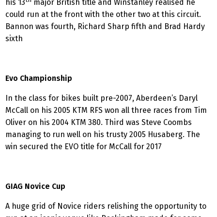
his 13
major British title and Winstanley realised he
could run at the front with the other two at this circuit.
Bannon was fourth, Richard Sharp fifth and Brad Hardy
sixth
Evo Championship
In the class for bikes built pre-2007, Aberdeen’s Daryl
McCall on his 2005 KTM RFS won all three races from Tim
Oliver on his 2004 KTM 380. Third was Steve Coombs
managing to run well on his trusty 2005 Husaberg. The
win secured the EVO title for McCall for 2017
GIAG Novice Cup
A huge grid of Novice riders relishing the opportunity to