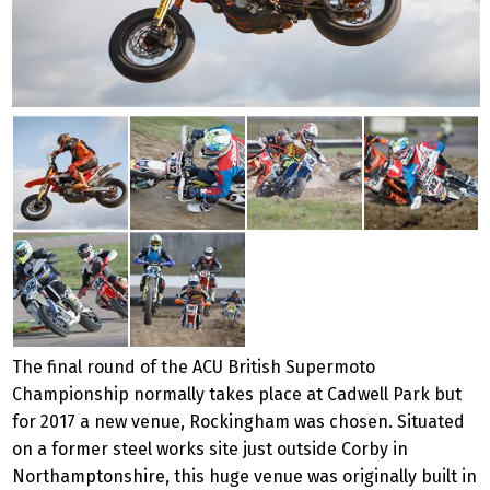
The final round of the ACU British Supermoto
Championship normally takes place at Cadwell Park but
for 2017 a new venue, Rockingham was chosen. Situated
on a former steel works site just outside Corby in
Northamptonshire, this huge venue was originally built in