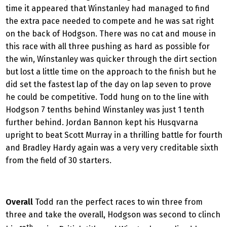
time it appeared that Winstanley had managed to find
the extra pace needed to compete and he was sat right
on the back of Hodgson. There was no cat and mouse in
this race with all three pushing as hard as possible for
the win, Winstanley was quicker through the dirt section
but lost a little time on the approach to the finish but he
did set the fastest lap of the day on lap seven to prove
he could be competitive. Todd hung on to the line with
Hodgson 7 tenths behind Winstanley was just 1 tenth
further behind. Jordan Bannon kept his Husqvarna
upright to beat Scott Murray in a thrilling battle for fourth
and Bradley Hardy again was a very very creditable sixth
from the field of 30 starters.
Overall
Todd ran the perfect races to win three from
three and take the overall, Hodgson was second to clinch
th