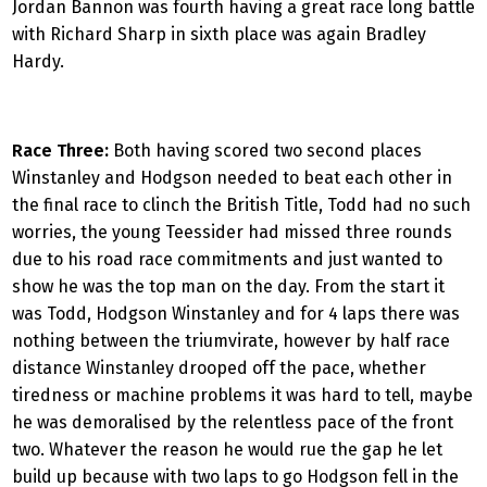
Jordan Bannon was fourth having a great race long battle
with Richard Sharp in sixth place was again Bradley
Hardy.
Race Three:
Both having scored two second places
Winstanley and Hodgson needed to beat each other in
the final race to clinch the British Title, Todd had no such
worries, the young Teessider had missed three rounds
due to his road race commitments and just wanted to
show he was the top man on the day. From the start it
was Todd, Hodgson Winstanley and for 4 laps there was
nothing between the triumvirate, however by half race
distance Winstanley drooped off the pace, whether
tiredness or machine problems it was hard to tell, maybe
he was demoralised by the relentless pace of the front
two. Whatever the reason he would rue the gap he let
build up because with two laps to go Hodgson fell in the