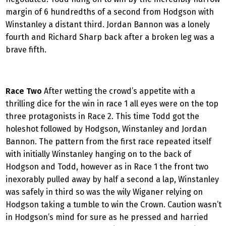
margin of 6 hundredths of a second from Hodgson with
Winstanley a distant third. Jordan Bannon was a lonely
fourth and Richard Sharp back after a broken leg was a
brave fifth.
Race Two
After wetting the crowd’s appetite with a
thrilling dice for the win in race 1 all eyes were on the top
three protagonists in Race 2. This time Todd got the
holeshot followed by Hodgson, Winstanley and Jordan
Bannon. The pattern from the first race repeated itself
with initially Winstanley hanging on to the back of
Hodgson and Todd, however as in Race 1 the front two
inexorably pulled away by half a second a lap, Winstanley
was safely in third so was the wily Wiganer relying on
Hodgson taking a tumble to win the Crown. Caution wasn’t
in Hodgson’s mind for sure as he pressed and harried