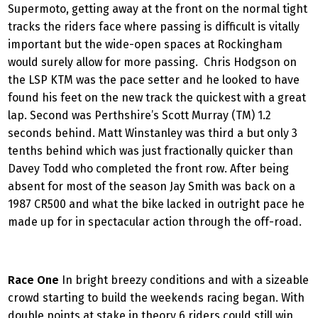
Supermoto, getting away at the front on the normal tight
tracks the riders face where passing is difficult is vitally
important but the wide-open spaces at Rockingham
would surely allow for more passing. Chris Hodgson on
the LSP KTM was the pace setter and he looked to have
found his feet on the new track the quickest with a great
lap. Second was Perthshire’s Scott Murray (TM) 1.2
seconds behind. Matt Winstanley was third a but only 3
tenths behind which was just fractionally quicker than
Davey Todd who completed the front row. After being
absent for most of the season Jay Smith was back on a
1987 CR500 and what the bike lacked in outright pace he
made up for in spectacular action through the off-road.
Race One
In bright breezy conditions and with a sizeable
crowd starting to build the weekends racing began. With
double points at stake in theory 6 riders could still win