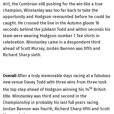
dirt, the Cumbrian still pushing for the win like a true
champion, Winstanley was too far back to take the
opportunity and Hodgson remounted before he could be
caught. He crossed the line in the Autumn gloom 16
seconds behind the jubilant Todd and within seconds his
team were wearing Hodgson number 1 Tee shirts in
celebration. Winstanley came in a despondent third
ahead of Scott Murray, Jordan Bannon was fifth and
Richard Sharp sixth.
Overall
After a truly memorable days racing at a fabulous
new venue Davey Todd with three wins from three took
th
the top step ahead of Hodgson winning his 14
British
title. Winstanley was third and second in the
Championship in probably his last full years racing.
Jordan Bannon was fourth, Richard Sharp fifth and Scott