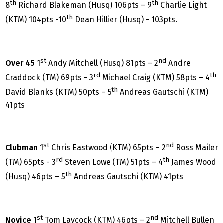
th
th
8
Richard Blakeman (Husq) 106pts – 9
Charlie Light
th
(KTM) 104pts -10
Dean Hillier (Husq) - 103pts.
st
nd
Over 45
1
Andy Mitchell (Husq) 81pts – 2
Andre
rd
th
Craddock (TM) 69pts - 3
Michael Craig (KTM) 58pts – 4
th
David Blanks (KTM) 50pts – 5
Andreas Gautschi (KTM)
41pts
st
nd
Clubman
1
Chris Eastwood (KTM) 65pts – 2
Ross Mailer
rd
th
(TM) 65pts - 3
Steven Lowe (TM) 51pts – 4
James Wood
th
(Husq) 46pts – 5
Andreas Gautschi (KTM) 41pts
st
nd
Novice
1
Tom Laycock (KTM) 46pts – 2
Mitchell Bullen