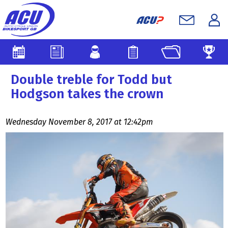
Double treble for Todd but
Hodgson takes the crown
Wednesday November 8, 2017 at 12:42pm