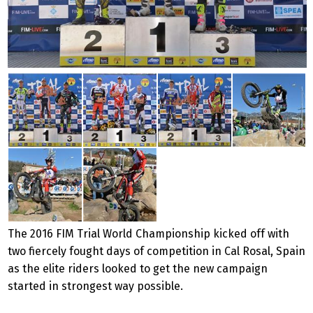
The 2016 FIM Trial World Championship kicked off with
two fiercely fought days of competition in Cal
Rosal, Spain
as the elite riders looked to get the new campaign
started in strongest way possible.