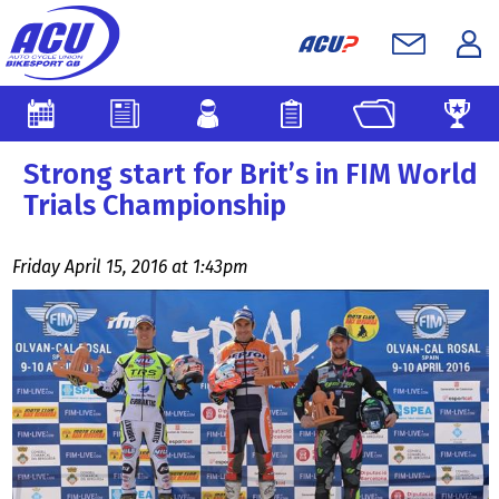
Strong start for Brit’s in FIM World
Trials Championship
Friday April 15, 2016 at 1:43pm