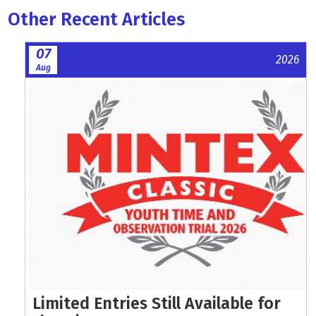
Other Recent Articles
07
2026
Aug
Limited Entries Still Available for