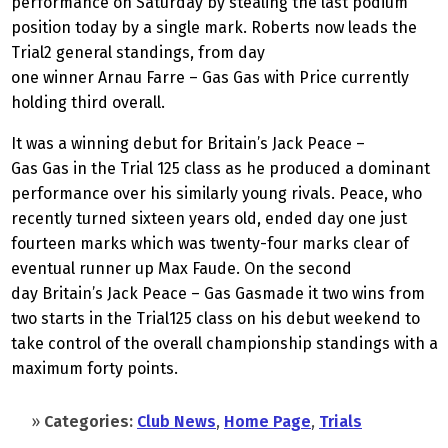
performance on Saturday by stealing the last podium
position today by a single mark. Roberts now leads the
Trial2 general standings, from day
one winner Arnau Farre – Gas Gas with Price currently
holding third overall.
It was a winning debut for Britain’s Jack Peace –
Gas Gas in the Trial
125 class as he produced a dominant
performance over his similarly young rivals. Peace, who
recently turned sixteen years old, ended day one just
fourteen marks which was twenty-four marks clear of
eventual runner up Max Faude. On the second
day Britain’s Jack Peace – Gas Gasmade it two wins from
two starts in the Trial125 class on his debut weekend to
take control of the overall championship standings with a
maximum forty points.
»
Categories:
Club News
,
Home Page
,
Trials