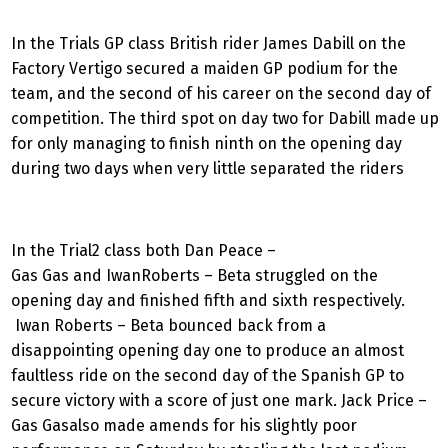
In the Trials GP class British rider James Dabill on the
Factory Vertigo secured a maiden GP podium for the
team, and the second of his career on the second day of
competition. The third spot on day two for Dabill made up
for only managing to finish ninth on the opening day
during two days when very little separated the riders
In the Trial2 class both Dan Peace –
Gas Gas and IwanRoberts – Beta struggled on the
opening day and finished fifth and sixth respectively.
Iwan Roberts – Beta bounced back from a
disappointing opening day one to produce an almost
faultless ride on the second day of the Spanish GP to
secure victory with a score of just one mark. Jack Price –
Gas Gasalso made amends for his slightly poor