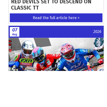
RED DEVILS SET TO DESCEND ON
CLASSIC TT
Read the full article here >
07
2026
Aug