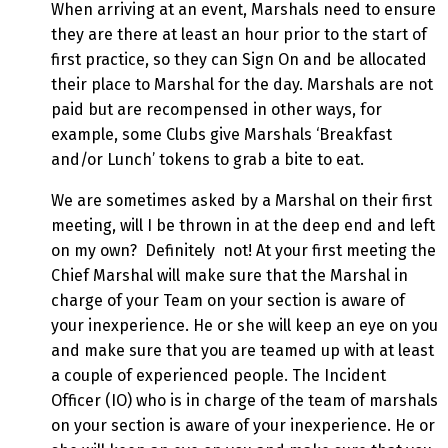
When arriving at an event, Marshals need to ensure
they are there at least an hour prior to the start of
first practice, so they can Sign On and be allocated
their place to Marshal for the day. Marshals are not
paid but are recompensed in other ways, for
example, some Clubs give Marshals ‘Breakfast
and/or Lunch’ tokens to grab a bite to eat.
We are sometimes asked by a Marshal on their first
meeting, will I be thrown in at the deep end and left
on my own? Definitely not! At your first meeting the
Chief Marshal will make sure that the Marshal in
charge of your Team on your section is aware of
your inexperience. He or she will keep an eye on you
and make sure that you are teamed up with at least
a couple of experienced people. The Incident
Officer (IO) who is in charge of the team of marshals
on your section is aware of your inexperience. He or