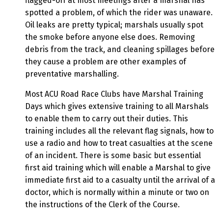
flagged-off at most meetings after a marshal has
spotted a problem, of which the rider was unaware.
Oil leaks are pretty typical; marshals usually spot
the smoke before anyone else does. Removing
debris from the track, and cleaning spillages before
they cause a problem are other examples of
preventative marshalling.
Most ACU Road Race Clubs have Marshal Training
Days which gives extensive training to all Marshals
to enable them to carry out their duties. This
training includes all the relevant flag signals, how to
use a radio and how to treat casualties at the scene
of an incident. There is some basic but essential
first aid training which will enable a Marshal to give
immediate first aid to a casualty until the arrival of a
doctor, which is normally within a minute or two on
the instructions of the Clerk of the Course.