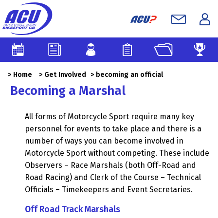
>
Home
>
Get Involved
> becoming an official
Becoming a Marshal
All forms of Motorcycle Sport require many key
personnel for events to take place and there is a
number of ways you can become involved in
Motorcycle Sport without competing. These include
Observers – Race Marshals (both Off-Road and
Road Racing) and Clerk of the Course – Technical
Officials – Timekeepers and Event Secretaries.
Off Road Track Marshals