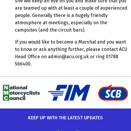
she will keep an eye on you and make sure that you
are teamed up with at least a couple of experienced
people. Generally there is a hugely friendly
atmosphere at meetings, especially on the
campsites (and the circuit bars).
If you would like to become a Marshal and you want
to know or ask anything further, please contact ACU
Head Office on
admin@acu.org.uk
or ring 01788
566400.
KEEP UP WITH THE LATEST UPDATES