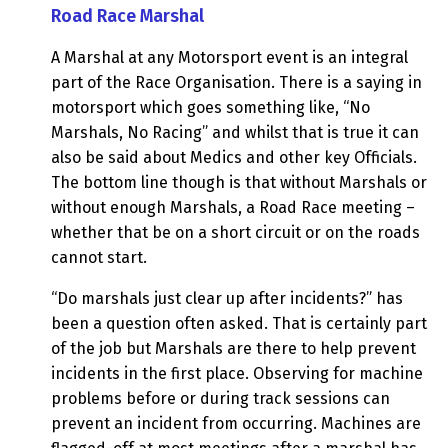
Road Race Marshal
A Marshal at any Motorsport event is an integral
part of the Race Organisation. There is a saying in
motorsport which goes something like, “No
Marshals, No Racing” and whilst that is true it can
also be said about Medics and other key Officials.
The bottom line though is that without Marshals or
without enough Marshals, a Road Race meeting –
whether that be on a short circuit or on the roads
cannot start.
“Do marshals just clear up after incidents?” has
been a question often asked. That is certainly part
of the job but Marshals are there to help prevent
incidents in the first place. Observing for machine
problems before or during track sessions can
prevent an incident from occurring. Machines are