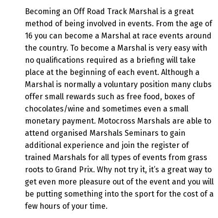
Becoming an Off Road Track Marshal is a great
method of being involved in events. From the age of
16 you can become a Marshal at race events around
the country. To become a Marshal is very easy with
no qualifications required as a briefing will take
place at the beginning of each event. Although a
Marshal is normally a voluntary position many clubs
offer small rewards such as free food, boxes of
chocolates/wine and sometimes even a small
monetary payment. Motocross Marshals are able to
attend organised Marshals Seminars to gain
additional experience and join the register of
trained Marshals for all types of events from grass
roots to Grand Prix. Why not try it, it’s a great way to
get even more pleasure out of the event and you will
be putting something into the sport for the cost of a
few hours of your time.