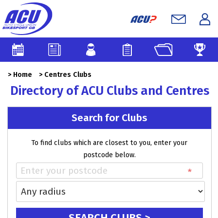
>
Home
>
Centres Clubs
Directory of ACU Clubs and Centres
Search for Clubs
To find clubs which are closest to you, enter your
postcode below.