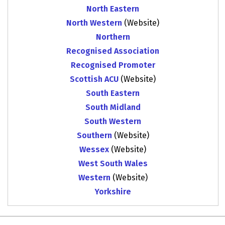
North Eastern
North Western
(Website)
Northern
Recognised Association
Recognised Promoter
Scottish ACU
(Website)
South Eastern
South Midland
South Western
Southern
(Website)
Wessex
(Website)
West South Wales
Western
(Website)
Yorkshire