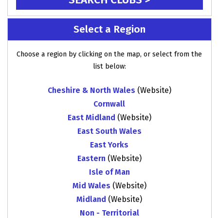
Select a Region
Choose a region by clicking on the map, or select from the
list below:
Cheshire & North Wales
(Website)
Cornwall
East Midland
(Website)
East South Wales
East Yorks
Eastern
(Website)
Isle of Man
Mid Wales
(Website)
Midland
(Website)
Non - Territorial