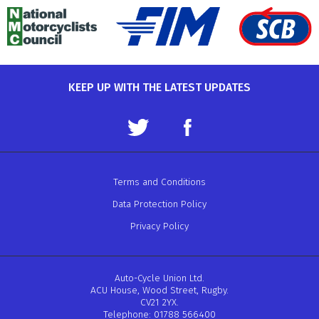
KEEP UP WITH THE LATEST UPDATES
Terms and Conditions
Data Protection Policy
Privacy Policy
Auto-Cycle Union Ltd.
ACU House, Wood Street, Rugby.
CV21 2YX.
Telephone: 01788 566400